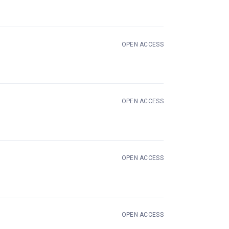
OPEN ACCESS
 in new tab)
OPEN ACCESS
OPEN ACCESS
OPEN ACCESS