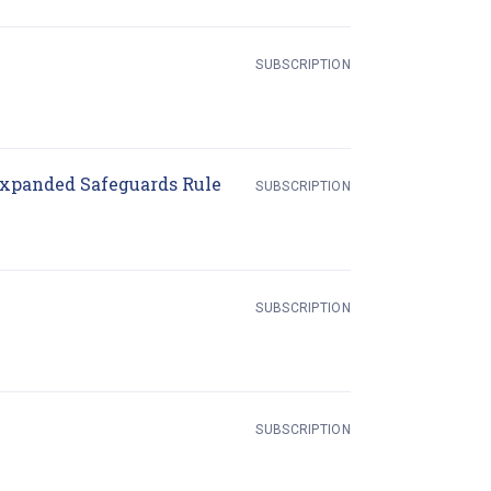
SUBSCRIPTION
(opens in new tab)
Expanded Safeguards Rule
SUBSCRIPTION
SUBSCRIPTION
s in new tab)
SUBSCRIPTION