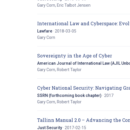
Gary Corn, Eric Talbot Jensen
International Law and Cyberspace: Evo
Lawfare
· 2018-03-05
Gary Corn
(opens 
Sovereignty in the Age of Cyber
American Journal of International Law (AJIL Unbo
Gary Corn, Robert Taylor
Cyber National Security: Navigating G
SSRN (forthcoming book chapter)
· 2017
Gary Corn, Robert Taylor
Tallinn Manual 2.0 – Advancing the Co
Just Security
· 2017-02-15