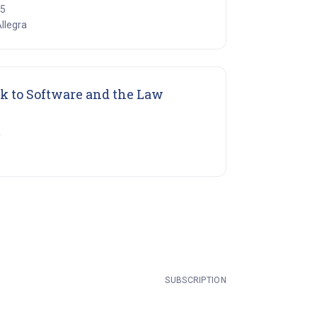
15
Allegra
(opens in new tab)
k to Software and the Law
a
SUBSCRIPTION