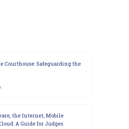
he Courthouse: Safeguarding the
ns in new tab)
n
re, the Internet, Mobile
(opens in new tab)
loud: A Guide for Judges