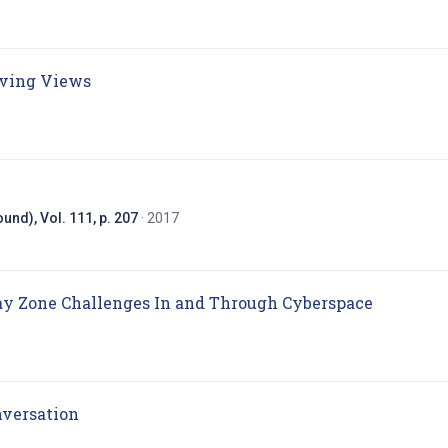
(opens in new tab)
lving Views
in new tab)
und), Vol. 111, p. 207
· 2017
(opens in
ray Zone Challenges In and Through Cyberspace
(opens in new tab)
nversation