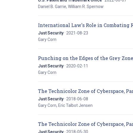
U.S. Patent and Trademark Office
· 2022-06-07
Daniel B. Garrie, William R. Spernow
International Law's Role in Combating
Just Security
· 2021-08-23
Gary Corn
Punching on the Edges of the Grey Zone
Just Security
· 2020-02-11
Gary Corn
The Technicolor Zone of Cyberspace, Par
Just Security
· 2018-06-08
Gary Corn, Eric Talbot Jensen
The Technicolor Zone of Cyberspace, Par
Just Security
· 2018-05-30