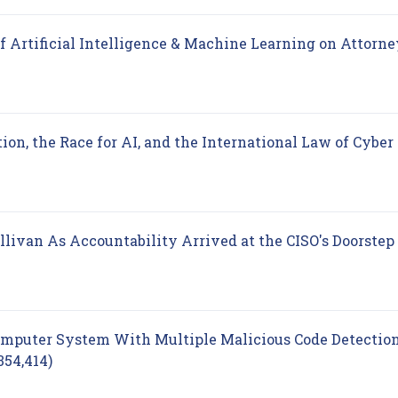
of Artificial Intelligence & Machine Learning on Attorne
ion, the Race for AI, and the International Law of Cyber
llivan As Accountability Arrived at the CISO's Doorstep
Computer System With Multiple Malicious Code Detectio
(opens in new tab)
354,414)