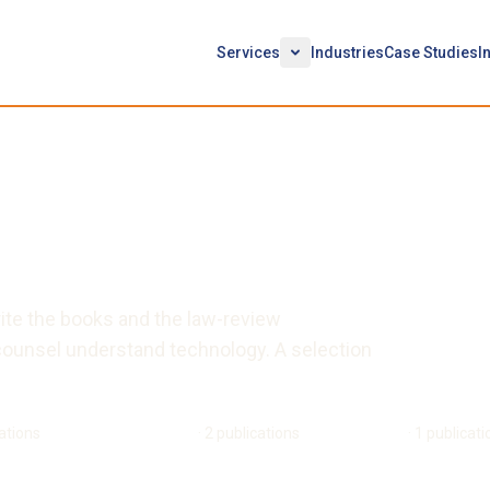
Services
Industries
Case Studies
I
ications
rite the books and the law-review
counsel understand technology. A selection
ations
Morgan B. Ward Doran
·
2
publications
Roland Cloutier
·
1
publicati