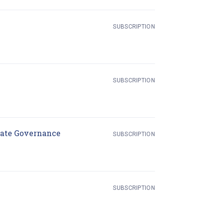
in new tab)
SUBSCRIPTION
SUBSCRIPTION
(opens in new tab)
rate Governance
SUBSCRIPTION
SUBSCRIPTION