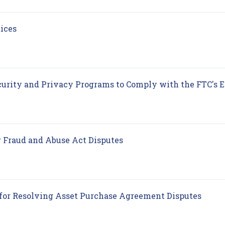
(opens in new tab)
tices
urity and Privacy Programs to Comply with the FTC's 
(opens in new tab)
 Fraud and Abuse Act Disputes
(open
 for Resolving Asset Purchase Agreement Disputes