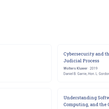
ens in new tab)
Cybersecurity and t
(ope
Judicial Process
Wolters Kluwer
· 2019
Daniel B. Garrie, Hon. L. Gordo
n new tab)
Understanding Softwa
Computing, and the C