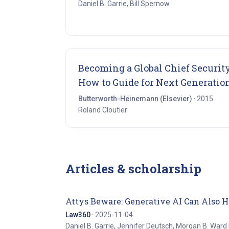
Daniel B. Garrie, Bill Spernow
Becoming a Global Chief Security
How to Guide for Next Generatio
Butterworth-Heinemann (Elsevier)
· 2015
Roland Cloutier
Articles & scholarship
Attys Beware: Generative AI Can Also 
Law360
· 2025-11-04
Daniel B. Garrie, Jennifer Deutsch, Morgan B. Ward