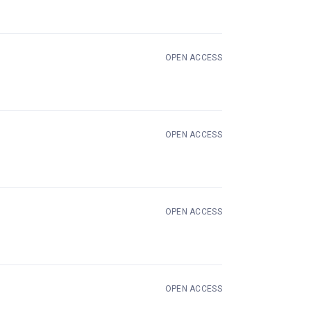
OPEN ACCESS
OPEN ACCESS
 new tab)
OPEN ACCESS
OPEN ACCESS