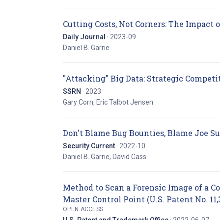
Cutting Costs, Not Corners: The Impact 
Daily Journal
· 2023-09
Daniel B. Garrie
"Attacking" Big Data: Strategic Competit
SSRN
· 2023
Gary Corn, Eric Talbot Jensen
Don't Blame Bug Bounties, Blame Joe Su
Security Current
· 2022-10
Daniel B. Garrie, David Cass
Method to Scan a Forensic Image of a 
Master Control Point (U.S. Patent No. 11,
OPEN ACCESS