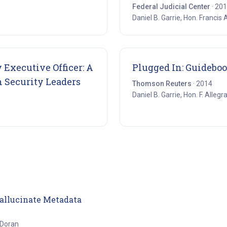
Federal Judicial Center
· 20
Daniel B. Garrie, Hon. Francis 
 Executive Officer: A
Plugged In: Guideboo
(opens in new tab)
n Security Leaders
Thomson Reuters
· 2014
Daniel B. Garrie, Hon. F. Allegr
(opens in new tab)
Hallucinate Metadata
 Doran