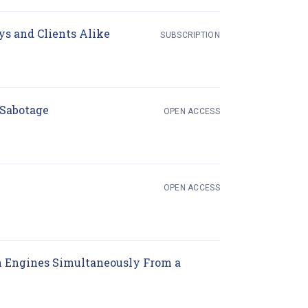
(opens in new tab)
ys and Clients Alike
SUBSCRIPTION
(opens in new tab)
 Sabotage
OPEN ACCESS
(opens in new tab)
OPEN ACCESS
n Engines Simultaneously From a