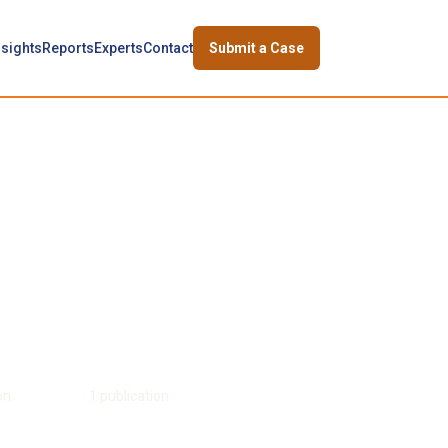
nsights
Reports
Experts
Contact
Submit a Case
on
David Cass
·
1
publication