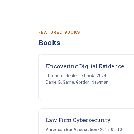
FEATURED BOOKS
Books
(op
Uncovering Digital Evidence
Thomson Reuters / book
· 2024
Daniel B. Garrie, Gordon, Newman
(opens i
Law Firm Cybersecurity
American Bar Association
· 2017-02-10