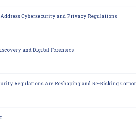
(opens 
Address Cybersecurity and Privacy Regulations
(opens in new tab)
iscovery and Digital Forensics
curity Regulations Are Reshaping and Re-Risking Corpo
(opens in new tab)
r