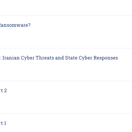
(opens in new tab)
 Ransomware?
(opens
: Iranian Cyber Threats and State Cyber Responses
(opens in new tab)
t 2
(opens in new tab)
t 1