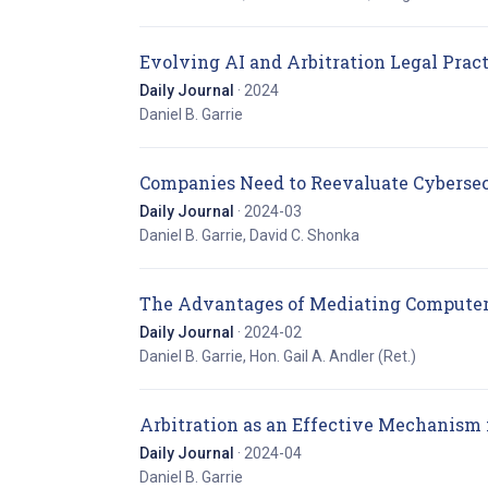
Evolving AI and Arbitration Legal Prac
Daily Journal
· 2024
Daniel B. Garrie
Companies Need to Reevaluate Cybersec
Daily Journal
· 2024-03
Daniel B. Garrie, David C. Shonka
The Advantages of Mediating Computer
Daily Journal
· 2024-02
Daniel B. Garrie, Hon. Gail A. Andler (Ret.)
Arbitration as an Effective Mechanism
Daily Journal
· 2024-04
Daniel B. Garrie