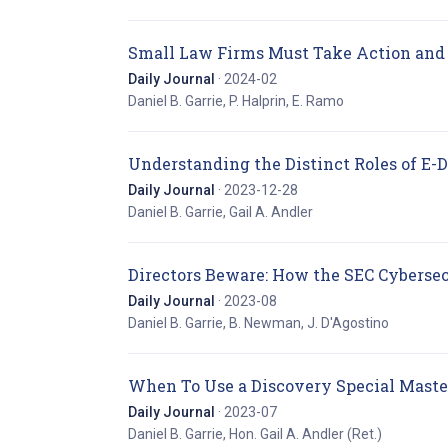
Small Law Firms Must Take Action and 
Daily Journal
· 2024-02
Daniel B. Garrie, P. Halprin, E. Ramo
Understanding the Distinct Roles of E-D
Daily Journal
· 2023-12-28
Daniel B. Garrie, Gail A. Andler
Directors Beware: How the SEC Cyberse
Daily Journal
· 2023-08
Daniel B. Garrie, B. Newman, J. D'Agostino
When To Use a Discovery Special Maste
Daily Journal
· 2023-07
Daniel B. Garrie, Hon. Gail A. Andler (Ret.)