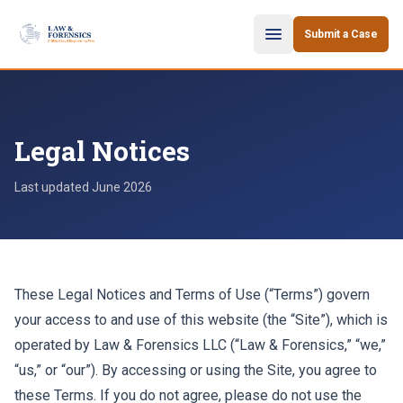
Skip to content
Submit a Case
Legal Notices
Last updated
June 2026
These Legal Notices and Terms of Use (“Terms”) govern
your access to and use of this website (the “Site”), which is
operated by Law & Forensics LLC (“Law & Forensics,” “we,”
“us,” or “our”). By accessing or using the Site, you agree to
these Terms. If you do not agree, please do not use the