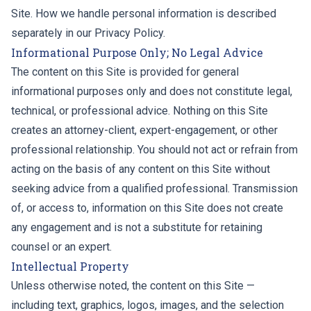
Site. How we handle personal information is described
separately in our
Privacy Policy
.
Informational Purpose Only; No Legal Advice
The content on this Site is provided for general
informational purposes only and does not constitute legal,
technical, or professional advice. Nothing on this Site
creates an attorney-client, expert-engagement, or other
professional relationship. You should not act or refrain from
acting on the basis of any content on this Site without
seeking advice from a qualified professional. Transmission
of, or access to, information on this Site does not create
any engagement and is not a substitute for retaining
counsel or an expert.
Intellectual Property
Unless otherwise noted, the content on this Site —
including text, graphics, logos, images, and the selection