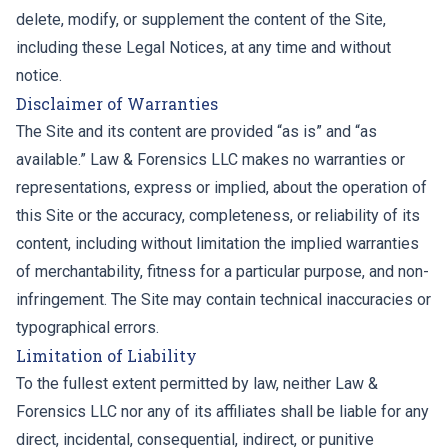
delete, modify, or supplement the content of the Site,
including these Legal Notices, at any time and without
notice.
Disclaimer of Warranties
The Site and its content are provided “as is” and “as
available.” Law & Forensics LLC makes no warranties or
representations, express or implied, about the operation of
this Site or the accuracy, completeness, or reliability of its
content, including without limitation the implied warranties
of merchantability, fitness for a particular purpose, and non-
infringement. The Site may contain technical inaccuracies or
typographical errors.
Limitation of Liability
To the fullest extent permitted by law, neither Law &
Forensics LLC nor any of its affiliates shall be liable for any
direct, incidental, consequential, indirect, or punitive