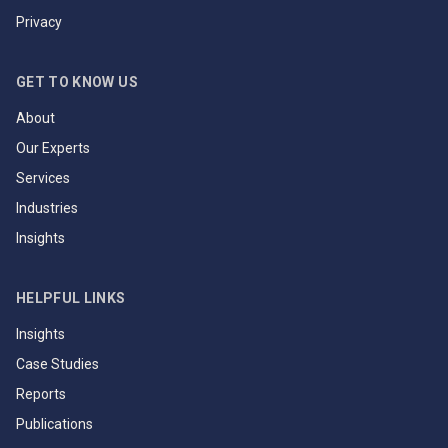
Privacy
GET TO KNOW US
About
Our Experts
Services
Industries
Insights
HELPFUL LINKS
Insights
Case Studies
Reports
Publications