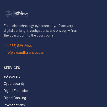
Forensic technology, cybersecurity, eDiscovery,
digital banking, investigations, and privacy — from
the boardroom to the courtroom.
+1 (855) 529-2466
info@lawandforensics.com
SERVICES
eDiscovery
Cybersecurity
Digital Forensics
Digital Banking
Investigations