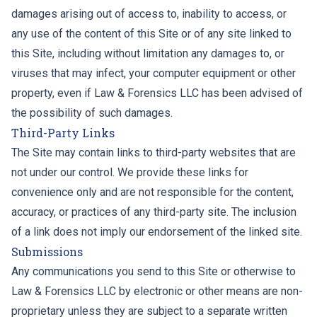
damages arising out of access to, inability to access, or
any use of the content of this Site or of any site linked to
this Site, including without limitation any damages to, or
viruses that may infect, your computer equipment or other
property, even if Law & Forensics LLC has been advised of
the possibility of such damages.
Third-Party Links
The Site may contain links to third-party websites that are
not under our control. We provide these links for
convenience only and are not responsible for the content,
accuracy, or practices of any third-party site. The inclusion
of a link does not imply our endorsement of the linked site.
Submissions
Any communications you send to this Site or otherwise to
Law & Forensics LLC by electronic or other means are non-
proprietary unless they are subject to a separate written