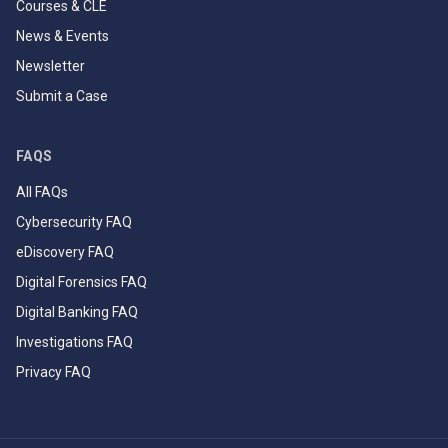
Courses & CLE
News & Events
Newsletter
Submit a Case
FAQS
All FAQs
Cybersecurity FAQ
eDiscovery FAQ
Digital Forensics FAQ
Digital Banking FAQ
Investigations FAQ
Privacy FAQ