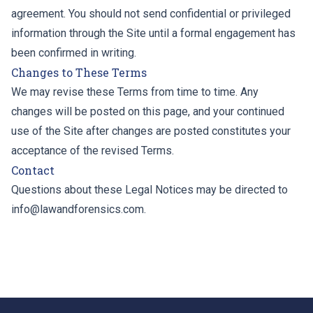
agreement. You should not send confidential or privileged
information through the Site until a formal engagement has
been confirmed in writing.
Changes to These Terms
We may revise these Terms from time to time. Any
changes will be posted on this page, and your continued
use of the Site after changes are posted constitutes your
acceptance of the revised Terms.
Contact
Questions about these Legal Notices may be directed to
info@lawandforensics.com
.