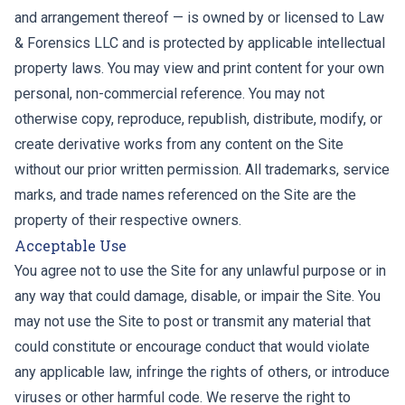
and arrangement thereof — is owned by or licensed to Law
& Forensics LLC and is protected by applicable intellectual
property laws. You may view and print content for your own
personal, non-commercial reference. You may not
otherwise copy, reproduce, republish, distribute, modify, or
create derivative works from any content on the Site
without our prior written permission. All trademarks, service
marks, and trade names referenced on the Site are the
property of their respective owners.
Acceptable Use
You agree not to use the Site for any unlawful purpose or in
any way that could damage, disable, or impair the Site. You
may not use the Site to post or transmit any material that
could constitute or encourage conduct that would violate
any applicable law, infringe the rights of others, or introduce
viruses or other harmful code. We reserve the right to