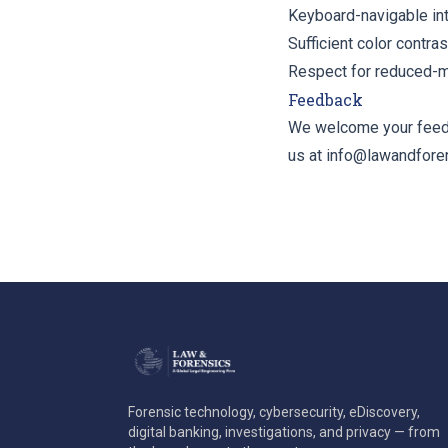
Keyboard-navigable inte
Sufficient color contras
Respect for reduced-m
Feedback
We welcome your feedba
us at
info@lawandfore
Forensic technology, cybersecurity, eDiscovery,
digital banking, investigations, and privacy — from