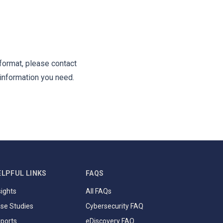
 format, please contact
information you need.
ELPFUL LINKS
FAQS
sights
All FAQs
se Studies
Cybersecurity FAQ
ports
eDiscovery FAQ