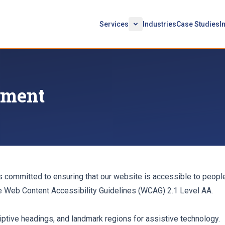
Services
Industries
Case Studies
I
tement
 committed to ensuring that our website is accessible to people
he Web Content Accessibility Guidelines (WCAG) 2.1 Level AA.
tive headings, and landmark regions for assistive technology.