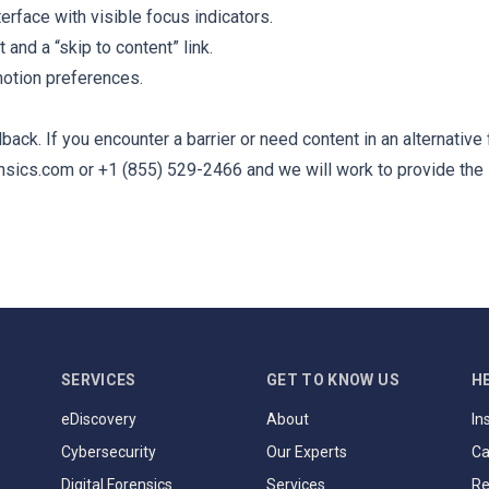
rface with visible focus indicators.
t and a “skip to content” link.
otion preferences.
ck. If you encounter a barrier or need content in an alternative
nsics.com
or +1 (855) 529-2466 and we will work to provide the 
SERVICES
GET TO KNOW US
H
eDiscovery
About
In
Cybersecurity
Our Experts
Ca
Digital Forensics
Services
Re