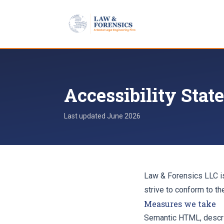
Skip to content
Accessibility Sta
Last updated
June 2026
Law & Forensics LLC is
strive to conform to t
Measures we take
Semantic HTML, descrip