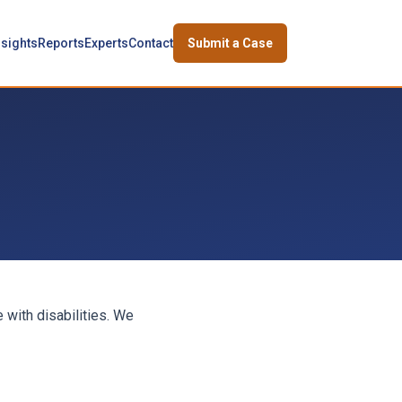
nsights
Reports
Experts
Contact
Submit a Case
 with disabilities. We