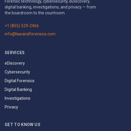
Forensic technology, cybersecurity, eDiscovery,
digital banking, investigations, and privacy — from
the boardroom to the courtroom.
+1 (855) 529-2466
info@lawandforensics.com
SERVICES
eDiscovery
Cybersecurity
Digital Forensics
Digital Banking
Investigations
Privacy
GET TO KNOW US