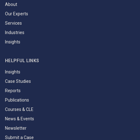
About
Our Experts
Services
Industries
Insights
HELPFUL LINKS
Insights
Case Studies
Reports
Publications
Courses & CLE
News & Events
Newsletter
Submit a Case