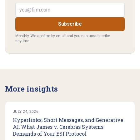
Email address
Subscribe
Monthly. We confirm by email and you can unsubscribe
anytime.
More insights
JULY 24, 2026
Hyperlinks, Short Messages, and Generative
AI: What James v. Cerebras Systems
Demands of Your ESI Protocol