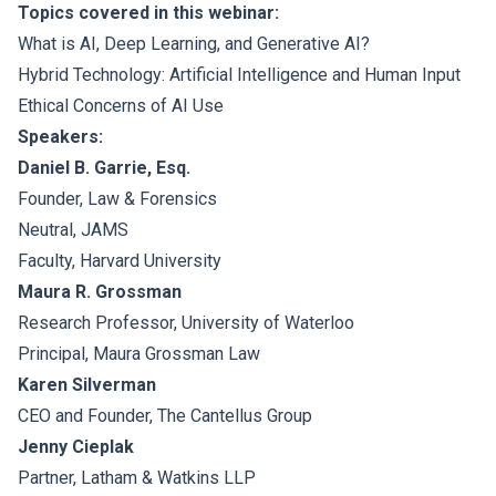
Topics covered in this webinar:
What is AI, Deep Learning, and Generative AI?
Hybrid Technology: Artificial Intelligence and Human Input
Ethical Concerns of AI Use
Speakers:
Daniel B. Garrie, Esq.
Founder, Law & Forensics
Neutral, JAMS
Faculty, Harvard University
Maura R. Grossman
Research Professor, University of Waterloo
Principal, Maura Grossman Law
Karen Silverman
CEO and Founder, The Cantellus Group
Jenny Cieplak
Partner, Latham & Watkins LLP