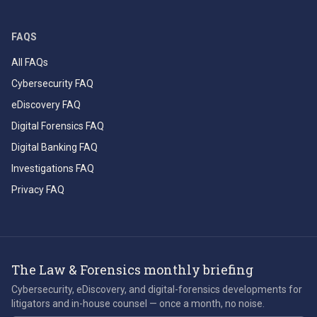
FAQS
All FAQs
Cybersecurity FAQ
eDiscovery FAQ
Digital Forensics FAQ
Digital Banking FAQ
Investigations FAQ
Privacy FAQ
The Law & Forensics monthly briefing
Cybersecurity, eDiscovery, and digital-forensics developments for
litigators and in-house counsel — once a month, no noise.