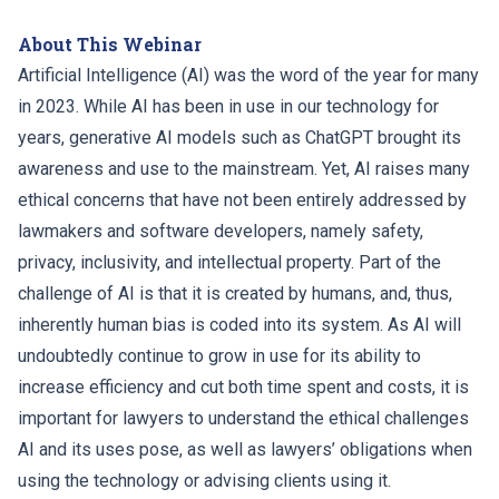
About This Webinar
Artificial Intelligence (AI) was the word of the year for many
in 2023. While AI has been in use in our technology for
years, generative AI models such as ChatGPT brought its
awareness and use to the mainstream. Yet, AI raises many
ethical concerns that have not been entirely addressed by
lawmakers and software developers, namely safety,
privacy, inclusivity, and intellectual property. Part of the
challenge of AI is that it is created by humans, and, thus,
inherently human bias is coded into its system. As AI will
undoubtedly continue to grow in use for its ability to
increase efficiency and cut both time spent and costs, it is
important for lawyers to understand the ethical challenges
AI and its uses pose, as well as lawyers’ obligations when
using the technology or advising clients using it.