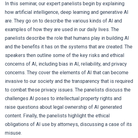
In this seminar, our expert panelists begin by explaining
how artificial intelligence, deep learning and generative AI
are. They go on to describe the various kinds of AI and
examples of how they are used in our daily lives. The
panelists describe the role that humans play in building AI
and the benefits it has on the systems that are created. The
speakers then outline some of the key risks and ethical
concerns of AI, including bias in AI, reliability, and privacy
concerns. They cover the elements of AI that can become
invasive to our society and the transparency that is required
to combat these privacy issues. The panelists discuss the
challenges AI poses to intellectual property rights and
raise questions about legal ownership of AI generated
content. Finally, the panelists highlight the ethical
obligations of AI use by attorneys, discussing a case of its
misuse.