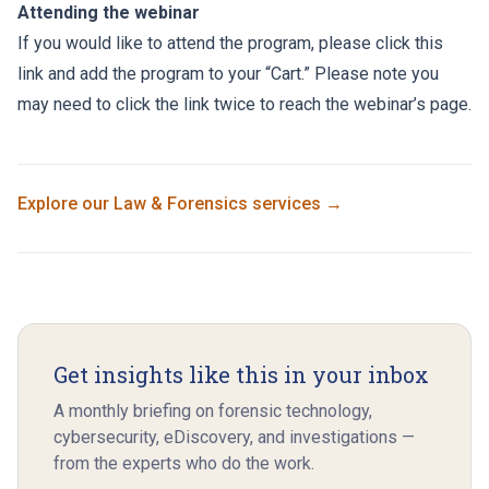
Attending the webinar
If you would like to attend the program, please click this
link and add the program to your “Cart.” Please note you
may need to click the link twice to reach the webinar’s page.
Explore our
Law & Forensics
services →
Get insights like this in your inbox
A monthly briefing on forensic technology,
cybersecurity, eDiscovery, and investigations —
from the experts who do the work.