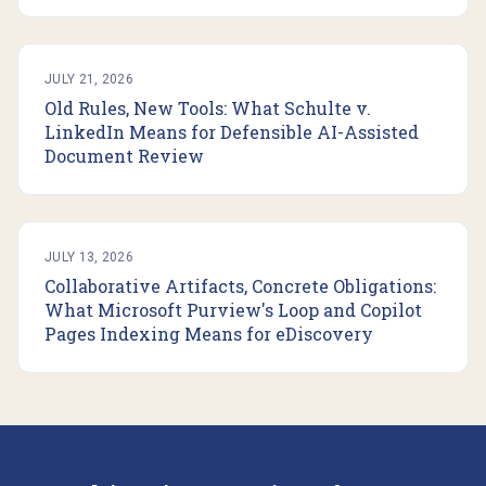
JULY 21, 2026
Old Rules, New Tools: What Schulte v.
LinkedIn Means for Defensible AI-Assisted
Document Review
JULY 13, 2026
Collaborative Artifacts, Concrete Obligations:
What Microsoft Purview's Loop and Copilot
Pages Indexing Means for eDiscovery