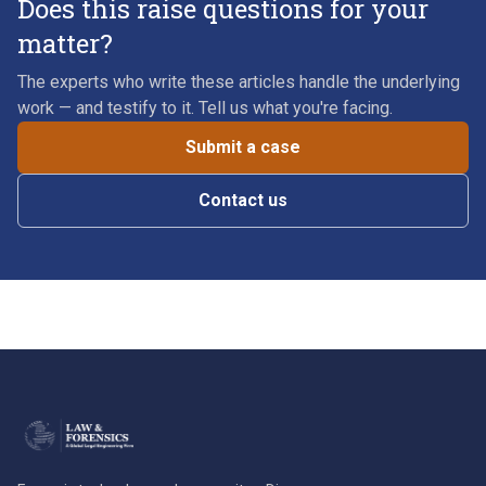
Does this raise questions for your
matter?
The experts who write these articles handle the underlying
work — and testify to it. Tell us what you're facing.
Submit a case
Contact us