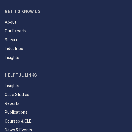
GET TO KNOW US
About
Our Experts
Services
Industries
Insights
HELPFUL LINKS
Insights
Case Studies
Reports
Publications
Courses & CLE
News & Events