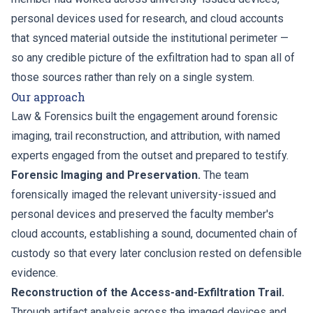
personal devices used for research, and cloud accounts
that synced material outside the institutional perimeter —
so any credible picture of the exfiltration had to span all of
those sources rather than rely on a single system.
Our approach
Law & Forensics built the engagement around forensic
imaging, trail reconstruction, and attribution, with named
experts engaged from the outset and prepared to testify.
Forensic Imaging and Preservation.
The team
forensically imaged the relevant university-issued and
personal devices and preserved the faculty member's
cloud accounts, establishing a sound, documented chain of
custody so that every later conclusion rested on defensible
evidence.
Reconstruction of the Access-and-Exfiltration Trail.
Through artifact analysis across the imaged devices and