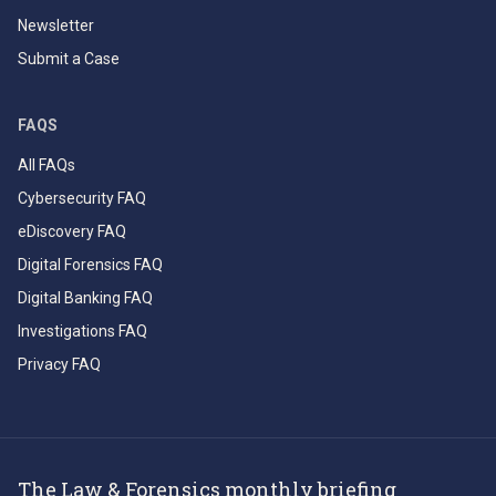
Newsletter
Submit a Case
FAQS
All FAQs
Cybersecurity FAQ
eDiscovery FAQ
Digital Forensics FAQ
Digital Banking FAQ
Investigations FAQ
Privacy FAQ
The Law & Forensics monthly briefing