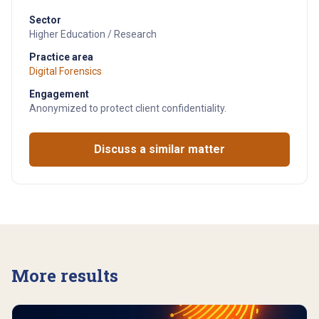
Sector
Higher Education / Research
Practice area
Digital Forensics
Engagement
Anonymized to protect client confidentiality.
Discuss a similar matter
More results