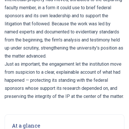
faculty member, in a form it could use to brief federal
sponsors and its own leadership and to support the
litigation that followed. Because the work was led by
named experts and documented to evidentiary standards
from the beginning, the firm's analysis and testimony held
up under scrutiny, strengthening the university's position as
the matter advanced.
Just as important, the engagement let the institution move
from suspicion to a clear, explainable account of what had
happened — protecting its standing with the federal
sponsors whose support its research depended on, and
preserving the integrity of the IP at the center of the matter.
At a glance