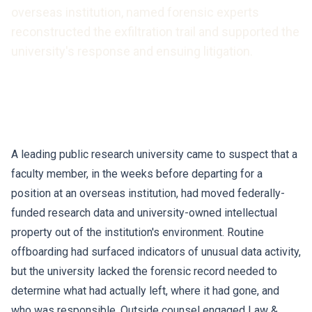
overseas institution, named forensic experts
reconstructed the exfiltration trail and supported the
university's response and ensuing litigation.
A leading public research university came to suspect that a
faculty member, in the weeks before departing for a
position at an overseas institution, had moved federally-
funded research data and university-owned intellectual
property out of the institution's environment. Routine
offboarding had surfaced indicators of unusual data activity,
but the university lacked the forensic record needed to
determine what had actually left, where it had gone, and
who was responsible. Outside counsel engaged Law &