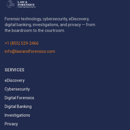
Forensic technology, cybersecurity, eDiscovery,
digital banking, investigations, and privacy — from
the boardroom to the courtroom.
+1 (855) 529-2466
info@lawandforensics.com
SERVICES
eDiscovery
Cybersecurity
Digital Forensics
Digital Banking
Investigations
Privacy