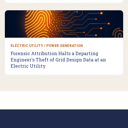
ELECTRIC UTILITY / POWER GENERATION
Forensic Attribution Halts a Departing
Engineer's Theft of Grid Design Data at an
Electric Utility