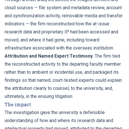
cloud sources — file system and metadata review, account
and synchronization activity, removable-media and transfer
indicators — the firm reconstructed how the at-issue
research data and proprietary IP had been accessed and
moved, and where it had gone, including toward
infrastructure associated with the overseas institution.
Attribution and Named Expert Testimony.
The firm tied
the reconstructed activity to the departing faculty member
rather than to ambient or incidental use, and packaged its
findings so that named, court-tested experts could explain
the attribution clearly to counsel, to the university, and,
ultimately, in the ensuing litigation.
The impact
The investigation gave the university a defensible
understanding of how and where its research data and
intellectual property had moved, attributed to the departing