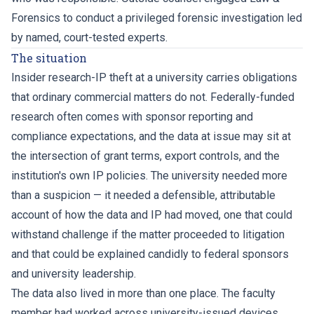
Forensics to conduct a privileged forensic investigation led
by named, court-tested experts.
The situation
Insider research-IP theft at a university carries obligations
that ordinary commercial matters do not. Federally-funded
research often comes with sponsor reporting and
compliance expectations, and the data at issue may sit at
the intersection of grant terms, export controls, and the
institution's own IP policies. The university needed more
than a suspicion — it needed a defensible, attributable
account of how the data and IP had moved, one that could
withstand challenge if the matter proceeded to litigation
and that could be explained candidly to federal sponsors
and university leadership.
The data also lived in more than one place. The faculty
member had worked across university-issued devices,