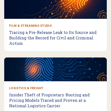
FILM & STREAMING STUDIO
Tracing a Pre-Release Leak to Its Source and
Building the Record for Civil and Criminal
Action
LOGISTICS & FREIGHT
Insider Theft of Proprietary Routing and
Pricing Models Traced and Proven at a
National Logistics Carrier