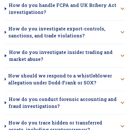
How do you handle FCPA and UK Bribery Act
investigations?
How do you investigate export-controls,
sanctions, and trade violations?
How do you investigate insider trading and
market abuse?
How should we respond to a whistleblower
allegation under Dodd-Frank or SOX?
How do you conduct forensic accounting and
fraud investigations?
How do you trace hidden or transferred
assets, including cryptocurrency?