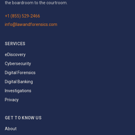
the boardroom to the courtroom.
+1 (855) 529-2466
info@lawandforensics.com
SERVICES
eDiscovery
Cybersecurity
Digital Forensics
Digital Banking
Investigations
Privacy
GET TO KNOW US
About