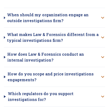
Investigations
questions
When should my organization engage an
outside investigations firm?
What makes Law & Forensics different from a
typical investigations firm?
How does Law & Forensics conduct an
internal investigation?
How do you scope and price investigations
engagements?
Which regulators do you support
investigations for?