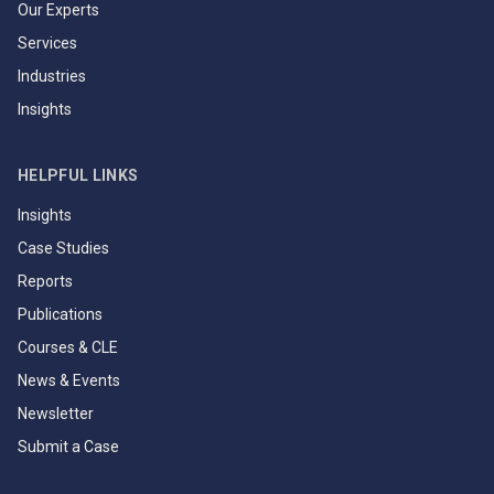
Our Experts
Services
Industries
Insights
HELPFUL LINKS
Insights
Case Studies
Reports
Publications
Courses & CLE
News & Events
Newsletter
Submit a Case