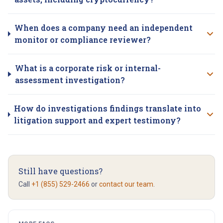
When does a company need an independent
monitor or compliance reviewer?
What is a corporate risk or internal-
assessment investigation?
How do investigations findings translate into
litigation support and expert testimony?
Still have questions?
Call
+1 (855) 529-2466
or
contact our team
.