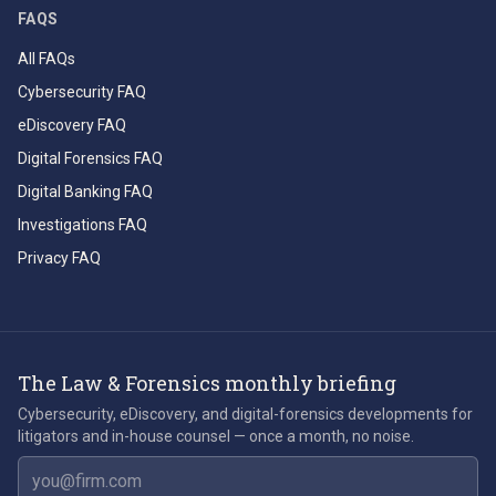
FAQS
All FAQs
Cybersecurity FAQ
eDiscovery FAQ
Digital Forensics FAQ
Digital Banking FAQ
Investigations FAQ
Privacy FAQ
The Law & Forensics monthly briefing
Cybersecurity, eDiscovery, and digital-forensics developments for
litigators and in-house counsel — once a month, no noise.
Email address