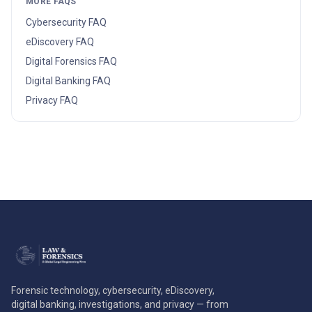
MORE FAQS
Cybersecurity
FAQ
eDiscovery
FAQ
Digital Forensics
FAQ
Digital Banking
FAQ
Privacy
FAQ
Forensic technology, cybersecurity, eDiscovery,
digital banking, investigations, and privacy — from