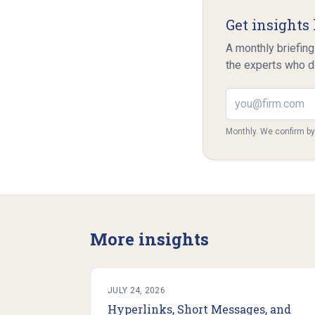
Get insights 
A monthly briefing
the experts who d
Email address
Monthly. We confirm b
More insights
JULY 24, 2026
Hyperlinks, Short Messages, and