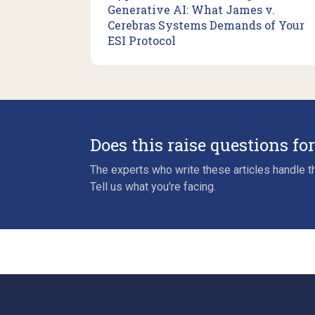
Generative AI: What James v.
Cerebras Systems Demands of Your
ESI Protocol
Does this raise questions fo
The experts who write these articles handle th
Tell us what you're facing.