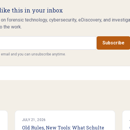
like this in your inbox
 on forensic technology, cybersecurity, eDiscovery, and investig
o the work.
Subscribe
y email and you can unsubscribe anytime.
JULY 21, 2026
Old Rules, New Tools: What Schulte