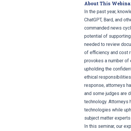
About This Webina
In the past year, knowl
ChatGPT, Bard, and oth
commanded news cycles.
potential of supportin
needed to review docum
of efficiency and cost
provokes a number of e
upholding the confident
ethical responsibilitie
response, attorneys ha
and some judges are de
technology. Attorneys 
technologies while upho
subject matter experts 
In this seminar, our exp