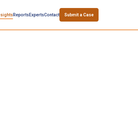
nsights
Reports
Experts
Contact
Submit a Case