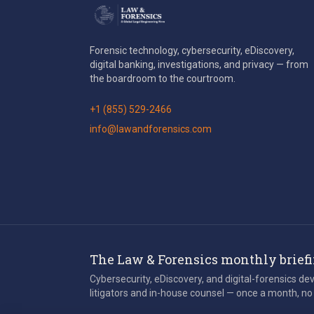
Forensic technology, cybersecurity, eDiscovery,
digital banking, investigations, and privacy — from
the boardroom to the courtroom.
+1 (855) 529-2466
info@lawandforensics.com
The Law & Forensics monthly brief
Cybersecurity, eDiscovery, and digital-forensics d
litigators and in-house counsel — once a month, no