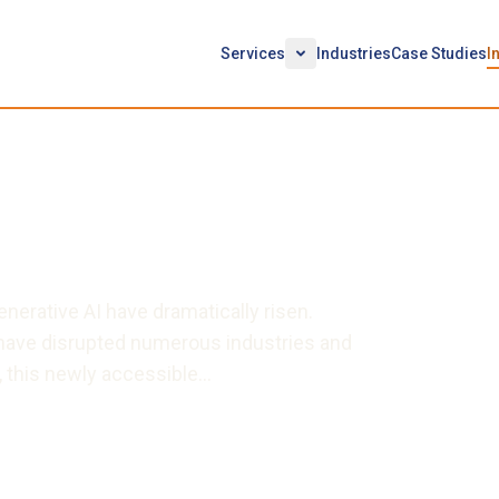
Services
Industries
Case Studies
I
atGPT: Pitfalls & Effective
enerative AI have dramatically risen.
 have disrupted numerous industries and
 this newly accessible…