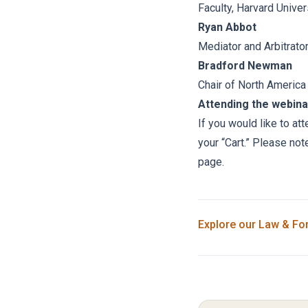
Faculty, Harvard Univer
Ryan Abbot
Mediator and Arbitrat
Bradford Newman
Chair of North America
Attending the webina
If you would like to at
your “Cart.” Please not
page.
Explore our
Law & Fo