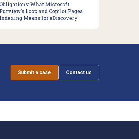
Obligations: What Microsoft
Purview's Loop and Copilot Pages
Indexing Means for eDiscovery
Submit a case
Contact us