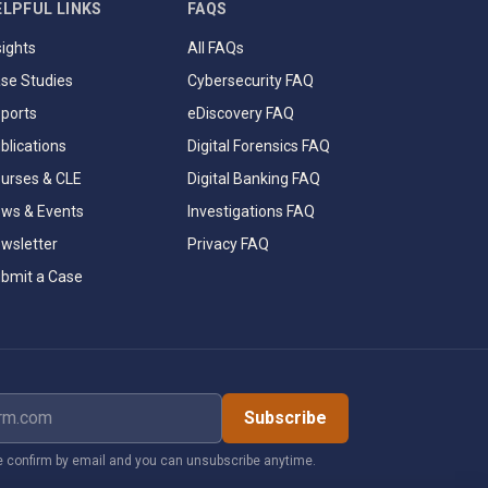
ELPFUL LINKS
FAQS
sights
All FAQs
se Studies
Cybersecurity FAQ
ports
eDiscovery FAQ
blications
Digital Forensics FAQ
urses & CLE
Digital Banking FAQ
ws & Events
Investigations FAQ
wsletter
Privacy FAQ
bmit a Case
dress
Subscribe
 confirm by email and you can unsubscribe anytime.