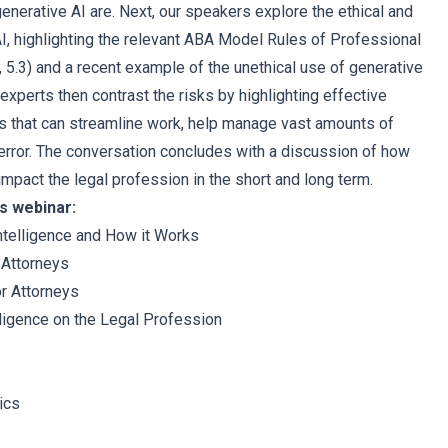
enerative AI are. Next, our speakers explore the ethical and
 AI, highlighting the relevant ABA Model Rules of Professional
, 5.3) and a recent example of the unethical use of generative
r experts then contrast the risks by highlighting effective
ys that can streamline work, help manage vast amounts of
error. The conversation concludes with a discussion of how
mpact the legal profession in the short and long term.
s webinar:
Intelligence and How it Works
r Attorneys
or Attorneys
elligence on the Legal Profession
ics