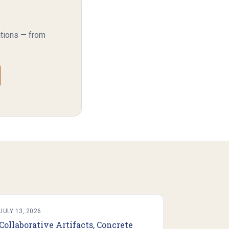
ations — from
JULY 13, 2026
Collaborative Artifacts, Concrete