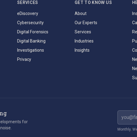
SERVICES
GET TO KNOW US
H
eDiscovery
About
In
Cybersecurity
Our Experts
Ca
Digital Forensics
Services
Re
Digital Banking
Industries
Pu
Investigations
Insights
Co
Privacy
Ne
Ne
Su
ing
Email ad
evelopments for
 noise.
Monthly. We