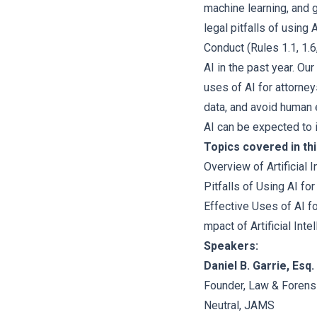
machine learning, and g
legal pitfalls of using
Conduct (Rules 1.1, 1.6
AI in the past year. Ou
uses of AI for attorne
data, and avoid human 
AI can be expected to i
Topics covered in thi
Overview of Artificial 
Pitfalls of Using AI fo
Effective Uses of AI f
mpact of Artificial Int
Speakers:
Daniel B. Garrie, Esq.
Founder, Law & Forens
Neutral, JAMS