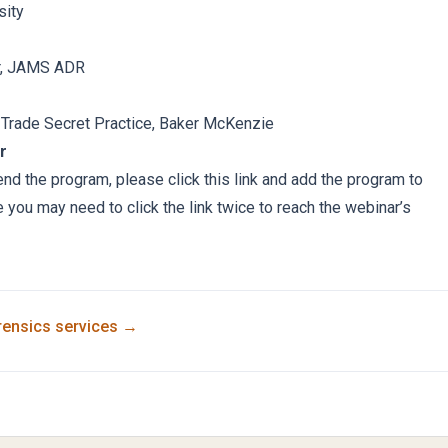
sity
or, JAMS ADR
 Trade Secret Practice, Baker McKenzie
r
tend the program, please click this link and add the program to
e you may need to click the link twice to reach the webinar’s
rensics
services →