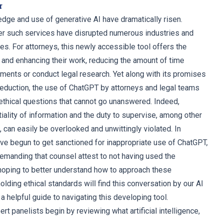
r
edge and use of generative AI have dramatically risen.
er such services have disrupted numerous industries and
 For attorneys, this newly accessible tool offers the
g and enhancing their work, reducing the amount of time
ents or conduct legal research. Yet along with its promises
 reduction, the use of ChatGPT by attorneys and legal teams
thical questions that cannot go unanswered. Indeed,
iality of information and the duty to supervise, among other
s, can easily be overlooked and unwittingly violated. In
ve begun to get sanctioned for inappropriate use of ChatGPT,
manding that counsel attest to not having used the
hoping to better understand how to approach these
lding ethical standards will find this conversation by our AI
a helpful guide to navigating this developing tool.
ert panelists begin by reviewing what artificial intelligence,