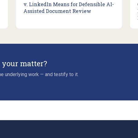
v. LinkedIn Means for Defensible AI-
Assisted Document Review
r your matter?
e underlying work — and testify to it.