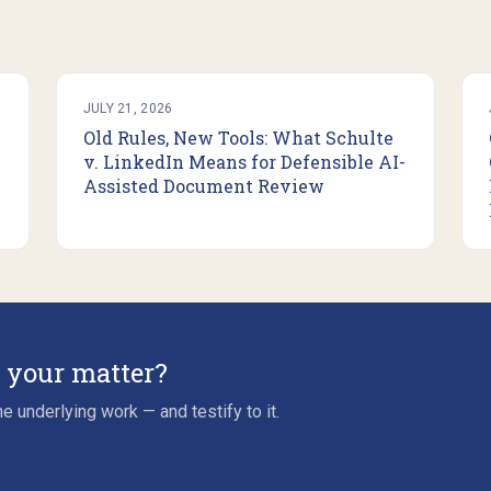
JULY 21, 2026
Old Rules, New Tools: What Schulte
v. LinkedIn Means for Defensible AI-
Assisted Document Review
r your matter?
e underlying work — and testify to it.