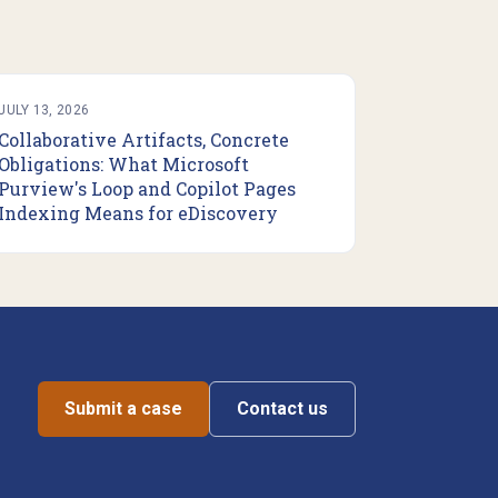
JULY 13, 2026
Collaborative Artifacts, Concrete
Obligations: What Microsoft
Purview's Loop and Copilot Pages
Indexing Means for eDiscovery
Submit a case
Contact us