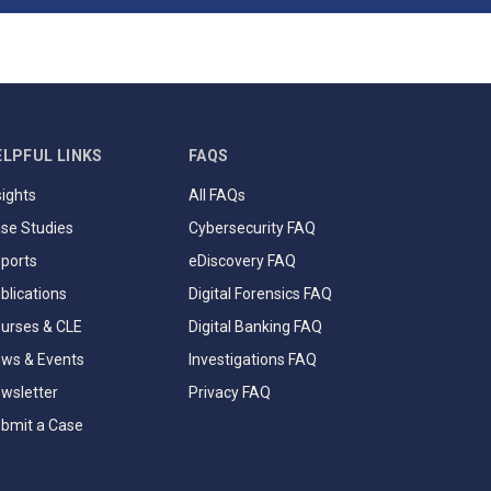
ELPFUL LINKS
FAQS
sights
All FAQs
se Studies
Cybersecurity FAQ
ports
eDiscovery FAQ
blications
Digital Forensics FAQ
urses & CLE
Digital Banking FAQ
ws & Events
Investigations FAQ
wsletter
Privacy FAQ
bmit a Case