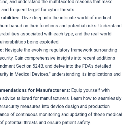
ine, and understand the multifaceted reasons that make
e and frequent target for cyber threats.
abilities:
Dive deep into the intricate world of medical
them based on their functions and potential risks. Understand
erabilities associated with each type, and the real-world
ulnerabilities being exploited.
e:
Navigate the evolving regulatory framework surrounding
curity. Gain comprehensive insights into recent additions
dment Section 524B, and delve into the FDA’s detailed
rity in Medical Devices,” understanding its implications and
mendations for Manufacturers:
Equip yourself with
le advice tailored for manufacturers. Learn how to seamlessly
ersecurity measures into device design and production.
ance of continuous monitoring and updating of these medical
f potential threats and ensure patient safety.