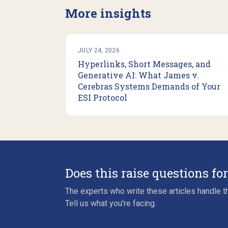
More insights
JULY 24, 2026
Hyperlinks, Short Messages, and
Generative AI: What James v.
Cerebras Systems Demands of Your
ESI Protocol
Does this raise questions fo
The experts who write these articles handle th
Tell us what you're facing.