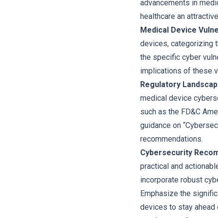
advancements in medic
healthcare an attractiv
Medical Device Vulner
devices, categorizing 
the specific cyber vuln
implications of these v
Regulatory Landscap
medical device cyberse
such as the FD&C Amen
guidance on “Cybersecu
recommendations.
Cybersecurity Recom
practical and actionab
incorporate robust cyb
Emphasize the signific
devices to stay ahead o