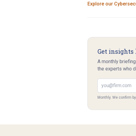
Explore our
Cybersecu
Get insights 
A monthly briefing
the experts who d
Email address
Monthly. We confirm b