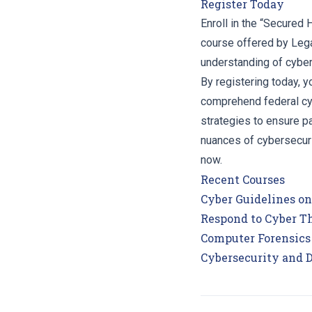
Register Today
Enroll in the “Secured
course offered by Lega
understanding of cyber
By registering today, yo
comprehend federal cyb
strategies to ensure pa
nuances of cybersecuri
now.
Recent Courses
Cyber Guidelines o
Respond to Cyber Th
Computer Forensics
Cybersecurity and 