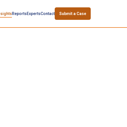
nsights
Reports
Experts
Contact
Submit a Case