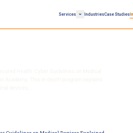
Services
Industries
Case Studies
I
on Medical Devices
ecured Health: Cyber Guidelines on Medical
ber Academy. This in-depth program explains
ical devices,…
er Guidelines on Medical Devices Explained