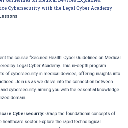
ice Cybersecurity with the Legal Cyber Academy
Lessons
ent the course “Secured Health: Cyber Guidelines on Medical
fered by Legal Cyber Academy. This in-depth program
s of cybersecurity in medical devices, offering insights into
actices. Join us as we delve into the connection between
, and cybersecurity, arming you with the essential knowledge
alized domain.
thcare Cybersecurity:
Grasp the foundational concepts of
e healthcare sector. Explore the rapid technological