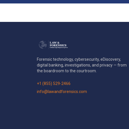
Forensic technology, cybersecurity, eDiscovery,
digital banking, investigations, and privacy — from
the boardroom to the courtroom.
+1 (855) 529-2466
info@lawandforensics.com