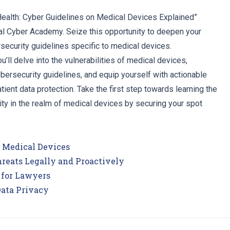
 Health: Cyber Guidelines on Medical Devices Explained”
l Cyber Academy. Seize this opportunity to deepen your
security guidelines specific to medical devices.
u’ll delve into the vulnerabilities of medical devices,
ersecurity guidelines, and equip yourself with actionable
tient data protection. Take the first step towards learning the
ty in the realm of medical devices by securing your spot
n Medical Devices
reats Legally and Proactively
 for Lawyers
Data Privacy