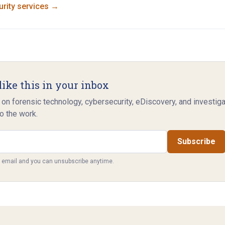
rity
services →
like this in your inbox
 on forensic technology, cybersecurity, eDiscovery, and investig
o the work.
Subscribe
y email and you can unsubscribe anytime.