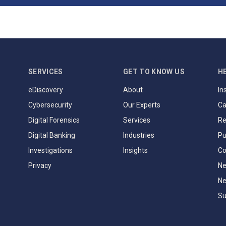
SERVICES
GET TO KNOW US
H
eDiscovery
About
In
Cybersecurity
Our Experts
Ca
Digital Forensics
Services
Re
Digital Banking
Industries
Pu
Investigations
Insights
Co
Privacy
Ne
Ne
Su