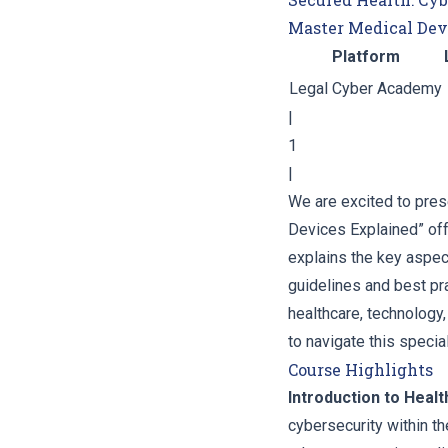
Master Medical Dev
Platform
Legal Cyber Academy
|
1
|
We are excited to pres
Devices Explained” of
explains the key aspect
guidelines and best pr
healthcare, technology
to navigate this speci
Course Highlights
Introduction to Heal
cybersecurity within th