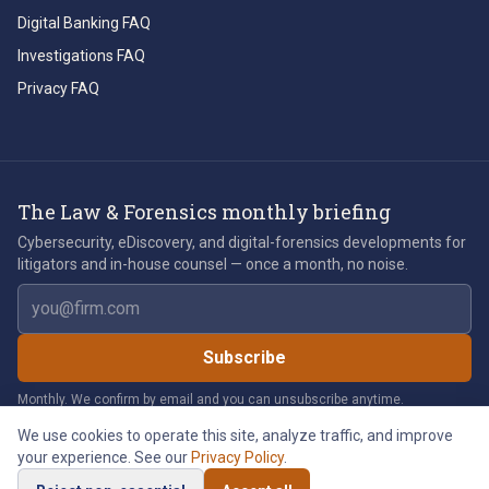
Digital Banking FAQ
Investigations FAQ
Privacy FAQ
The Law & Forensics monthly briefing
Cybersecurity, eDiscovery, and digital-forensics developments for
litigators and in-house counsel — once a month, no noise.
Email address
Subscribe
Monthly. We confirm by email and you can unsubscribe anytime.
We use cookies to operate this site, analyze traffic, and improve
your experience. See our
Privacy Policy
.
©
2026
Law & Forensics LLC. All rights reserved.