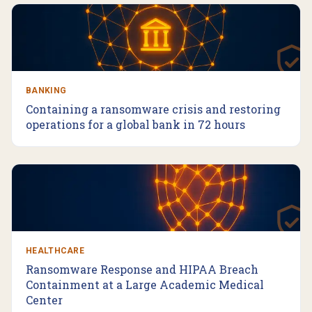
BANKING
Containing a ransomware crisis and restoring
operations for a global bank in 72 hours
HEALTHCARE
Ransomware Response and HIPAA Breach
Containment at a Large Academic Medical
Center