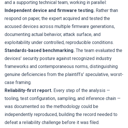
and a supporting technical team, working in parallel:
Independent device and firmware testing.
Rather than
respond on paper, the expert acquired and tested the
accused devices across multiple firmware generations,
documenting actual behavior, attack surface, and
exploitability under controlled, reproducible conditions.
Standards-based benchmarking.
The team evaluated the
devices' security posture against recognized industry
frameworks and contemporaneous norms, distinguishing
genuine deficiencies from the plaintiffs' speculative, worst-
case framing.
Reliability-first report.
Every step of the analysis —
tooling, test configuration, sampling, and inference chain —
was documented so the methodology could be
independently reproduced, building the record needed to
defeat a reliability challenge before it was filed.