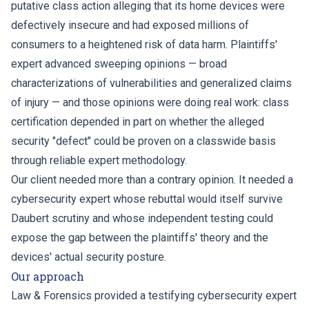
putative class action alleging that its home devices were
defectively insecure and had exposed millions of
consumers to a heightened risk of data harm. Plaintiffs'
expert advanced sweeping opinions — broad
characterizations of vulnerabilities and generalized claims
of injury — and those opinions were doing real work: class
certification depended in part on whether the alleged
security "defect" could be proven on a classwide basis
through reliable expert methodology.
Our client needed more than a contrary opinion. It needed a
cybersecurity expert whose rebuttal would itself survive
Daubert scrutiny and whose independent testing could
expose the gap between the plaintiffs' theory and the
devices' actual security posture.
Our approach
Law & Forensics provided a testifying cybersecurity expert