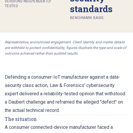
VERSIONS INDEPENDENTLY
standards
TESTED
BENCHMARK BASIS
Representative, anonymized engagement. Client identity and matter details
are withheld to protect confidentiality; figures illustrate the type and scale of
outcome achieved rather than audited results.
Defending a consumer-IoT manufacturer against a data-
security class action, Law & Forensics' cybersecurity
expert delivered a reliability-tested opinion that withstood
a Daubert challenge and reframed the alleged "defect" on
the actual technical record.
The situation
A consumer connected-device manufacturer faced a