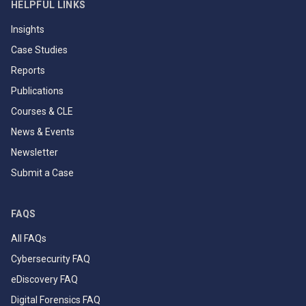
HELPFUL LINKS
Insights
Case Studies
Reports
Publications
Courses & CLE
News & Events
Newsletter
Submit a Case
FAQS
All FAQs
Cybersecurity FAQ
eDiscovery FAQ
Digital Forensics FAQ