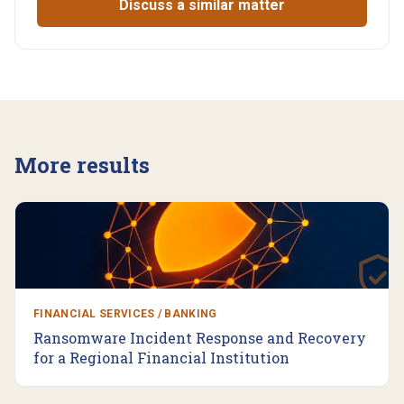
Discuss a similar matter
More results
FINANCIAL SERVICES / BANKING
Ransomware Incident Response and Recovery
for a Regional Financial Institution