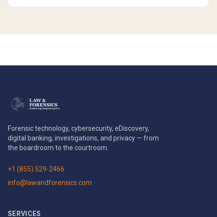
Forensic technology, cybersecurity, eDiscovery,
digital banking, investigations, and privacy — from
the boardroom to the courtroom.
+1 (855) 529-2466
info@lawandforensics.com
SERVICES