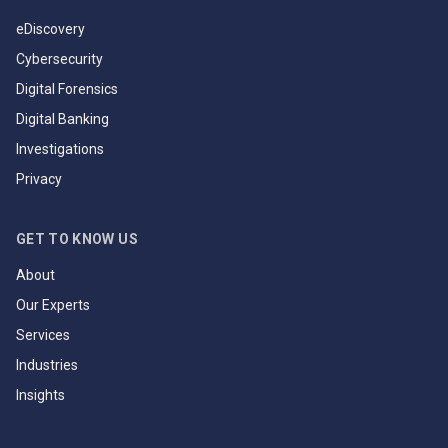
eDiscovery
Cybersecurity
Digital Forensics
Digital Banking
Investigations
Privacy
GET TO KNOW US
About
Our Experts
Services
Industries
Insights