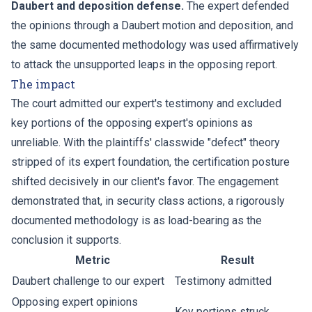
Daubert and deposition defense.
The expert defended
the opinions through a Daubert motion and deposition, and
the same documented methodology was used affirmatively
to attack the unsupported leaps in the opposing report.
The impact
The court admitted our expert's testimony and excluded
key portions of the opposing expert's opinions as
unreliable. With the plaintiffs' classwide "defect" theory
stripped of its expert foundation, the certification posture
shifted decisively in our client's favor. The engagement
demonstrated that, in security class actions, a rigorously
documented methodology is as load-bearing as the
conclusion it supports.
Metric
Result
Daubert challenge to our expert
Testimony admitted
Opposing expert opinions
Key portions struck