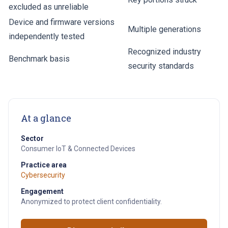
excluded as unreliable
Device and firmware versions
Multiple generations
independently tested
Recognized industry
Benchmark basis
security standards
At a glance
Sector
Consumer IoT & Connected Devices
Practice area
Cybersecurity
Engagement
Anonymized to protect client confidentiality.