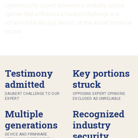
cybersecurity expert delivered a reliability-tested
opinion that withstood a Daubert challenge and
reframed the alleged 'defect' on the actual technical
record.
Testimony
Key portions
admitted
struck
DAUBERT CHALLENGE TO OUR
OPPOSING EXPERT OPINIONS
EXPERT
EXCLUDED AS UNRELIABLE
Multiple
Recognized
generations
industry
security
DEVICE AND FIRMWARE