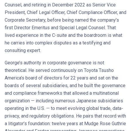
Counsel, and retiring in December 2022 as Senior Vice
President, Chief Legal Officer, Chief Compliance Officer, and
Corporate Secretary, before being named the company’s
first Director Emeritus and Special Legal Counsel. That
lived experience in the C-suite and the boardroom is what
he carries into complex disputes as a testifying and
consulting expert.
George’s authority in corporate governance is not
theoretical. He served continuously on Toyota Tsusho
America’s board of directors for 22 years and sat on the
boards of several subsidiaries, and he built the governance
and compliance frameworks that allowed a multinational
organization — including numerous Japanese subsidiaries
operating in the U.S. — to meet evolving global trade, data-
privacy, and regulatory obligations. He pairs that record with
a litigator’s foundation: twelve years at Mudge Rose Guthrie