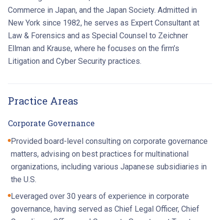
Commerce in Japan, and the Japan Society. Admitted in
New York since 1982, he serves as Expert Consultant at
Law & Forensics and as Special Counsel to Zeichner
Ellman and Krause, where he focuses on the firm’s
Litigation and Cyber Security practices.
Practice Areas
Corporate Governance
Provided board-level consulting on corporate governance
matters, advising on best practices for multinational
organizations, including various Japanese subsidiaries in
the U.S.
Leveraged over 30 years of experience in corporate
governance, having served as Chief Legal Officer, Chief