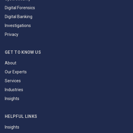
Digital Forensics
Digital Banking
Investigations
Privacy
GET TO KNOW US
About
Our Experts
Services
Industries
Insights
HELPFUL LINKS
Insights