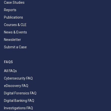
Case Studies
Reports
Publications
Courses & CLE
News & Events
Newsletter
Submit a Case
FAQS
All FAQs
Cybersecurity FAQ
eDiscovery FAQ
Digital Forensics FAQ
Digital Banking FAQ
Investigations FAQ