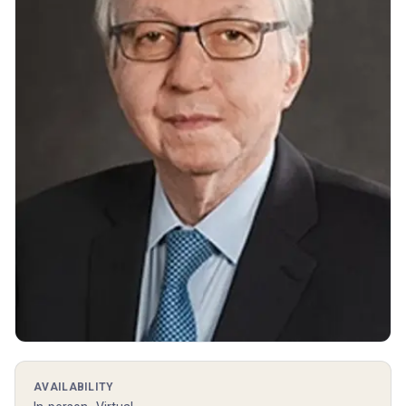
AVAILABILITY