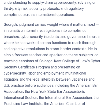
understanding to supply-chain cybersecurity, advising on
third-party risk, security protocols, and regulatory
compliance across international operations.
George’s judgment carries weight where it matters most —
in sensitive internal investigations into compliance
breaches, cybersecurity incidents, and governance failures,
where he has worked across functions to reach thorough
and objective resolutions in cross-border contexts. He is
also a frequent teacher and speaker on these subjects, co-
teaching sessions of Chicago-Kent College of Law’s Cyber
Security Certificate Program and presenting on
cybersecurity, labor and employment, multinational
litigation, and the legal interplay between Japanese and
U.S. practice before audiences including the American Bar
Association, the New York State Bar Association’s
International Section, the International Bar Association, the
Practicing Law Institute, the American Chamber of