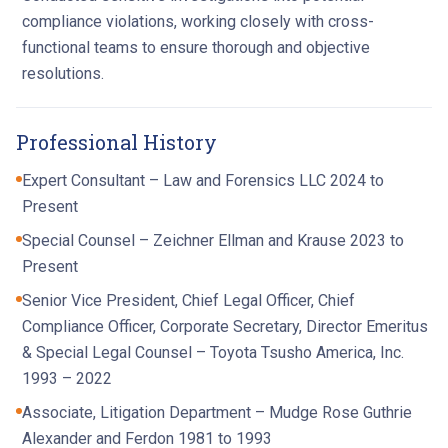
compliance violations, working closely with cross-
functional teams to ensure thorough and objective
resolutions.
Professional History
Expert Consultant – Law and Forensics LLC 2024 to
Present
Special Counsel – Zeichner Ellman and Krause 2023 to
Present
Senior Vice President, Chief Legal Officer, Chief
Compliance Officer, Corporate Secretary, Director Emeritus
& Special Legal Counsel – Toyota Tsusho America, Inc.
1993 – 2022
Associate, Litigation Department – Mudge Rose Guthrie
Alexander and Ferdon 1981 to 1993