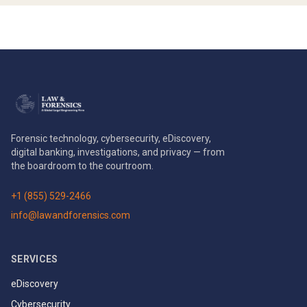
Forensic technology, cybersecurity, eDiscovery,
digital banking, investigations, and privacy — from
the boardroom to the courtroom.
+1 (855) 529-2466
info@lawandforensics.com
SERVICES
eDiscovery
Cybersecurity