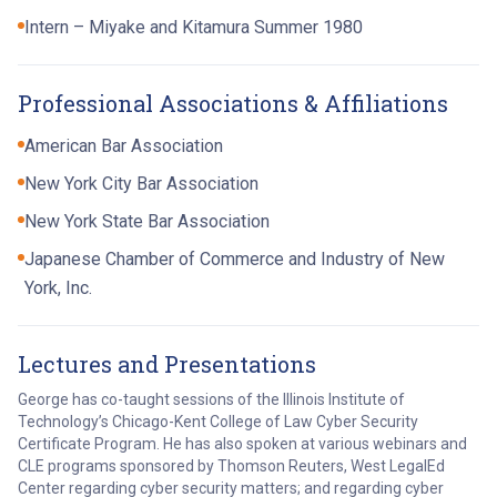
Intern – Miyake and Kitamura Summer 1980
Professional Associations & Affiliations
American Bar Association
New York City Bar Association
New York State Bar Association
Japanese Chamber of Commerce and Industry of New
York, Inc.
Lectures and Presentations
George has co-taught sessions of the Illinois Institute of
Technology’s Chicago-Kent College of Law Cyber Security
Certificate Program. He has also spoken at various webinars and
CLE programs sponsored by Thomson Reuters, West LegalEd
Center regarding cyber security matters; and regarding cyber