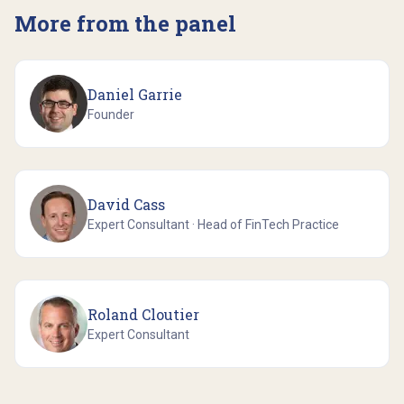
More from the panel
Daniel Garrie
Founder
David Cass
Expert Consultant · Head of FinTech Practice
Roland Cloutier
Expert Consultant