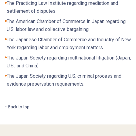
The Practicing Law Institute regarding mediation and
settlement of disputes.
The American Chamber of Commerce in Japan regarding
U.S. labor law and collective bargaining.
The Japanese Chamber of Commerce and Industry of New
York regarding labor and employment matters.
The Japan Society regarding multinational litigation (Japan,
U.S., and China).
The Japan Society regarding U.S. criminal process and
evidence preservation requirements.
↑ Back to top