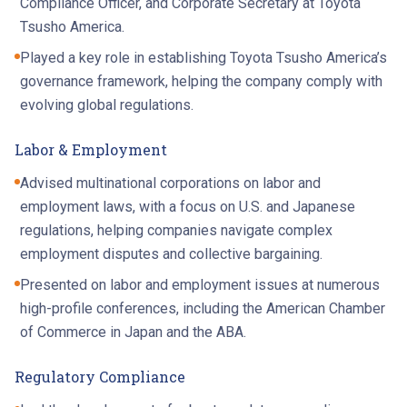
Compliance Officer, and Corporate Secretary at Toyota
Tsusho America.
Played a key role in establishing Toyota Tsusho America’s
governance framework, helping the company comply with
evolving global regulations.
Labor & Employment
Advised multinational corporations on labor and
employment laws, with a focus on U.S. and Japanese
regulations, helping companies navigate complex
employment disputes and collective bargaining.
Presented on labor and employment issues at numerous
high-profile conferences, including the American Chamber
of Commerce in Japan and the ABA.
Regulatory Compliance