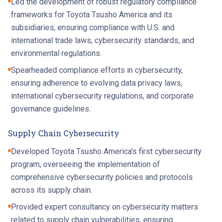
Led the development of robust regulatory compliance
frameworks for Toyota Tsusho America and its
subsidiaries, ensuring compliance with U.S. and
international trade laws, cybersecurity standards, and
environmental regulations.
Spearheaded compliance efforts in cybersecurity,
ensuring adherence to evolving data privacy laws,
international cybersecurity regulations, and corporate
governance guidelines.
Supply Chain Cybersecurity
Developed Toyota Tsusho America’s first cybersecurity
program, overseeing the implementation of
comprehensive cybersecurity policies and protocols
across its supply chain.
Provided expert consultancy on cybersecurity matters
related to supply chain vulnerabilities, ensuring