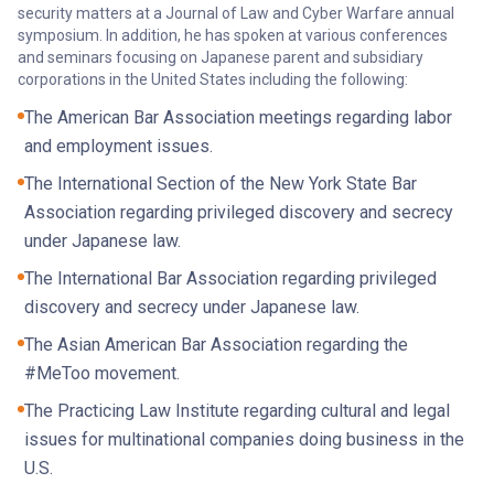
security matters at a Journal of Law and Cyber Warfare annual
symposium. In addition, he has spoken at various conferences
and seminars focusing on Japanese parent and subsidiary
corporations in the United States including the following:
The American Bar Association meetings regarding labor
and employment issues.
The International Section of the New York State Bar
Association regarding privileged discovery and secrecy
under Japanese law.
The International Bar Association regarding privileged
discovery and secrecy under Japanese law.
The Asian American Bar Association regarding the
#MeToo movement.
The Practicing Law Institute regarding cultural and legal
issues for multinational companies doing business in the
U.S.