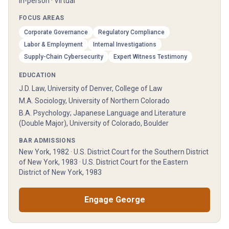
In-person · Virtual
FOCUS AREAS
Corporate Governance
Regulatory Compliance
Labor & Employment
Internal Investigations
Supply-Chain Cybersecurity
Expert Witness Testimony
EDUCATION
J.D. Law, University of Denver, College of Law
M.A. Sociology, University of Northern Colorado
B.A. Psychology; Japanese Language and Literature
(Double Major), University of Colorado, Boulder
BAR ADMISSIONS
New York, 1982 · U.S. District Court for the Southern District
of New York, 1983 · U.S. District Court for the Eastern
District of New York, 1983
Engage
George