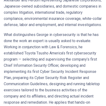
Alexander and Ferdon representing Japanese corporations,
Japanese-owned subsidiaries, and domestic companies in
complex litigation, international trade, regulatory
compliance, environmental insurance coverage, white-collar
defense, labor and employment, and internal investigations.
What distinguishes George in cybersecurity is that he has
done the work an expert is usually asked to evaluate.
Working in conjunction with Law & Forensics, he
established Toyota Tsusho America’s first cybersecurity
program — selecting and supervising the company’s first
Chief Information Security Officer, developing and
implementing its first Cyber Security Incident Response
Plan, preparing its Cyber Security Risk Register and
Communication Guidelines, designing and running tabletop
exercises tailored to the business activities of the
company and its affiliates, and directing actual incident
response and remediation. He applies that hands-on