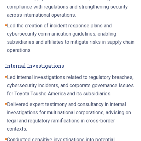
compliance with regulations and strengthening security
across international operations.
Led the creation of incident response plans and
cybersecurity communication guidelines, enabling
subsidiaries and affiliates to mitigate risks in supply chain
operations.
Internal Investigations
Led internal investigations related to regulatory breaches,
cybersecurity incidents, and corporate governance issues
for Toyota Tsusho America and its subsidiaries.
Delivered expert testimony and consultancy in internal
investigations for multinational corporations, advising on
legal and regulatory ramifications in cross-border
contexts.
Conducted sensitive investigations into potential