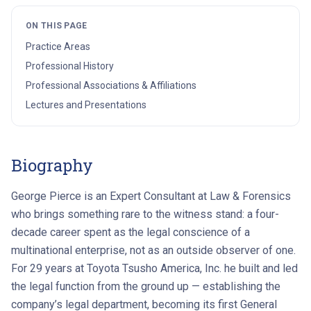
ON THIS PAGE
Practice Areas
Professional History
Professional Associations & Affiliations
Lectures and Presentations
Biography
George Pierce is an Expert Consultant at Law & Forensics
who brings something rare to the witness stand: a four-
decade career spent as the legal conscience of a
multinational enterprise, not as an outside observer of one.
For 29 years at Toyota Tsusho America, Inc. he built and led
the legal function from the ground up — establishing the
company’s legal department, becoming its first General