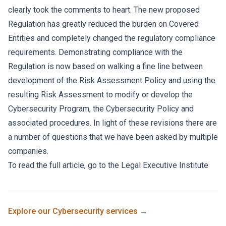
clearly took the comments to heart. The new proposed
Regulation has greatly reduced the burden on Covered
Entities and completely changed the regulatory compliance
requirements. Demonstrating compliance with the
Regulation is now based on walking a fine line between
development of the Risk Assessment Policy and using the
resulting Risk Assessment to modify or develop the
Cybersecurity Program, the Cybersecurity Policy and
associated procedures. In light of these revisions there are
a number of questions that we have been asked by multiple
companies.
To read the full article, go to the
Legal Executive Institute
Explore our
Cybersecurity
services →