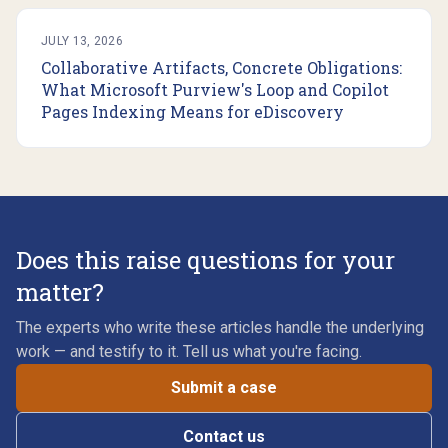
JULY 13, 2026
Collaborative Artifacts, Concrete Obligations:
What Microsoft Purview's Loop and Copilot
Pages Indexing Means for eDiscovery
Does this raise questions for your
matter?
The experts who write these articles handle the underlying
work — and testify to it. Tell us what you're facing.
Submit a case
Contact us