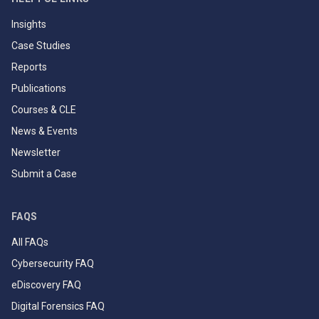
Insights
Case Studies
Reports
Publications
Courses & CLE
News & Events
Newsletter
Submit a Case
FAQS
All FAQs
Cybersecurity FAQ
eDiscovery FAQ
Digital Forensics FAQ