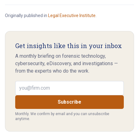
Originally published in
Legal Executive Institute
.
Get insights like this in your inbox
A monthly briefing on forensic technology,
cybersecurity, eDiscovery, and investigations —
from the experts who do the work.
Email address
Subscribe
Monthly. We confirm by email and you can unsubscribe
anytime.