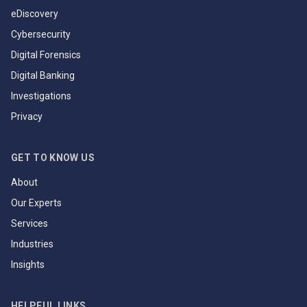
eDiscovery
Cybersecurity
Digital Forensics
Digital Banking
Investigations
Privacy
GET TO KNOW US
About
Our Experts
Services
Industries
Insights
HELPFUL LINKS