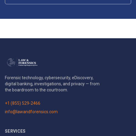
Forensic technology, cybersecurity, eDiscovery,
digital banking, investigations, and privacy — from
the boardroom to the courtroom.
+1 (855) 529-2466
info@lawandforensics.com
SERVICES