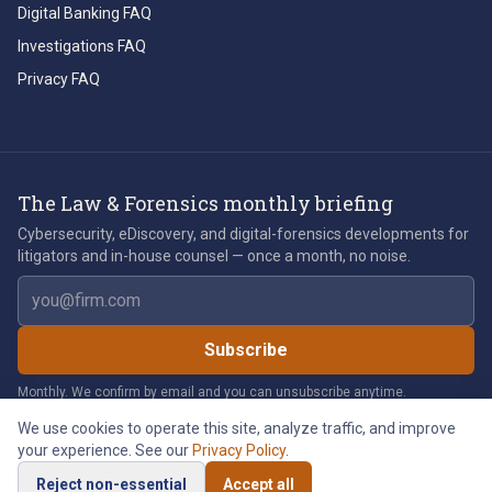
Digital Banking FAQ
Investigations FAQ
Privacy FAQ
The Law & Forensics monthly briefing
Cybersecurity, eDiscovery, and digital-forensics developments for
litigators and in-house counsel — once a month, no noise.
Email address
Subscribe
Monthly. We confirm by email and you can unsubscribe anytime.
We use cookies to operate this site, analyze traffic, and improve
your experience. See our
Privacy Policy
.
©
2026
Law & Forensics LLC. All rights reserved.
Reject non-essential
Accept all
Privacy Policy
Legal Notices
Cookie Policy
Accessibility
Cookie Preferences