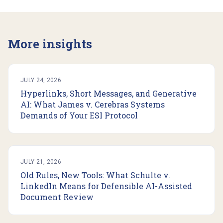
More insights
JULY 24, 2026
Hyperlinks, Short Messages, and Generative
AI: What James v. Cerebras Systems
Demands of Your ESI Protocol
JULY 21, 2026
Old Rules, New Tools: What Schulte v.
LinkedIn Means for Defensible AI-Assisted
Document Review