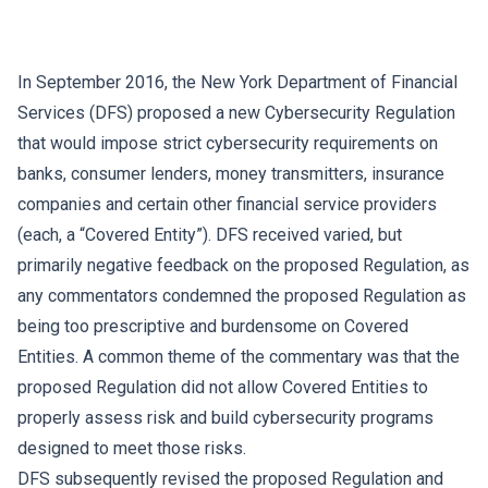
In September 2016, the New York Department of Financial
Services (DFS) proposed a new Cybersecurity Regulation
that would impose strict cybersecurity requirements on
banks, consumer lenders, money transmitters, insurance
companies and certain other financial service providers
(each, a “Covered Entity”). DFS received varied, but
primarily negative feedback on the proposed Regulation, as
any commentators condemned the proposed Regulation as
being too prescriptive and burdensome on Covered
Entities. A common theme of the commentary was that the
proposed Regulation did not allow Covered Entities to
properly assess risk and build cybersecurity programs
designed to meet those risks.
DFS subsequently revised the proposed Regulation and