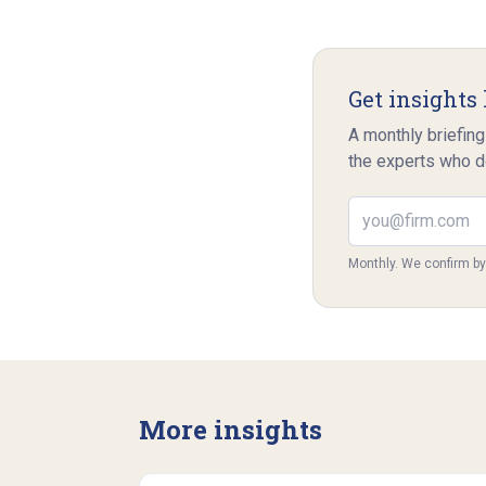
Get insights 
A monthly briefing
the experts who d
Email address
Monthly. We confirm b
More insights