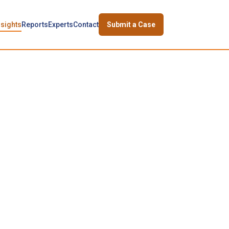
nsights
Reports
Experts
Contact
Submit a Case