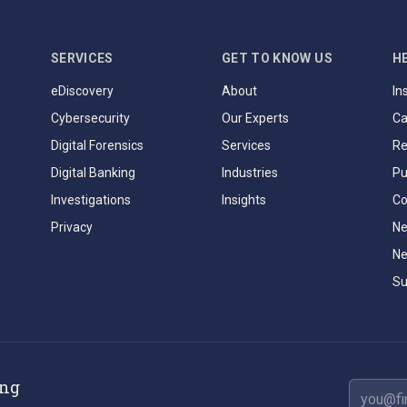
SERVICES
GET TO KNOW US
H
eDiscovery
About
In
Cybersecurity
Our Experts
Ca
Digital Forensics
Services
Re
Digital Banking
Industries
Pu
Investigations
Insights
Co
Privacy
Ne
Ne
Su
ing
Email ad