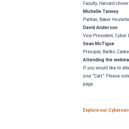
Faculty, Harvard Univer
Michelle Tanney
Partner, Baker Hostetl
David Anderson
Vice President, Cyber 
Sean McTigue
Principal, Bartko Zanke
Attending the webina
If you would like to at
your “Cart.” Please not
page.
Explore our
Cybersecu