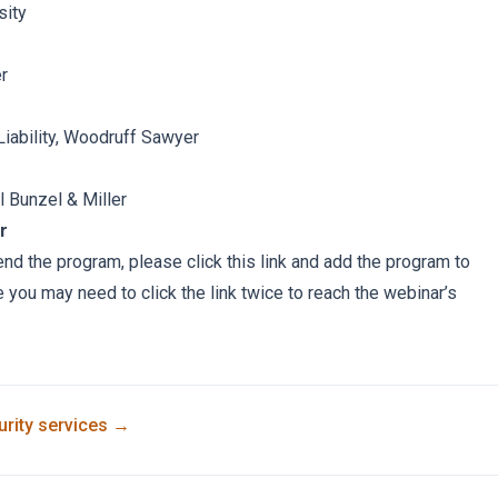
sity
er
Liability, Woodruff Sawyer
l Bunzel & Miller
r
tend the program, please click this link and add the program to
e you may need to click the link twice to reach the webinar’s
rity
services →