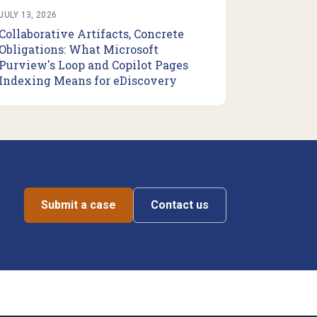
JULY 13, 2026
Collaborative Artifacts, Concrete
Obligations: What Microsoft
Purview's Loop and Copilot Pages
Indexing Means for eDiscovery
Submit a case
Contact us