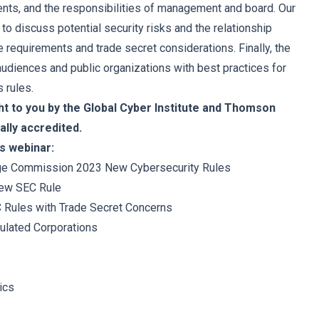
ents, and the responsibilities of management and board. Our
 to discuss potential security risks and the relationship
 requirements and trade secret considerations. Finally, the
audiences and public organizations with best practices for
 rules.
ht to you by the Global Cyber Institute and Thomson
ally accredited.
s webinar:
nge Commission 2023 New Cybersecurity Rules
New SEC Rule
 Rules with Trade Secret Concerns
ulated Corporations
ics