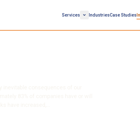
Services
Industries
Case Studies
I
EC Cyber Rules and
 to Trade Secrets
ly inevitable consequences of our
oximately 83% of companies have or will
sks have increased,…