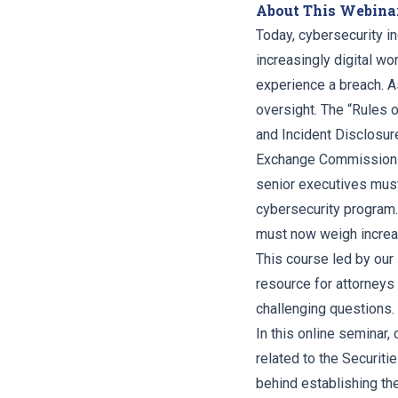
About This Webina
Today, cybersecurity i
increasingly digital wo
experience a breach. A
oversight. The “Rules 
and Incident Disclosur
Exchange Commission in
senior executives must
cybersecurity program. 
must now weigh increas
This course led by our 
resource for attorneys
challenging questions.
In this online seminar,
related to the Securi
behind establishing the