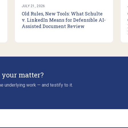
JULY 21, 2026
Old Rules, New Tools: What Schulte
v. LinkedIn Means for Defensible AI-
Assisted Document Review
r your matter?
e underlying work — and testify to it.