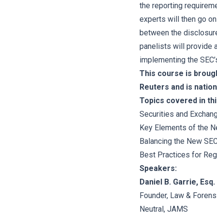
the reporting requirem
experts will then go on
between the disclosure
panelists will provide 
implementing the SEC’s
This course is broug
Reuters and is nation
Topics covered in thi
Securities and Excha
Key Elements of the 
Balancing the New SEC
Best Practices for Reg
Speakers:
Daniel B. Garrie, Esq.
Founder, Law & Forens
Neutral, JAMS