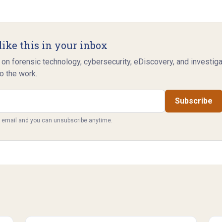
like this in your inbox
 on forensic technology, cybersecurity, eDiscovery, and investig
o the work.
Subscribe
y email and you can unsubscribe anytime.