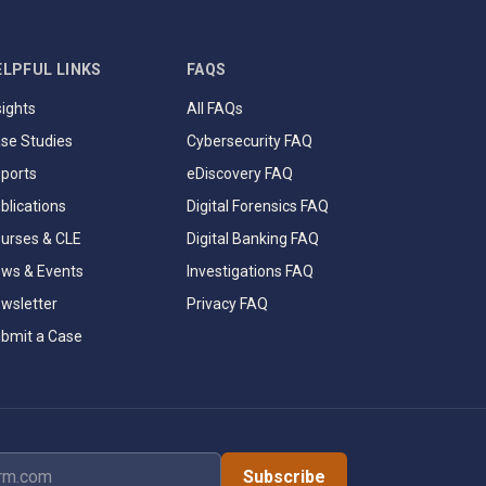
ELPFUL LINKS
FAQS
sights
All FAQs
se Studies
Cybersecurity FAQ
ports
eDiscovery FAQ
blications
Digital Forensics FAQ
urses & CLE
Digital Banking FAQ
ws & Events
Investigations FAQ
wsletter
Privacy FAQ
bmit a Case
dress
Subscribe