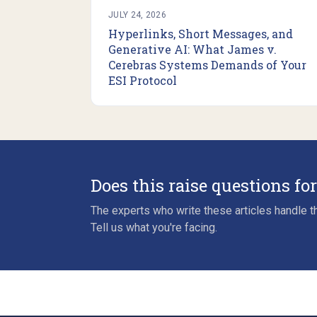
JULY 24, 2026
Hyperlinks, Short Messages, and
Generative AI: What James v.
Cerebras Systems Demands of Your
ESI Protocol
Does this raise questions fo
The experts who write these articles handle th
Tell us what you're facing.