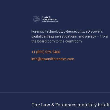
Forensic technology, cybersecurity, eDiscovery,
digital banking, investigations, and privacy — from
the boardroom to the courtroom.
+1 (855) 529-2466
info@lawandforensics.com
The Law & Forensics monthly brief