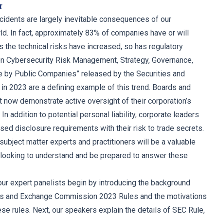
r
ncidents are largely inevitable consequences of our
rld. In fact, approximately 83% of companies have or will
s the technical risks have increased, so has regulatory
on Cybersecurity Risk Management, Strategy, Governance,
e by Public Companies” released by the Securities and
 2023 are a defining example of this trend. Boards and
 now demonstrate active oversight of their corporation’s
In addition to potential personal liability, corporate leaders
ed disclosure requirements with their risk to trade secrets.
subject matter experts and practitioners will be a valuable
 looking to understand and be prepared to answer these
 our expert panelists begin by introducing the background
ties and Exchange Commission 2023 Rules and the motivations
se rules. Next, our speakers explain the details of SEC Rule,