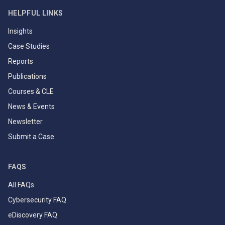
HELPFUL LINKS
Insights
Case Studies
Reports
Publications
Courses & CLE
News & Events
Newsletter
Submit a Case
FAQS
All FAQs
Cybersecurity FAQ
eDiscovery FAQ