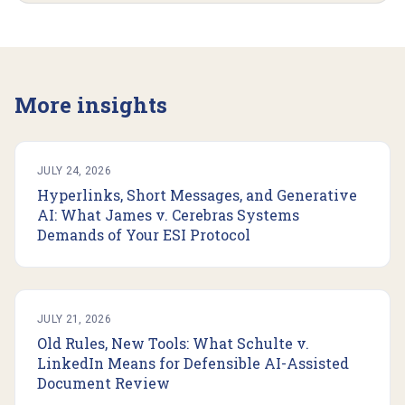
More insights
JULY 24, 2026
Hyperlinks, Short Messages, and Generative
AI: What James v. Cerebras Systems
Demands of Your ESI Protocol
JULY 21, 2026
Old Rules, New Tools: What Schulte v.
LinkedIn Means for Defensible AI-Assisted
Document Review