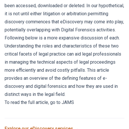
been accessed, downloaded or deleted. In our hypothetical,
it is not until either litigation or arbitration permitting
discovery commences that eDiscovery may come into play,
potentially overlapping with Digital Forensics activities.
Following below is a more expansive discussion of each.
Understanding the roles and characteristics of these two
critical facets of legal practice can aid legal professionals
in managing the technical aspects of legal proceedings
more efficiently and avoid costly pitfalls. This article
provides an overview of the defining features of e-
discovery and digital forensics and how they are used in
distinct ways in the legal field.
To read the full article, go to
JAMS
Explore our
eDiscovery
services →