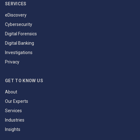
SERVICES
eDiscovery
Cybersecurity
Digital Forensics
Digital Banking
Investigations
Privacy
GET TO KNOW US
About
Our Experts
Services
Industries
Insights