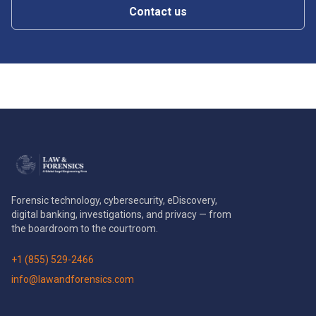
Contact us
Forensic technology, cybersecurity, eDiscovery,
digital banking, investigations, and privacy — from
the boardroom to the courtroom.
+1 (855) 529-2466
info@lawandforensics.com