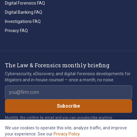
Digital Forensics FAQ
Digital Banking FAQ
Investigations FAQ
Privacy FAQ
The Law & Forensics monthly briefing
Cybersecurity, eDiscovery, and digital-forensics developments for
litigators and in-house counsel — once a month, no noise.
Email address
Subscribe
Monthly. We confirm by email and you can unsubscribe anytime.
We use cookies to operate this site, analyze traffic, and improve
your experience. See our
Privacy Policy
.