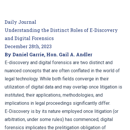
Daily Journal
Understanding the Distinct Roles of E-Discovery
and Digital Forensics
December 28th, 2023
By Daniel Garrie, Hon. Gail A. Andler
E-discovery and digital forensics are two distinct and
nuanced concepts that are often conflated in the world of
legal technology. While both fields converge in their
utilization of digital data and may overlap once litigation is
instituted, their applications, methodologies, and
implications in legal proceedings significantly differ.
E-Discovery is by its nature employed once litigation (or
arbitration, under some rules) has commenced; digital
forensics implicates the prelitigation obligation of