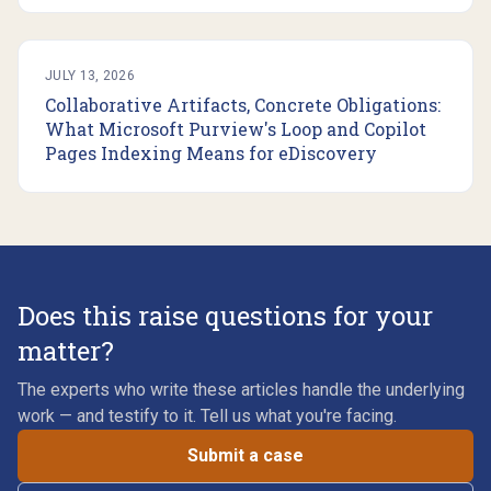
JULY 13, 2026
Collaborative Artifacts, Concrete Obligations:
What Microsoft Purview's Loop and Copilot
Pages Indexing Means for eDiscovery
Does this raise questions for your
matter?
The experts who write these articles handle the underlying
work — and testify to it. Tell us what you're facing.
Submit a case