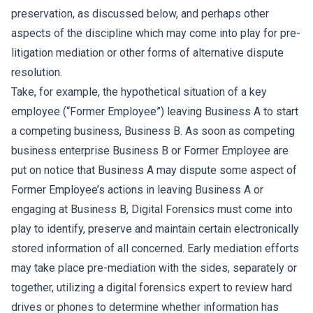
preservation, as discussed below, and perhaps other
aspects of the discipline which may come into play for pre-
litigation mediation or other forms of alternative dispute
resolution.
Take, for example, the hypothetical situation of a key
employee (“Former Employee”) leaving Business A to start
a competing business, Business B. As soon as competing
business enterprise Business B or Former Employee are
put on notice that Business A may dispute some aspect of
Former Employee’s actions in leaving Business A or
engaging at Business B, Digital Forensics must come into
play to identify, preserve and maintain certain electronically
stored information of all concerned. Early mediation efforts
may take place pre-mediation with the sides, separately or
together, utilizing a digital forensics expert to review hard
drives or phones to determine whether information has