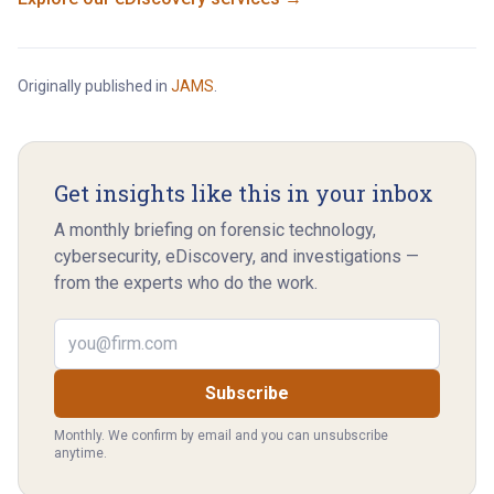
Originally published in
JAMS
.
Get insights like this in your inbox
A monthly briefing on forensic technology,
cybersecurity, eDiscovery, and investigations —
from the experts who do the work.
Email address
Subscribe
Monthly. We confirm by email and you can unsubscribe
anytime.