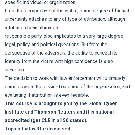
specific individual or organization.
From the perspective of the victim, some degree of factual
uncertainty attaches to any of type of attribution, although
attribution to an ultimately
responsible party, also implicates to a very large degree
legal, policy, and political questions. But from the
perspective of the adversary, the ability to conceal its
identity from the victim with high confidence is also
uncertain.
The decision to work with law enforcement will ultimately
come down to the desired outcome of the organization, and
evaluating if attribution is even feasible.
This course is brought to you by the Global Cyber
Institute and Thomson Reuters and it is national
accredited (get CLE in all 50 states).
Topics that will be discussed: