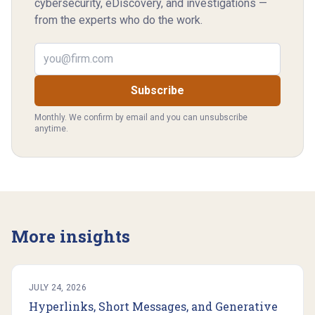
cybersecurity, eDiscovery, and investigations —
from the experts who do the work.
Email address
Subscribe
Monthly. We confirm by email and you can unsubscribe
anytime.
More insights
JULY 24, 2026
Hyperlinks, Short Messages, and Generative