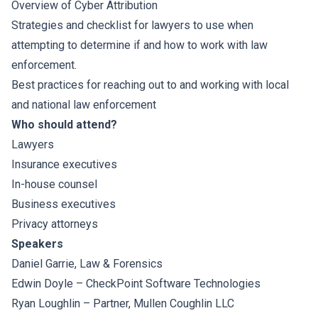
Overview of Cyber Attribution
Strategies and checklist for lawyers to use when
attempting to determine if and how to work with law
enforcement.
Best practices for reaching out to and working with local
and national law enforcement
Who should attend?
Lawyers
Insurance executives
In-house counsel
Business executives
Privacy attorneys
Speakers
Daniel Garrie
, Law & Forensics
Edwin Doyle – CheckPoint Software Technologies
Ryan Loughlin
– Partner, Mullen Coughlin LLC