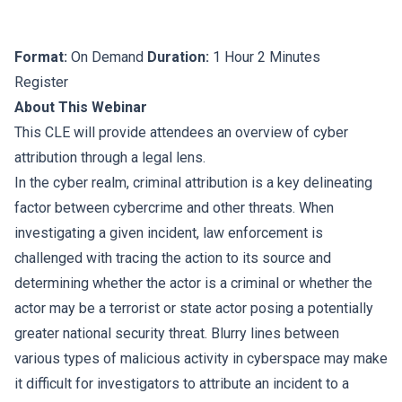
Format:
On Demand
Duration:
1 Hour 2 Minutes
Register
About This Webinar
This CLE will provide attendees an overview of cyber
attribution through a legal lens.
In the cyber realm, criminal attribution is a key delineating
factor between cybercrime and other threats. When
investigating a given incident, law enforcement is
challenged with tracing the action to its source and
determining whether the actor is a criminal or whether the
actor may be a terrorist or state actor posing a potentially
greater national security threat. Blurry lines between
various types of malicious activity in cyberspace may make
it difficult for investigators to attribute an incident to a