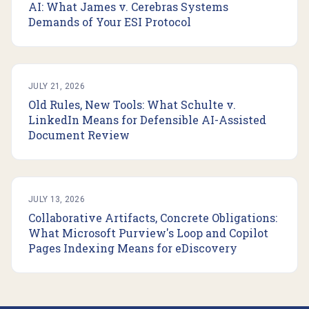
AI: What James v. Cerebras Systems
Demands of Your ESI Protocol
JULY 21, 2026
Old Rules, New Tools: What Schulte v.
LinkedIn Means for Defensible AI-Assisted
Document Review
JULY 13, 2026
Collaborative Artifacts, Concrete Obligations:
What Microsoft Purview's Loop and Copilot
Pages Indexing Means for eDiscovery