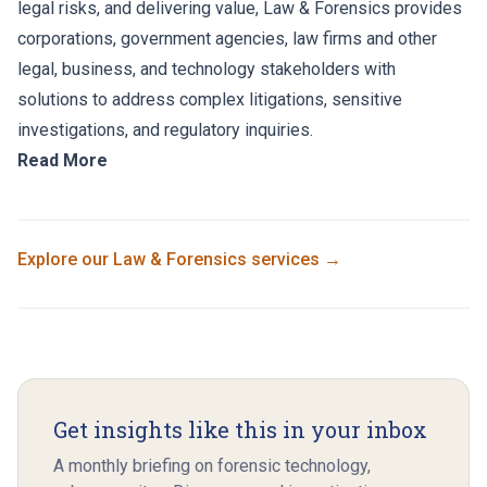
legal risks, and delivering value, Law & Forensics provides
corporations, government agencies, law firms and other
legal, business, and technology stakeholders with
solutions to address complex litigations, sensitive
investigations, and regulatory inquiries.
Read More
Explore our
Law & Forensics
services →
Get insights like this in your inbox
A monthly briefing on forensic technology,