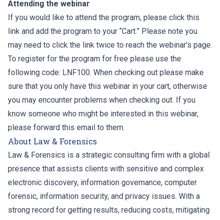
Attending the webinar
If you would like to attend the program, please click this
link and add the program to your “Cart.” Please note you
may need to click the link twice to reach the webinar’s page.
To register for the program for free please use the
following code: LNF100. When checking out please make
sure that you only have this webinar in your cart, otherwise
you may encounter problems when checking out. If you
know someone who might be interested in this webinar,
please forward this email to them.
About Law & Forensics
Law & Forensics is a strategic consulting firm with a global
presence that assists clients with sensitive and complex
electronic discovery, information governance, computer
forensic, information security, and privacy issues. With a
strong record for getting results, reducing costs, mitigating