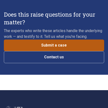
Does this raise questions for your
matter?
The experts who write these articles handle the underlying
work — and testify to it. Tell us what you're facing.
Submit a case
Contact us