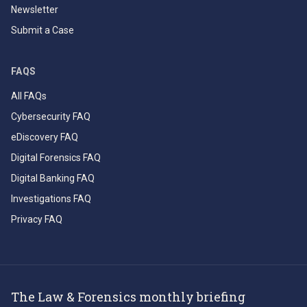
Newsletter
Submit a Case
FAQS
All FAQs
Cybersecurity FAQ
eDiscovery FAQ
Digital Forensics FAQ
Digital Banking FAQ
Investigations FAQ
Privacy FAQ
The Law & Forensics monthly briefing