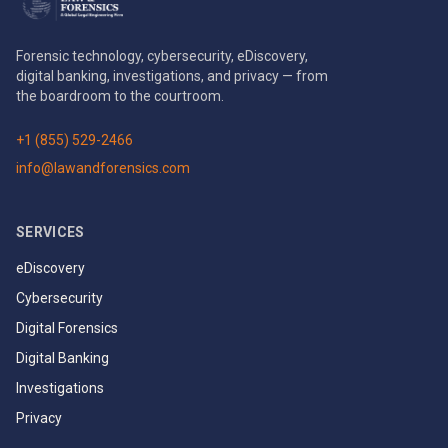
Forensic technology, cybersecurity, eDiscovery,
digital banking, investigations, and privacy — from
the boardroom to the courtroom.
+1 (855) 529-2466
info@lawandforensics.com
SERVICES
eDiscovery
Cybersecurity
Digital Forensics
Digital Banking
Investigations
Privacy