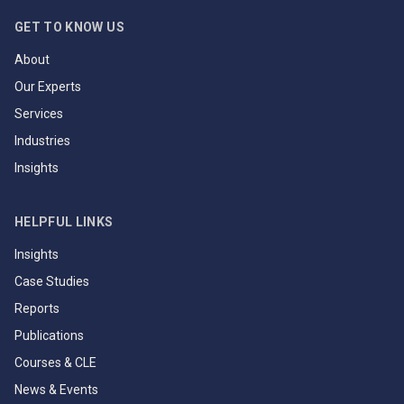
GET TO KNOW US
About
Our Experts
Services
Industries
Insights
HELPFUL LINKS
Insights
Case Studies
Reports
Publications
Courses & CLE
News & Events