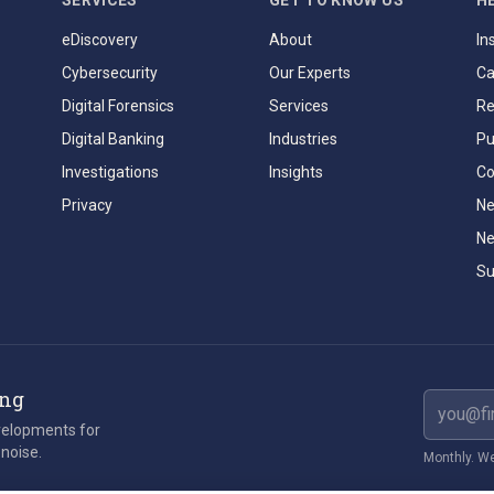
SERVICES
GET TO KNOW US
H
eDiscovery
About
In
Cybersecurity
Our Experts
Ca
Digital Forensics
Services
Re
Digital Banking
Industries
Pu
Investigations
Insights
Co
Privacy
Ne
Ne
Su
ing
Email ad
evelopments for
 noise.
Monthly. We