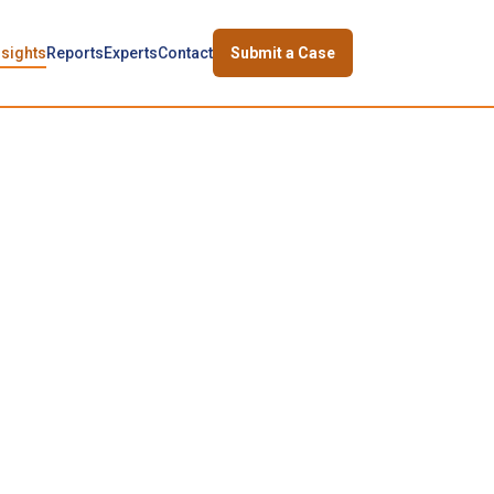
nsights
Reports
Experts
Contact
Submit a Case