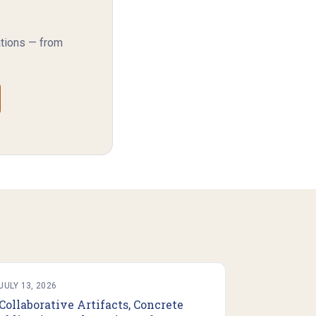
ations — from
JULY 13, 2026
Collaborative Artifacts, Concrete