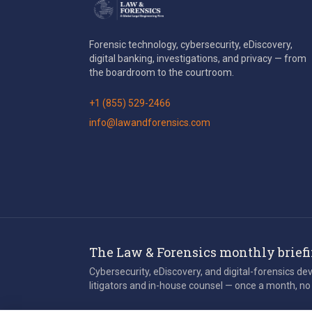
Forensic technology, cybersecurity, eDiscovery,
digital banking, investigations, and privacy — from
the boardroom to the courtroom.
+1 (855) 529-2466
info@lawandforensics.com
The Law & Forensics monthly brief
Cybersecurity, eDiscovery, and digital-forensics d
litigators and in-house counsel — once a month, no