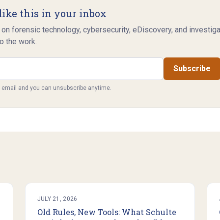
like this in your inbox
 on forensic technology, cybersecurity, eDiscovery, and investig
o the work.
Subscribe
y email and you can unsubscribe anytime.
JULY 21, 2026
Old Rules, New Tools: What Schulte