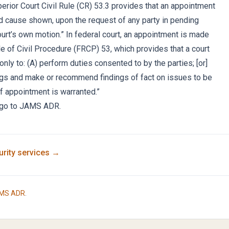
erior Court Civil Rule (CR) 53.3 provides that an appointment
 cause shown, upon the request of any party in pending
court’s own motion.” In federal court, an appointment is made
e of Civil Procedure (FRCP) 53, which provides that a court
nly to: (A) perform duties consented to by the parties; [or]
ings and make or recommend findings of fact on issues to be
if appointment is warranted.”
e, go to JAMS ADR.
rity
services →
MS ADR
.