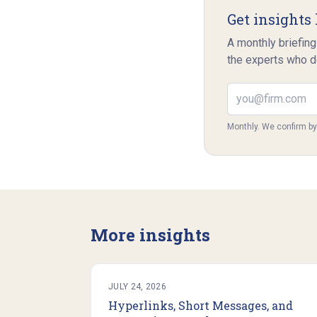
Get insights 
A monthly briefing
the experts who d
Email address
Monthly. We confirm b
More insights
JULY 24, 2026
Hyperlinks, Short Messages, and