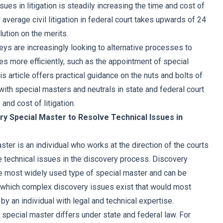
sues in litigation is steadily increasing the time and cost of
 average civil litigation in federal court takes upwards of 24
ution on the merits.
eys are increasingly looking to alternative processes to
es more efficiently, such as the appointment of special
is article offers practical guidance on the nuts and bolts of
ith special masters and neutrals in state and federal court
and cost of litigation.
ry Special Master to Resolve Technical Issues in
ter is an individual who works at the direction of the courts
technical issues in the discovery process. Discovery
e most widely used type of special master and can be
n which complex discovery issues exist that would most
by an individual with legal and technical expertise.
 special master differs under state and federal law. For