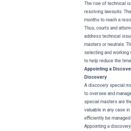
The rise of technical is
resolving lawsuits. The
months to reach a resol
Thus, courts and attorn
address technical issu
masters or neutrals. Th
selecting and working w
to help reduce the time 
Appointing a Discove
Discovery
A discovery special mas
to oversee and manage 
special masters are th
valuable in any case i
efficiently be managed 
Appointing a discovery