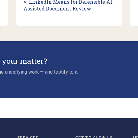
v. LinkedIn Means for Defensible AI-
Assisted Document Review
r your matter?
e underlying work — and testify to it.