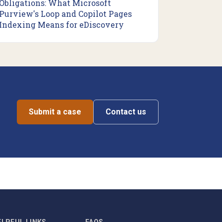
Obligations: What Microsoft
Purview's Loop and Copilot Pages
Indexing Means for eDiscovery
Submit a case
Contact us