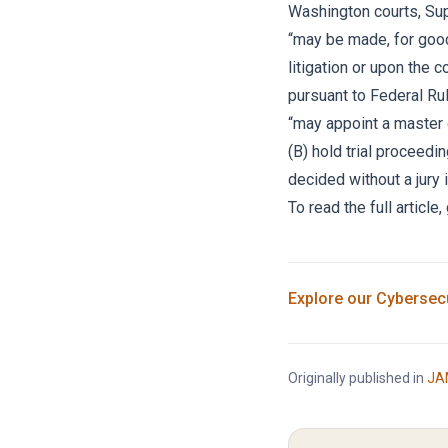
Washington courts, Sup
“may be made, for good
litigation or upon the 
pursuant to Federal Rul
“may appoint a master o
(B) hold trial proceed
decided without a jury 
To read the full articl
Explore our
Cybersecu
Originally published in
JA