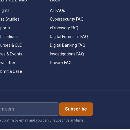
ELPFUL LINKS
FAQS
sights
All FAQs
se Studies
Cybersecurity FAQ
ports
eDiscovery FAQ
blications
Digital Forensics FAQ
urses & CLE
Digital Banking FAQ
ws & Events
Investigations FAQ
wsletter
Privacy FAQ
bmit a Case
dress
Subscribe
 confirm by email and you can unsubscribe anytime.