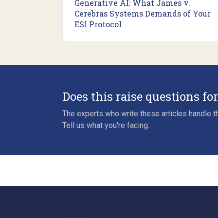
Generative AI: What James v.
Cerebras Systems Demands of Your
ESI Protocol
Does this raise questions fo
The experts who write these articles handle th
Tell us what you're facing.