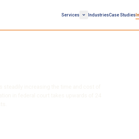
Services
Industries
Case Studies
I
ct of Technology in
 is steadily increasing the time and cost of
gation in federal court takes upwards of 24
ts.