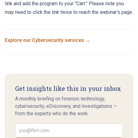
link
and add the program to your “Cart.” Please note you
may need to click the link twice to reach the webinar’s page.
Explore our
Cybersecurity
services →
Get insights like this in your inbox
A monthly briefing on forensic technology,
cybersecurity, eDiscovery, and investigations —
from the experts who do the work.
Email address