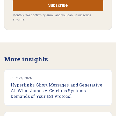
Subscribe
Monthly. We confirm by email and you can unsubscribe
anytime.
More insights
JULY 24, 2026
Hyperlinks, Short Messages, and Generative
AI: What James v. Cerebras Systems
Demands of Your ESI Protocol