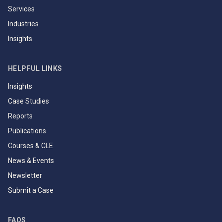
Services
Industries
Insights
HELPFUL LINKS
Insights
Case Studies
Reports
Publications
Courses & CLE
News & Events
Newsletter
Submit a Case
FAQS