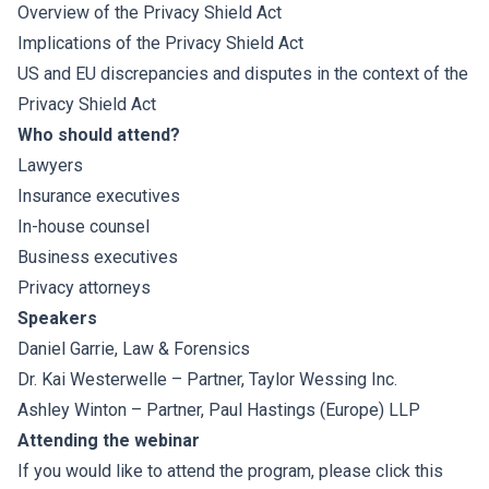
Overview of the Privacy Shield Act
Implications of the Privacy Shield Act
US and EU discrepancies and disputes in the context of the
Privacy Shield Act
Who should attend?
Lawyers
Insurance executives
In-house counsel
Business executives
Privacy attorneys
Speakers
Daniel Garrie
, Law & Forensics
Dr. Kai Westerwelle
– Partner, Taylor Wessing Inc.
Ashley Winton
– Partner, Paul Hastings (Europe) LLP
Attending the webinar
If you would like to attend the program, please click
this