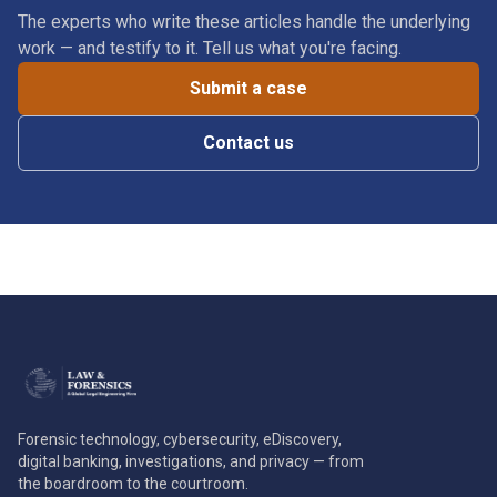
The experts who write these articles handle the underlying
work — and testify to it. Tell us what you're facing.
Submit a case
Contact us
Forensic technology, cybersecurity, eDiscovery,
digital banking, investigations, and privacy — from
the boardroom to the courtroom.