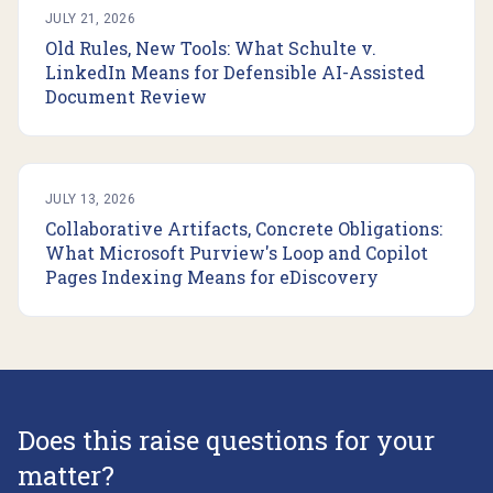
JULY 21, 2026
Old Rules, New Tools: What Schulte v.
LinkedIn Means for Defensible AI-Assisted
Document Review
JULY 13, 2026
Collaborative Artifacts, Concrete Obligations:
What Microsoft Purview's Loop and Copilot
Pages Indexing Means for eDiscovery
Does this raise questions for your
matter?