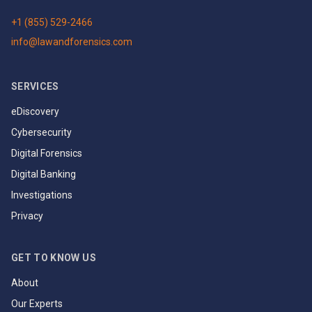
+1 (855) 529-2466
info@lawandforensics.com
SERVICES
eDiscovery
Cybersecurity
Digital Forensics
Digital Banking
Investigations
Privacy
GET TO KNOW US
About
Our Experts