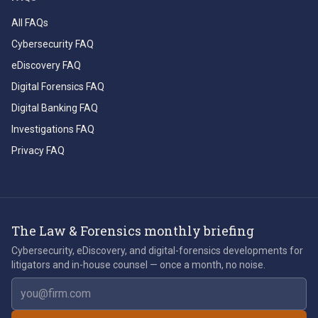
All FAQs
Cybersecurity FAQ
eDiscovery FAQ
Digital Forensics FAQ
Digital Banking FAQ
Investigations FAQ
Privacy FAQ
The Law & Forensics monthly briefing
Cybersecurity, eDiscovery, and digital-forensics developments for
litigators and in-house counsel — once a month, no noise.
Email address