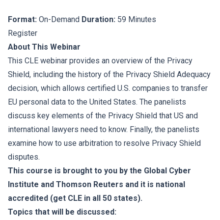
Format:
On-Demand
Duration:
59 Minutes
Register
About This Webinar
This CLE webinar provides an overview of the Privacy
Shield, including the history of the Privacy Shield Adequacy
decision, which allows certified U.S. companies to transfer
EU personal data to the United States. The panelists
discuss key elements of the Privacy Shield that US and
international lawyers need to know. Finally, the panelists
examine how to use arbitration to resolve Privacy Shield
disputes.
This course is brought to you by the Global Cyber
Institute and Thomson Reuters and it is national
accredited (get CLE in all 50 states).
Topics that will be discussed: