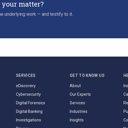
r your matter?
e underlying work — and testify to it.
SERVICES
GET TO KNOW US
H
eDiscovery
About
In
Cybersecurity
Our Experts
Ca
Digital Forensics
Services
Re
Digital Banking
Industries
Pu
Investigations
Insights
Co