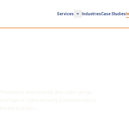
Services
Industries
Case Studies
I
ersecurity Talent to the
t: A Simple Yet Bold
n frequency and severity and cyber gangs
hortage of cybersecurity professionals to
hreats to public…