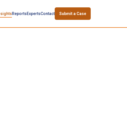
nsights
Reports
Experts
Contact
Submit a Case