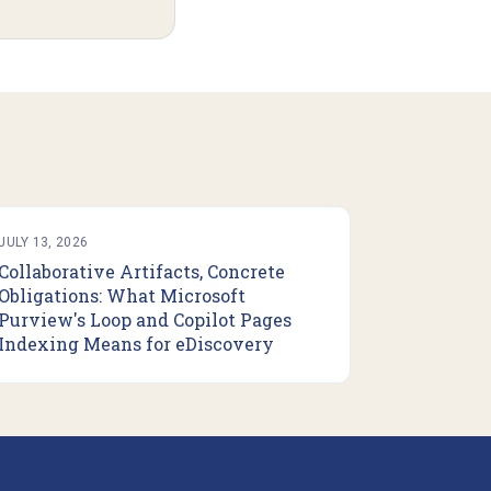
JULY 13, 2026
Collaborative Artifacts, Concrete
Obligations: What Microsoft
Purview's Loop and Copilot Pages
Indexing Means for eDiscovery