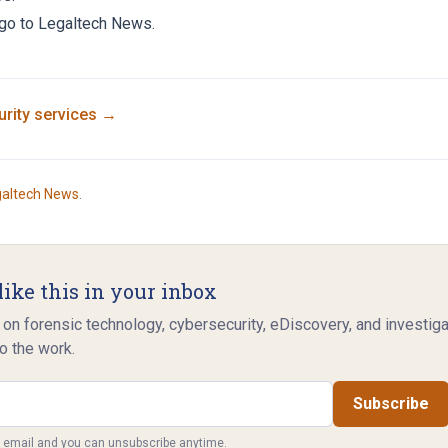
 go to
Legaltech News
.
rity
services →
galtech News
.
like this in your inbox
 on forensic technology, cybersecurity, eDiscovery, and investig
o the work.
Subscribe
y email and you can unsubscribe anytime.