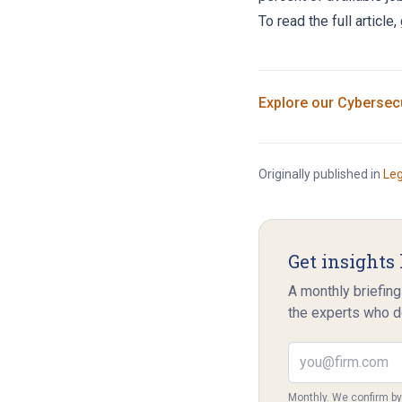
To read the full article,
Explore our
Cybersecu
Originally published in
Le
Get insights 
A monthly briefing
the experts who d
Email address
Monthly. We confirm b