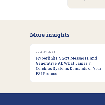
More insights
JULY 24, 2026
Hyperlinks, Short Messages, and
Generative AI: What James v.
Cerebras Systems Demands of Your
ESI Protocol