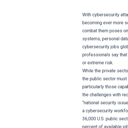
With cybersecurity att
becoming ever more sop
combat them poses one 
systems, personal data,
cybersecurity jobs glob
professionals say that
or extreme risk.
While the private secto
the public sector must 
particularly those capab
the challenges with re
“national security issu
a cybersecurity workfor
36,000 U.S. public sect
percent of available jo