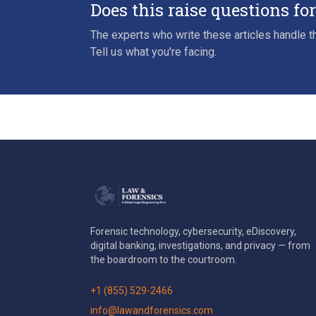
Does this raise questions fo
The experts who write these articles handle th
Tell us what you're facing.
Forensic technology, cybersecurity, eDiscovery,
digital banking, investigations, and privacy — from
the boardroom to the courtroom.
+1 (855) 529-2466
info@lawandforensics.com