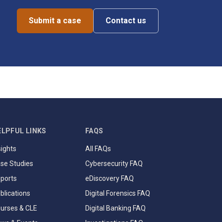
Submit a case
Contact us
ELPFUL LINKS
FAQS
sights
All FAQs
se Studies
Cybersecurity FAQ
ports
eDiscovery FAQ
blications
Digital Forensics FAQ
urses & CLE
Digital Banking FAQ