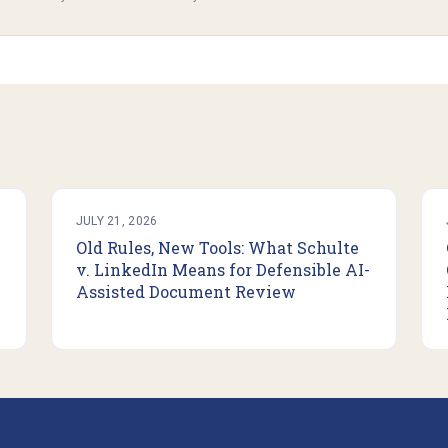
JULY 21, 2026
Old Rules, New Tools: What Schulte
v. LinkedIn Means for Defensible AI-
Assisted Document Review