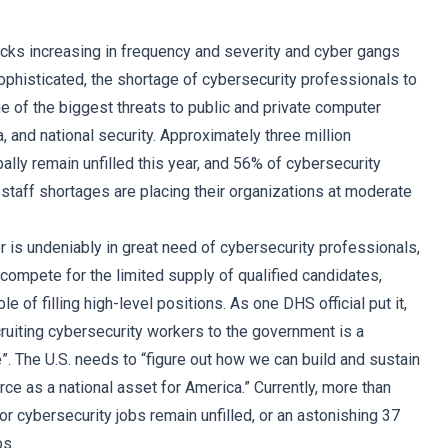
acks increasing in frequency and severity and cyber gangs
histicated, the shortage of cybersecurity professionals to
of the biggest threats to public and private computer
 and national security. Approximately three million
ally remain unfilled this year, and 56% of cybersecurity
 staff shortages are placing their organizations at moderate
r is undeniably in great need of cybersecurity professionals,
compete for the limited supply of qualified candidates,
le of filling high-level positions. As one DHS official put it,
cruiting cybersecurity workers to the government is a
e”. The U.S. needs to “figure out how we can build and sustain
ce as a national asset for America.” Currently, more than
or cybersecurity jobs remain unfilled, or an astonishing 37
bs.