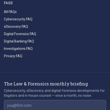
FAQS
All FAQs
Cybersecurity FAQ
eDiscovery FAQ
Digital Forensics FAQ
Digital Banking FAQ
Investigations FAQ
Privacy FAQ
The Law & Forensics monthly briefing
Cybersecurity, eDiscovery, and digital-forensics developments for
litigators and in-house counsel — once a month, no noise.
Email address