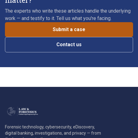
matter?
The experts who write these articles handle the underlying
work — and testify to it. Tell us what you're facing.
Submit a case
Contact us
Forensic technology, cybersecurity, eDiscovery,
digital banking, investigations, and privacy — from