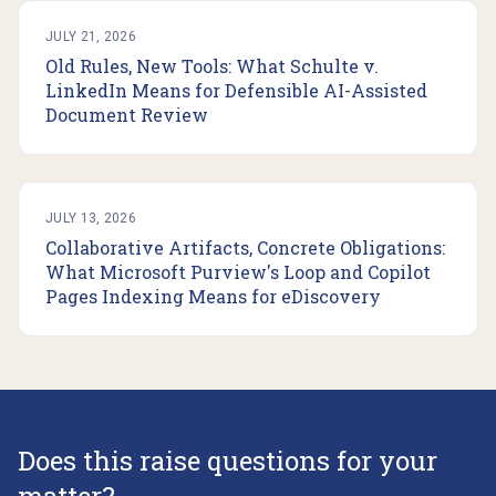
JULY 21, 2026
Old Rules, New Tools: What Schulte v.
LinkedIn Means for Defensible AI-Assisted
Document Review
JULY 13, 2026
Collaborative Artifacts, Concrete Obligations:
What Microsoft Purview's Loop and Copilot
Pages Indexing Means for eDiscovery
Does this raise questions for your