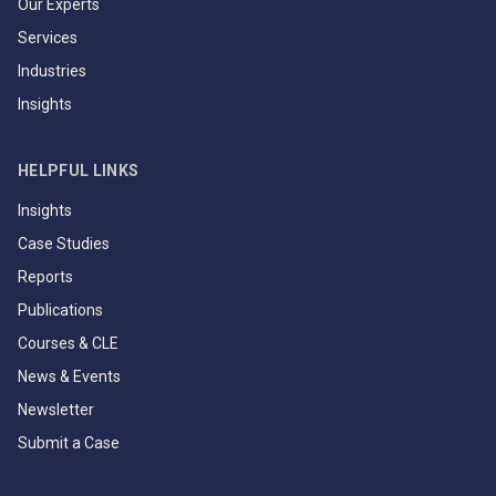
Our Experts
Services
Industries
Insights
HELPFUL LINKS
Insights
Case Studies
Reports
Publications
Courses & CLE
News & Events
Newsletter
Submit a Case