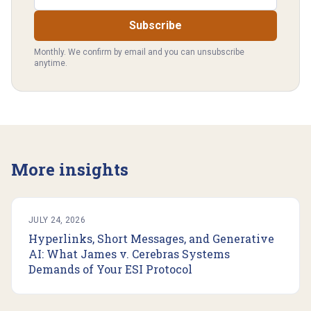
Subscribe
Monthly. We confirm by email and you can unsubscribe
anytime.
More insights
JULY 24, 2026
Hyperlinks, Short Messages, and Generative
AI: What James v. Cerebras Systems
Demands of Your ESI Protocol