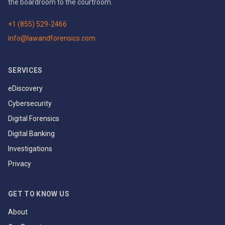
the boardroom to the courtroom.
+1 (855) 529-2466
info@lawandforensics.com
SERVICES
eDiscovery
Cybersecurity
Digital Forensics
Digital Banking
Investigations
Privacy
GET TO KNOW US
About