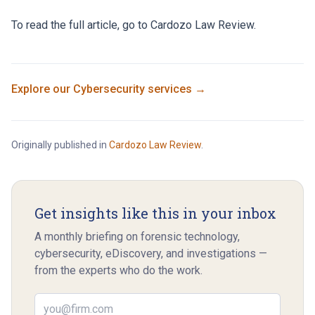
To read the full article, go to
Cardozo Law Review
.
Explore our
Cybersecurity
services →
Originally published in
Cardozo Law Review
.
Get insights like this in your inbox
A monthly briefing on forensic technology,
cybersecurity, eDiscovery, and investigations —
from the experts who do the work.
Email address