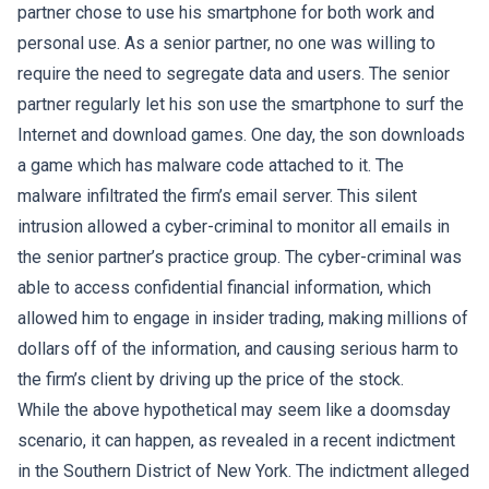
partner chose to use his smartphone for both work and
personal use. As a senior partner, no one was willing to
require the need to segregate data and users. The senior
partner regularly let his son use the smartphone to surf the
Internet and download games. One day, the son downloads
a game which has malware code attached to it. The
malware infiltrated the firm’s email server. This silent
intrusion allowed a cyber-criminal to monitor all emails in
the senior partner’s practice group. The cyber-criminal was
able to access confidential financial information, which
allowed him to engage in insider trading, making millions of
dollars off of the information, and causing serious harm to
the firm’s client by driving up the price of the stock.
While the above hypothetical may seem like a doomsday
scenario, it can happen, as revealed in a recent indictment
in the Southern District of New York. The indictment alleged