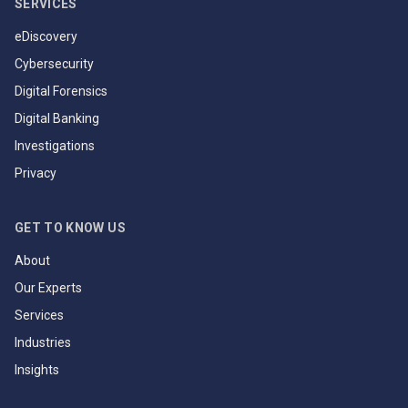
SERVICES
eDiscovery
Cybersecurity
Digital Forensics
Digital Banking
Investigations
Privacy
GET TO KNOW US
About
Our Experts
Services
Industries
Insights