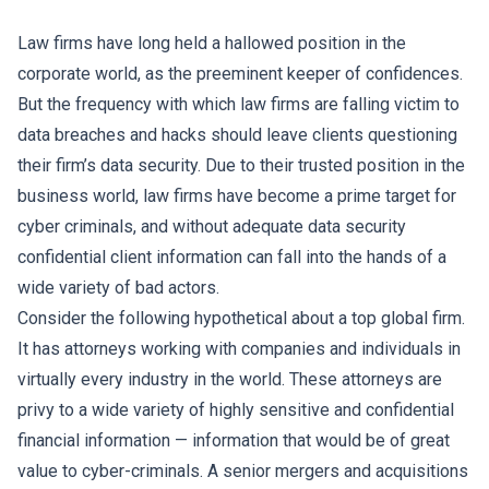
Law firms have long held a hallowed position in the
corporate world, as the preeminent keeper of confidences.
But the frequency with which law firms are falling victim to
data breaches and hacks should leave clients questioning
their firm’s data security. Due to their trusted position in the
business world, law firms have become a prime target for
cyber criminals, and without adequate data security
confidential client information can fall into the hands of a
wide variety of bad actors.
Consider the following hypothetical about a top global firm.
It has attorneys working with companies and individuals in
virtually every industry in the world. These attorneys are
privy to a wide variety of highly sensitive and confidential
financial information — information that would be of great
value to cyber-criminals. A senior mergers and acquisitions