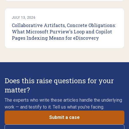
JULY 13, 2026
Collaborative Artifacts, Concrete Obligations:
What Microsoft Purview's Loop and Copilot
Pages Indexing Means for eDiscovery
Does this raise questions for your
matter?
The experts who write these articles handle the underlying
work — and testify to it. Tell us what you're facing.
Submit a case