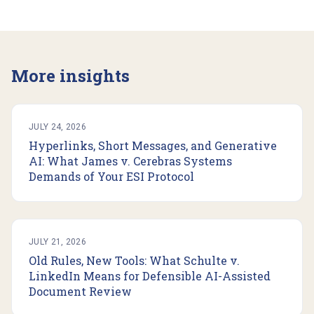
More insights
JULY 24, 2026
Hyperlinks, Short Messages, and Generative
AI: What James v. Cerebras Systems
Demands of Your ESI Protocol
JULY 21, 2026
Old Rules, New Tools: What Schulte v.
LinkedIn Means for Defensible AI-Assisted
Document Review