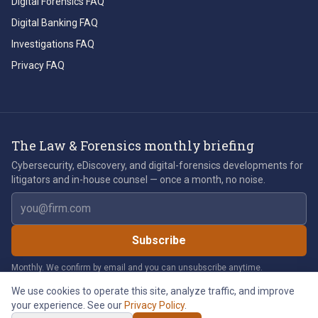
Digital Forensics FAQ
Digital Banking FAQ
Investigations FAQ
Privacy FAQ
The Law & Forensics monthly briefing
Cybersecurity, eDiscovery, and digital-forensics developments for
litigators and in-house counsel — once a month, no noise.
Email address
Subscribe
Monthly. We confirm by email and you can unsubscribe anytime.
We use cookies to operate this site, analyze traffic, and improve
your experience. See our
Privacy Policy
.