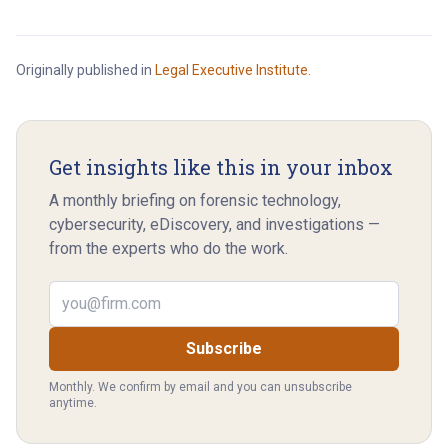
Originally published in
Legal Executive Institute
.
Get insights like this in your inbox
A monthly briefing on forensic technology,
cybersecurity, eDiscovery, and investigations —
from the experts who do the work.
Email address
Subscribe
Monthly. We confirm by email and you can unsubscribe
anytime.