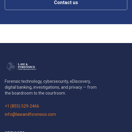
Contact us
Forensic technology, cybersecurity, eDiscovery,
digital banking, investigations, and privacy — from
the boardroom to the courtroom.
+1 (855) 529-2466
info@lawandforensics.com