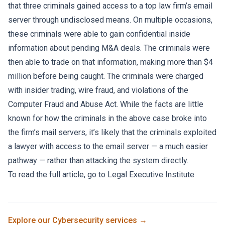
that three criminals gained access to a top law firm’s email
server through undisclosed means. On multiple occasions,
these criminals were able to gain confidential inside
information about pending M&A deals. The criminals were
then able to trade on that information, making more than $4
million before being caught. The criminals were charged
with insider trading, wire fraud, and violations of
the
Computer Fraud and Abuse Act
. While the facts are little
known for how the criminals in the above case broke into
the firm’s mail servers, it’s likely that the criminals exploited
a lawyer with access to the email server — a much easier
pathway — rather than attacking the system directly.
To read the full article, go to
Legal Executive Institute
Explore our
Cybersecurity
services →