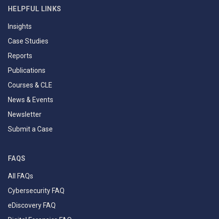
HELPFUL LINKS
Insights
Case Studies
Reports
Publications
Courses & CLE
News & Events
Newsletter
Submit a Case
FAQS
All FAQs
Cybersecurity FAQ
eDiscovery FAQ