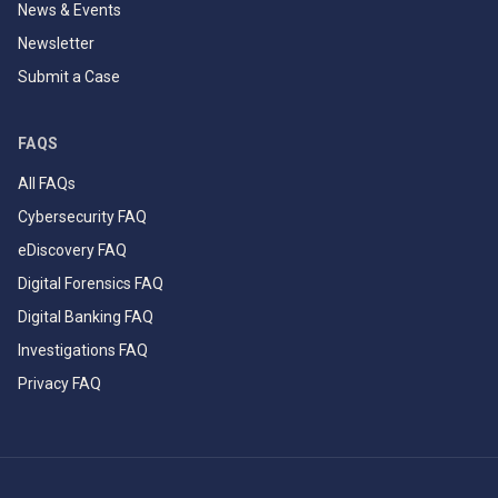
News & Events
Newsletter
Submit a Case
FAQS
All FAQs
Cybersecurity FAQ
eDiscovery FAQ
Digital Forensics FAQ
Digital Banking FAQ
Investigations FAQ
Privacy FAQ