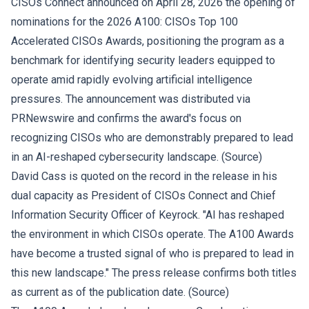
CISOs Connect announced on April 28, 2026 the opening of
nominations for the 2026 A100: CISOs Top 100
Accelerated CISOs Awards, positioning the program as a
benchmark for identifying security leaders equipped to
operate amid rapidly evolving artificial intelligence
pressures. The announcement was distributed via
PRNewswire and confirms the award's focus on
recognizing CISOs who are demonstrably prepared to lead
in an AI-reshaped cybersecurity landscape. (
Source
)
David Cass is quoted on the record in the release in his
dual capacity as President of CISOs Connect and Chief
Information Security Officer of Keyrock. "AI has reshaped
the environment in which CISOs operate. The A100 Awards
have become a trusted signal of who is prepared to lead in
this new landscape." The press release confirms both titles
as current as of the publication date. (
Source
)