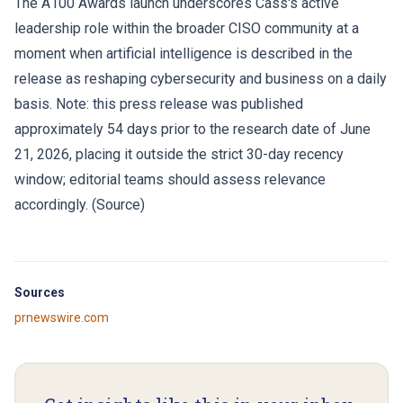
The A100 Awards launch underscores Cass's active
leadership role within the broader CISO community at a
moment when artificial intelligence is described in the
release as reshaping cybersecurity and business on a daily
basis. Note: this press release was published
approximately 54 days prior to the research date of June
21, 2026, placing it outside the strict 30-day recency
window; editorial teams should assess relevance
accordingly. (
Source
)
Sources
prnewswire.com