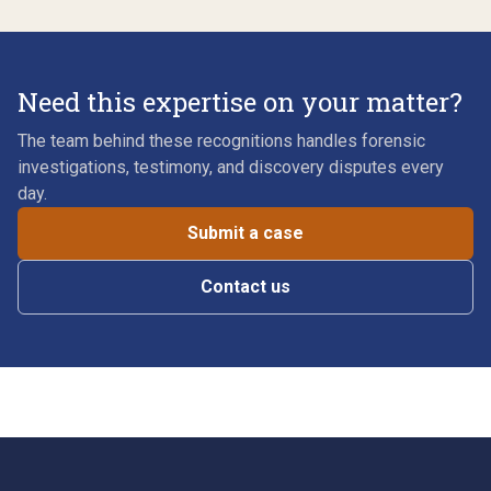
Need this expertise on your matter?
The team behind these recognitions handles forensic
investigations, testimony, and discovery disputes every
day.
Submit a case
Contact us