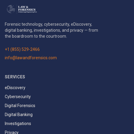
Forensic technology, cybersecurity, eDiscovery,
digital banking, investigations, and privacy — from
the boardroom to the courtroom.
+1 (855) 529-2466
info@lawandforensics.com
SERVICES
eDiscovery
Cybersecurity
Digital Forensics
Digital Banking
Investigations
Privacy