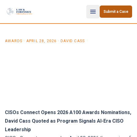
Skip to content
Submit a Case
AWARDS
·
APRIL 28, 2026
· DAVID CASS
David Cass Quoted in CISOs
Connect A100 2026 Awards
Launch Press Release
CISOs Connect Opens 2026 A100 Awards Nominations,
David Cass Quoted as Program Signals AI-Era CISO
Leadership