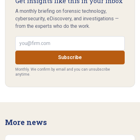
Get insights like this in your inbox
A monthly briefing on forensic technology,
cybersecurity, eDiscovery, and investigations —
from the experts who do the work.
Email address
Subscribe
Monthly. We confirm by email and you can unsubscribe
anytime.
More news