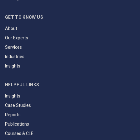
GET TO KNOW US
About
Our Experts
Services
Industries
Insights
HELPFUL LINKS
Insights
Case Studies
Reports
Publications
Courses & CLE