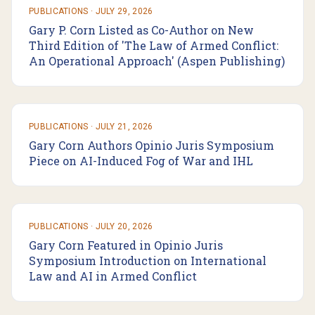
PUBLICATIONS
·
JULY 29, 2026
Gary P. Corn Listed as Co-Author on New
Third Edition of 'The Law of Armed Conflict:
An Operational Approach' (Aspen Publishing)
PUBLICATIONS
·
JULY 21, 2026
Gary Corn Authors Opinio Juris Symposium
Piece on AI-Induced Fog of War and IHL
PUBLICATIONS
·
JULY 20, 2026
Gary Corn Featured in Opinio Juris
Symposium Introduction on International
Law and AI in Armed Conflict