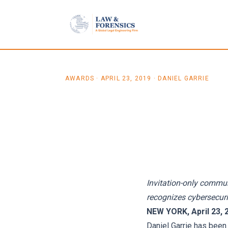
Skip to content
AWARDS
·
APRIL 23, 2019
· DANIEL GARRIE
Law & Forensics F
Accepted into For
Invitation-only commun
recognizes cybersecuri
NEW YORK, April 23, 
Daniel Garrie has been