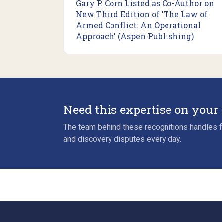
Gary P. Corn Listed as Co-Author on
New Third Edition of 'The Law of
Armed Conflict: An Operational
Approach' (Aspen Publishing)
Need this expertise on your
The team behind these recognitions handles fo
and discovery disputes every day.