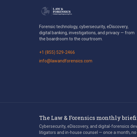
Forensic technology, cybersecurity, eDiscovery,
digital banking, investigations, and privacy — from
the boardroom to the courtroom.
+1 (855) 529-2466
info@lawandforensics.com
The Law & Forensics monthly brief
Cybersecurity, eDiscovery, and digital-forensics d
litigators and in-house counsel — once a month, no