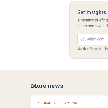
Get insights 
A monthly briefing
the experts who d
Email address
Monthly. We confirm b
More news
PUBLICATIONS
·
JULY 29, 2026