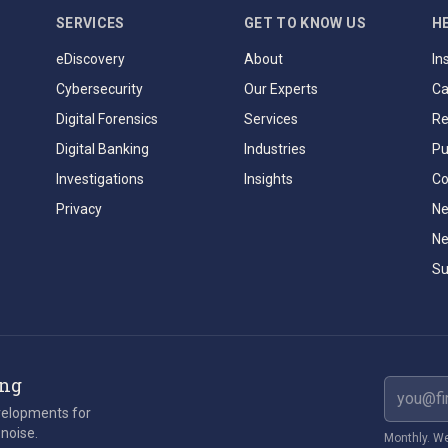
SERVICES
GET TO KNOW US
H
eDiscovery
About
In
Cybersecurity
Our Experts
Ca
Digital Forensics
Services
Re
Digital Banking
Industries
Pu
Investigations
Insights
Co
Privacy
Ne
Ne
Su
ing
Email ad
evelopments for
 noise.
Monthly. We