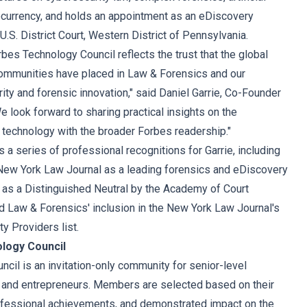
tocurrency, and holds an appointment as an eDiscovery
U.S. District Court, Western District of Pennsylvania.
bes Technology Council reflects the trust that the global
communities have placed in Law & Forensics and our
ty and forensic innovation," said Daniel Garrie, Co-Founder
 look forward to sharing practical insights on the
d technology with the broader Forbes readership."
a series of professional recognitions for Garrie, including
 New York Law Journal as a leading forensics and eDiscovery
n as a Distinguished Neutral by the Academy of Court
 Law & Forensics' inclusion in the New York Law Journal's
y Providers list.
logy Council
cil is an invitation-only community for senior-level
 and entrepreneurs. Members are selected based on their
ofessional achievements, and demonstrated impact on the