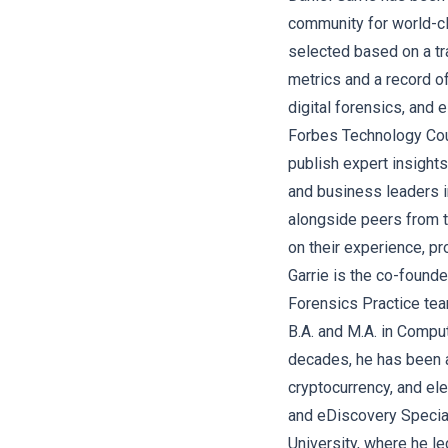
community for world-c
selected based on a tr
metrics and a record o
digital forensics, and e
Forbes Technology Cou
publish expert insight
and business leaders i
alongside peers from 
on their experience, p
Garrie is the co-found
Forensics Practice tea
B.A. and M.A. in Compu
decades, he has been a
cryptocurrency, and ele
and eDiscovery Special
University, where he le