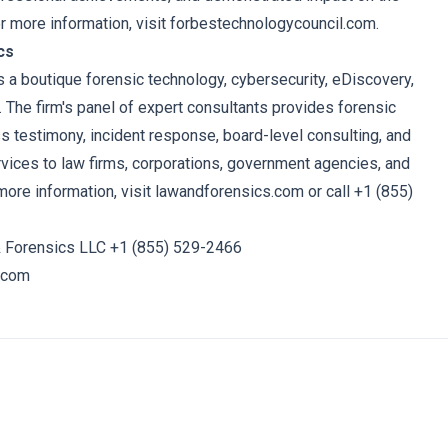
or more information, visit forbestechnologycouncil.com.
cs
 a boutique forensic technology, cybersecurity, eDiscovery,
. The firm's panel of expert consultants provides forensic
ss testimony, incident response, board-level consulting, and
rvices to law firms, corporations, government agencies, and
more information, visit
lawandforensics.com
or call +1 (855)
 Forensics LLC +1 (855) 529-2466
.com