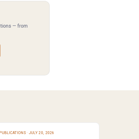
ations — from
PUBLICATIONS
·
JULY 20, 2026