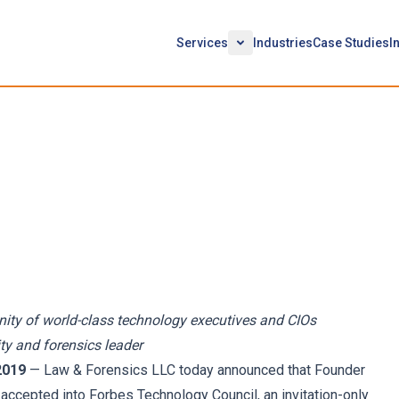
Services
Industries
Case Studies
I
ounder Daniel Garrie
bes Technology Council
ity of world-class technology executives and CIOs
ty and forensics leader
2019
— Law & Forensics LLC today announced that Founder
 accepted into Forbes Technology Council, an invitation-only