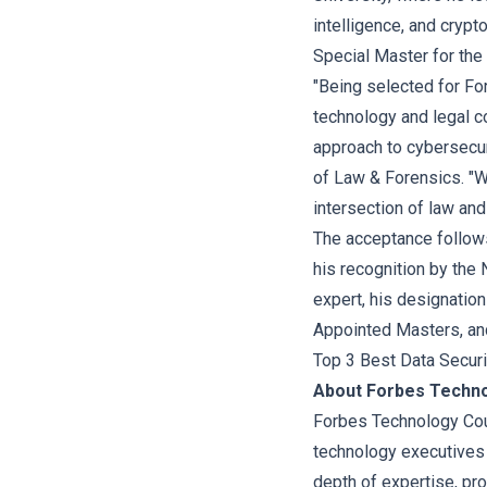
intelligence, and cryp
Special Master for the 
"Being selected for For
technology and legal 
approach to cybersecuri
of Law & Forensics. "We
intersection of law an
The acceptance follows 
his recognition by the
expert, his designatio
Appointed Masters, and
Top 3 Best Data Securit
About Forbes Techno
Forbes Technology Coun
technology executives
depth of expertise, pr