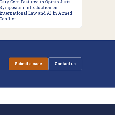
Gary Corn Featured in Opinio Juris
Symposium Introduction on
International Law and AI in Armed
Conflict
Submit a case
Contact us