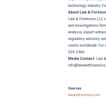
technology industry. F
About Law & Forensi
Law & Forensics LLC is
and investigations firm
analysis, expert witne
regulatory advisory se
courts worldwide. For 
529-2466.
Media Contact:
Law &
info@lawandforensics
Sources
lawandforensics.com