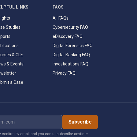
ELPFUL LINKS
FAQS
sights
All FAQs
se Studies
Cybersecurity FAQ
ports
eDiscovery FAQ
blications
Digital Forensics FAQ
urses & CLE
Digital Banking FAQ
ws & Events
Investigations FAQ
wsletter
Privacy FAQ
bmit a Case
dress
Subscribe
 confirm by email and you can unsubscribe anytime.