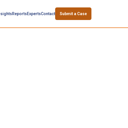
nsights
Reports
Experts
Contact
Submit a Case