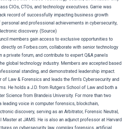
lass CIOs, CTOs, and technology executives. Garrie was
ack record of successfully impacting business growth
f personal and professional achievements in cybersecurity,
lectronic discovery. (
Source
)
ncil members gain access to exclusive opportunities to
s directly on Forbes.com, collaborate with senior technology
n a private forum, and contribute to expert Q&A panels
the global technology industry. Members are accepted based
rofessional standing, and demonstrated leadership impact.
er of Law & Forensics and leads the firm's Cybersecurity and
ms. He holds a J.D. from Rutgers School of Law and both a
ter Science from Brandeis University. For more than two
 leading voice in computer forensics, blockchain,
ctronic discovery, serving as an Arbitrator, Forensic Neutral,
 Master at JAMS. He is also an adjunct professor at Harvard
ctures on cybersecurity law, complex forensics, artificial