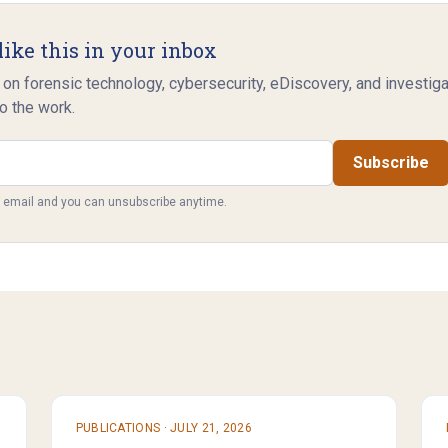
like this in your inbox
 on forensic technology, cybersecurity, eDiscovery, and investig
o the work.
Subscribe
y email and you can unsubscribe anytime.
PUBLICATIONS
·
JULY 21, 2026