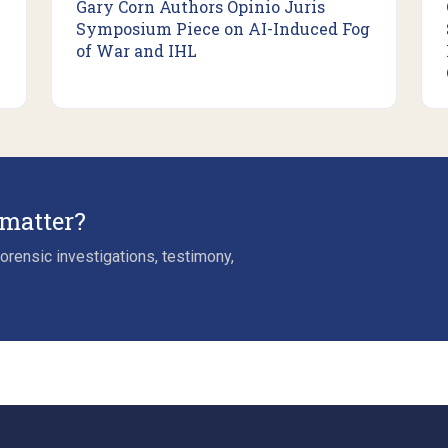
Gary Corn Authors Opinio Juris
Symposium Piece on AI-Induced Fog
of War and IHL
 matter?
rensic investigations, testimony,