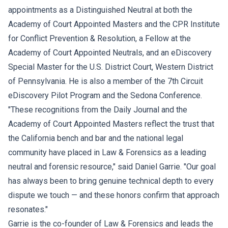
appointments as a Distinguished Neutral at both the
Academy of Court Appointed Masters and the CPR Institute
for Conflict Prevention & Resolution, a Fellow at the
Academy of Court Appointed Neutrals, and an eDiscovery
Special Master for the U.S. District Court, Western District
of Pennsylvania. He is also a member of the 7th Circuit
eDiscovery Pilot Program and the Sedona Conference.
"These recognitions from the Daily Journal and the
Academy of Court Appointed Masters reflect the trust that
the California bench and bar and the national legal
community have placed in Law & Forensics as a leading
neutral and forensic resource," said Daniel Garrie. "Our goal
has always been to bring genuine technical depth to every
dispute we touch — and these honors confirm that approach
resonates."
Garrie is the co-founder of Law & Forensics and leads the