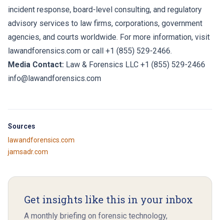
incident response, board-level consulting, and regulatory
advisory services to law firms, corporations, government
agencies, and courts worldwide. For more information, visit
lawandforensics.com
or call +1 (855) 529-2466.
Media Contact:
Law & Forensics LLC +1 (855) 529-2466
info@lawandforensics.com
Sources
lawandforensics.com
jamsadr.com
Get insights like this in your inbox
A monthly briefing on forensic technology,