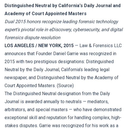
Distinguished Neutral by California's Daily Journal and
Academy of Court Appointed Masters
Dual 2015 honors recognize leading forensic technology
expert's pivotal role in eDiscovery, cybersecurity, and digital
forensics dispute resolution
LOS ANGELES / NEW YORK, 2015
— Law & Forensics LLC
announces that Founder Daniel Garrie was recognized in
2015 with two prestigious designations: Distinguished
Neutral by the Daily Journal, California's leading legal
newspaper, and Distinguished Neutral by the Academy of
Court Appointed Masters. (
Source
)
The Distinguished Neutral designation from the Daily
Journal is awarded annually to neutrals — mediators,
arbitrators, and special masters — who have demonstrated
exceptional skill and reputation for handling complex, high-
stakes disputes. Garrie was recognized for his work as a