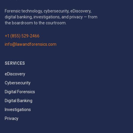
Forensic technology, cybersecurity, eDiscovery,
digital banking, investigations, and privacy — from
the boardroom to the courtroom.
+1 (855) 529-2466
info@lawandforensics.com
SERVICES
eDiscovery
Cybersecurity
Digital Forensics
Digital Banking
Investigations
Privacy