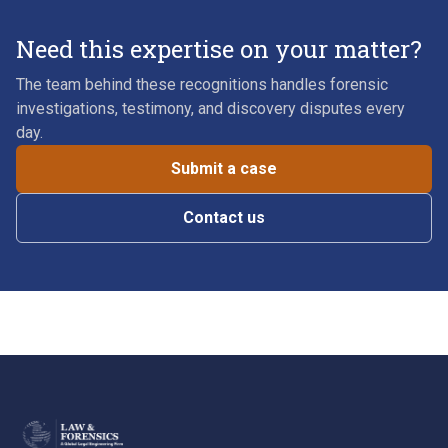
Need this expertise on your matter?
The team behind these recognitions handles forensic
investigations, testimony, and discovery disputes every
day.
Submit a case
Contact us