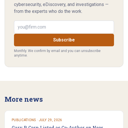
cybersecurity, eDiscovery, and investigations —
from the experts who do the work.
Email address
Subscribe
Monthly. We confirm by email and you can unsubscribe
anytime.
More news
PUBLICATIONS
·
JULY 29, 2026
Gary P. Corn Listed as Co-Author on New