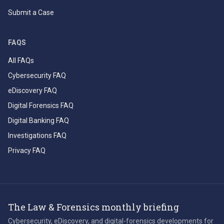
Submit a Case
FAQS
All FAQs
Cybersecurity FAQ
eDiscovery FAQ
Digital Forensics FAQ
Digital Banking FAQ
Investigations FAQ
Privacy FAQ
The Law & Forensics monthly briefing
Cybersecurity, eDiscovery, and digital-forensics developments for