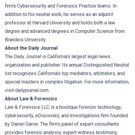
firm's Cybersecurity and Forensics Practice teams. In
addition to his neutral work, he serves as an adjunct
professor at Harvard University and holds both a law
degree and advanced degrees in Computer Science from
Brandeis University.
About the Daily Journal
The Daily Journal is California's largest legal news
organization and publisher. Its annual Distinguished Neutral
list recognizes California's top mediators, arbitrators, and
special masters in complex litigation. For more information,
visit dailyjournal.com.
About Law & Forensics
Law & Forensics LLC is a boutique forensic technology,
cybersecurity, eDiscovery, and investigations firm founded
by Daniel Garrie. The firm's panel of expert consultants
provides forensic analysis, expert witness testimony,