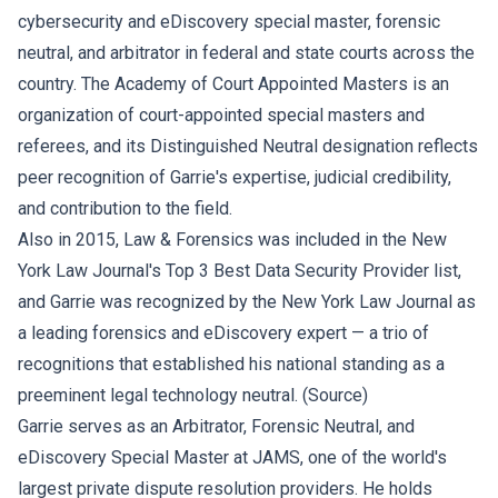
cybersecurity and eDiscovery special master, forensic
neutral, and arbitrator in federal and state courts across the
country. The Academy of Court Appointed Masters is an
organization of court-appointed special masters and
referees, and its Distinguished Neutral designation reflects
peer recognition of Garrie's expertise, judicial credibility,
and contribution to the field.
Also in 2015, Law & Forensics was included in the New
York Law Journal's Top 3 Best Data Security Provider list,
and Garrie was recognized by the New York Law Journal as
a leading forensics and eDiscovery expert — a trio of
recognitions that established his national standing as a
preeminent legal technology neutral. (
Source
)
Garrie serves as an Arbitrator, Forensic Neutral, and
eDiscovery Special Master at JAMS, one of the world's
largest private dispute resolution providers. He holds