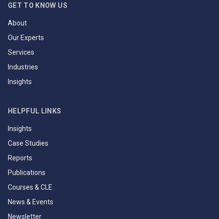
GET TO KNOW US
About
Our Experts
Services
Industries
Insights
HELPFUL LINKS
Insights
Case Studies
Reports
Publications
Courses & CLE
News & Events
Newsletter