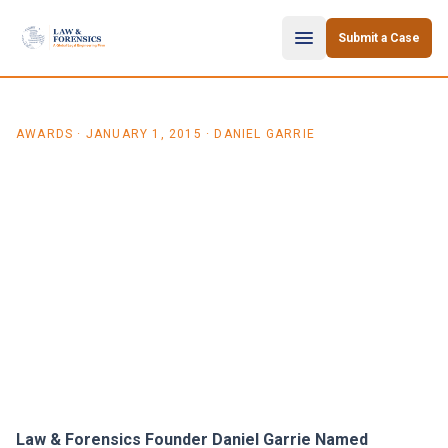
Skip to content
Submit a Case
AWARDS
·
JANUARY 1, 2015
· DANIEL GARRIE
Law & Forensics Founder
Daniel Garrie Named
Distinguished Neutral by
Daily Journal and Academy
of Court Appointed Masters
Law & Forensics Founder Daniel Garrie Named