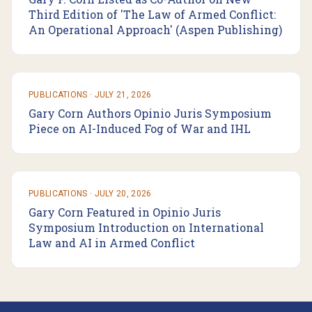
Third Edition of 'The Law of Armed Conflict:
An Operational Approach' (Aspen Publishing)
PUBLICATIONS
·
JULY 21, 2026
Gary Corn Authors Opinio Juris Symposium
Piece on AI-Induced Fog of War and IHL
PUBLICATIONS
·
JULY 20, 2026
Gary Corn Featured in Opinio Juris
Symposium Introduction on International
Law and AI in Armed Conflict