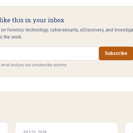
like this in your inbox
 on forensic technology, cybersecurity, eDiscovery, and investig
o the work.
Subscribe
y email and you can unsubscribe anytime.
JULY 21, 2026