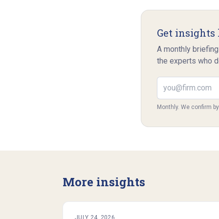
Get insights 
A monthly briefing
the experts who d
Email address
Monthly. We confirm b
More insights
JULY 24, 2026