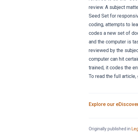
review. A subject matte
Seed Set for responsiv
coding, attempts to le
codes a new set of doc
and the computer is ta
reviewed by the subject
computer can hit certa
trained, it codes the e
To read the full article,
Explore our
eDiscove
Originally published in
Leg