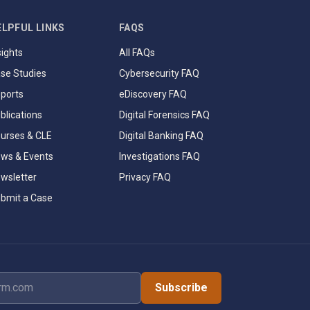
ELPFUL LINKS
FAQS
sights
All FAQs
se Studies
Cybersecurity FAQ
ports
eDiscovery FAQ
blications
Digital Forensics FAQ
urses & CLE
Digital Banking FAQ
ws & Events
Investigations FAQ
wsletter
Privacy FAQ
bmit a Case
dress
Subscribe