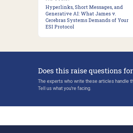
Hyperlinks, Short Messages, and
Generative AI: What James v.
Cerebras Systems Demands of Your
ESI Protocol
Does this raise questions fo
The experts who write these articles handle th
Tell us what you're facing.