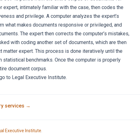
r expert, intimately familiar with the case, then codes the
eness and privilege. A computer analyzes the expert’s
arn what makes documents responsive or privileged, and
uments. The expert then corrects the computer’s mistakes,
sked with coding another set of documents, which are then
 matter expert. This process is done iteratively until the
in statistical benchmarks. Once the computer is properly
ntire document corpus.
 go to
Legal Executive Institute
.
ry
services →
al Executive Institute
.