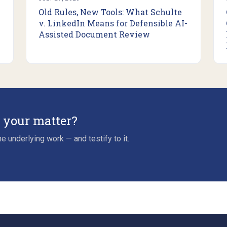
Old Rules, New Tools: What Schulte
v. LinkedIn Means for Defensible AI-
Assisted Document Review
r your matter?
e underlying work — and testify to it.