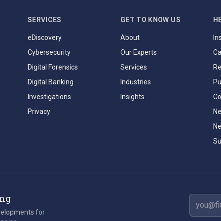
SERVICES
GET TO KNOW US
H
eDiscovery
About
In
Cybersecurity
Our Experts
Ca
Digital Forensics
Services
Re
Digital Banking
Industries
Pu
Investigations
Insights
Co
Privacy
Ne
Ne
Su
ing
Email ad
evelopments for