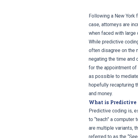
Following a New York f
case, attorneys are in
when faced with large 
While predictive codin
often disagree on the 
negating the time and 
for the appointment of 
as possible to mediate
hopefully recapturing t
and money.
What is Predictive
Predictive coding is, e
to “teach” a computer 
are multiple variants, 
referred to as the “Se