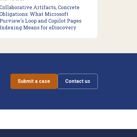
Collaborative Artifacts, Concrete
Obligations: What Microsoft
Purview's Loop and Copilot Pages
Indexing Means for eDiscovery
Submit a case
Contact us