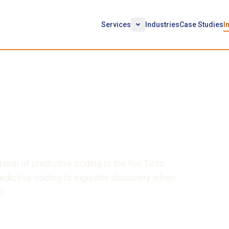
Services
Industries
Case Studies
I
r: Recapturing the
tive Coding by Using an
l Master
oval of predictive coding in the Rio Tinto
redictive coding to expedite discovery when
s.