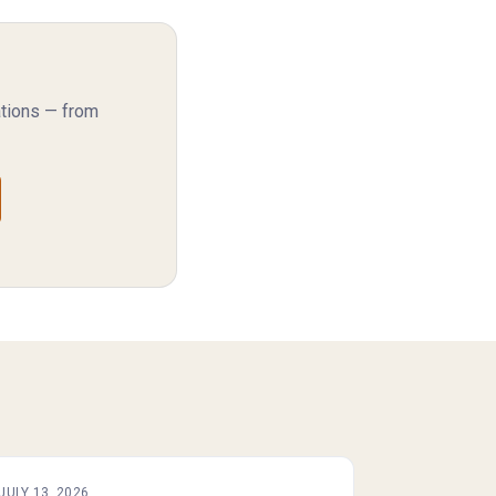
ations — from
JULY 13, 2026