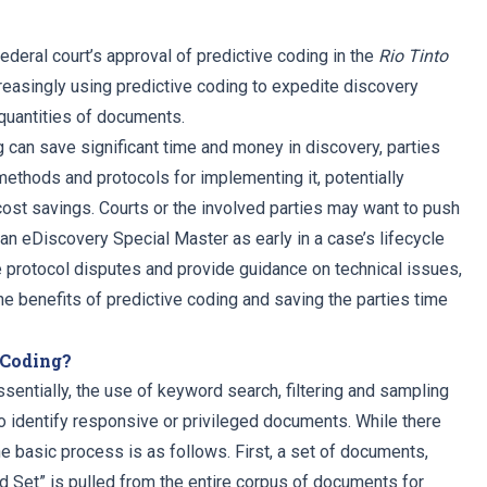
ederal court’s approval of predictive coding in the
Rio Tinto
creasingly using predictive coding to expedite discovery
quantities of documents.
g can save significant time and money in discovery, parties
methods and protocols for implementing it, potentially
cost savings. Courts or the involved parties may want to push
an eDiscovery Special Master as early in a case’s lifecycle
 protocol disputes and provide guidance on technical issues,
he benefits of predictive coding and saving the parties time
 Coding?
ssentially, the use of keyword search, filtering and sampling
to identify responsive or privileged documents. While there
the basic process is as follows. First, a set of documents,
ed Set” is pulled from the entire corpus of documents for