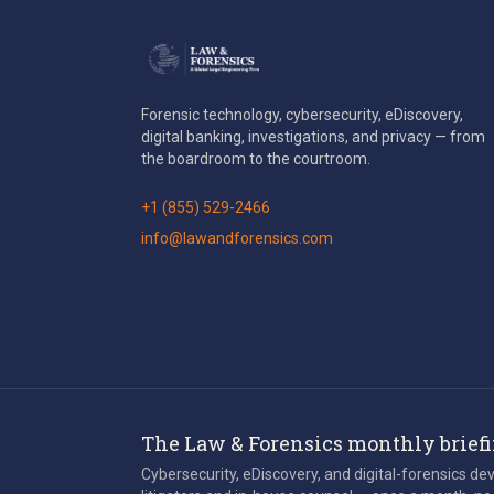
Forensic technology, cybersecurity, eDiscovery,
digital banking, investigations, and privacy — from
the boardroom to the courtroom.
+1 (855) 529-2466
info@lawandforensics.com
The Law & Forensics monthly brief
Cybersecurity, eDiscovery, and digital-forensics d