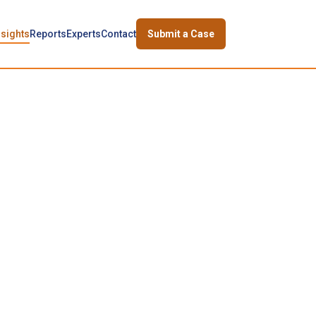
nsights
Reports
Experts
Contact
Submit a Case