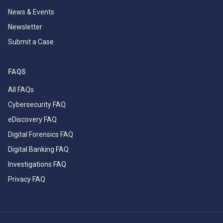
News & Events
Newsletter
Submit a Case
FAQS
All FAQs
Cybersecurity FAQ
eDiscovery FAQ
Digital Forensics FAQ
Digital Banking FAQ
Investigations FAQ
Privacy FAQ