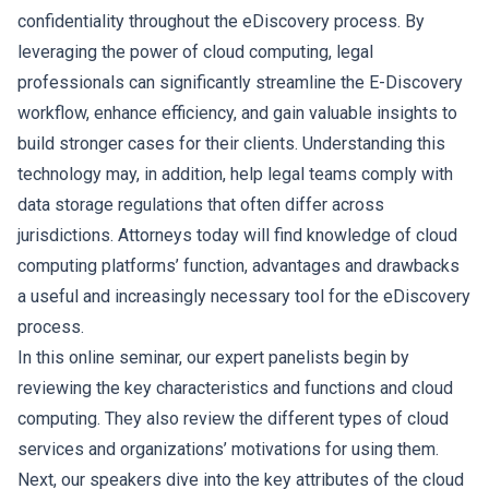
confidentiality throughout the eDiscovery process. By
leveraging the power of cloud computing, legal
professionals can significantly streamline the E-Discovery
workflow, enhance efficiency, and gain valuable insights to
build stronger cases for their clients. Understanding this
technology may, in addition, help legal teams comply with
data storage regulations that often differ across
jurisdictions. Attorneys today will find knowledge of cloud
computing platforms’ function, advantages and drawbacks
a useful and increasingly necessary tool for the eDiscovery
process.
In this online seminar, our expert panelists begin by
reviewing the key characteristics and functions and cloud
computing. They also review the different types of cloud
services and organizations’ motivations for using them.
Next, our speakers dive into the key attributes of the cloud