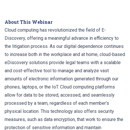
About This Webinar
Cloud computing has revolutionized the field of E-
Discovery, offering a meaningful advance in efficiency to
the litigation process. As our digital dependence continues
to increase both in the workplace and at home, cloud-based
eDiscovery solutions provide legal teams with a scalable
and cost-effective tool to manage and analyze vast
amounts of electronic information generated through our
phones, laptops, or the IoT. Cloud computing platforms
allow for data to be stored, accessed, and seamlessly
processed by a team, regardless of each member’s
physical location. This technology also offers security
measures, such as data encryption, that work to ensure the
protection of sensitive information and maintain