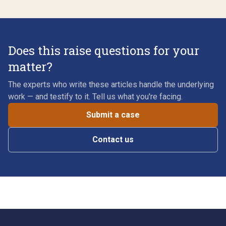
Does this raise questions for your
matter?
The experts who write these articles handle the underlying
work — and testify to it. Tell us what you're facing.
Submit a case
Contact us