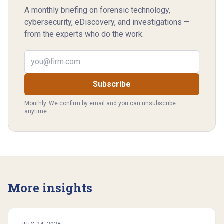
A monthly briefing on forensic technology,
cybersecurity, eDiscovery, and investigations —
from the experts who do the work.
Email address
Subscribe
Monthly. We confirm by email and you can unsubscribe
anytime.
More insights