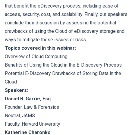
that benefit the eDiscovery process, including ease of
access, security, cost, and scalability. Finally, our speakers
conclude their discussion by assessing the potential
drawbacks of using the Cloud of eDiscovery storage and
ways to mitigate these issues or risks.
Topics covered in this webinar:
Overview of Cloud Computing
Benefits of Using the Cloud in the E-Discovery Process
Potential E-Discovery Drawbacks of Storing Data in the
Cloud
Speakers:
Daniel B. Garrie, Esq.
Founder, Law & Forensics
Neutral, JAMS
Faculty, Harvard University
Katherine Charonko