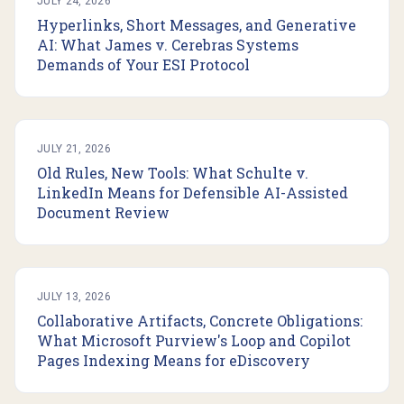
JULY 24, 2026
Hyperlinks, Short Messages, and Generative
AI: What James v. Cerebras Systems
Demands of Your ESI Protocol
JULY 21, 2026
Old Rules, New Tools: What Schulte v.
LinkedIn Means for Defensible AI-Assisted
Document Review
JULY 13, 2026
Collaborative Artifacts, Concrete Obligations:
What Microsoft Purview's Loop and Copilot
Pages Indexing Means for eDiscovery