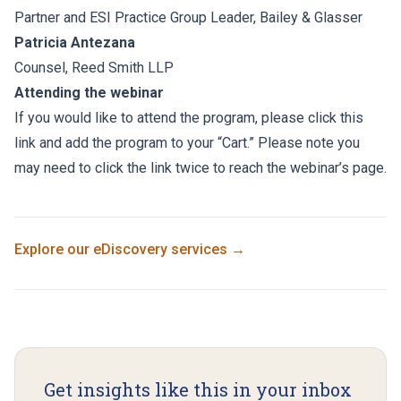
Partner and ESI Practice Group Leader, Bailey & Glasser
Patricia Antezana
Counsel, Reed Smith LLP
Attending the webinar
If you would like to attend the program, please click this
link and add the program to your “Cart.” Please note you
may need to click the link twice to reach the webinar’s page.
Explore our
eDiscovery
services →
Get insights like this in your inbox