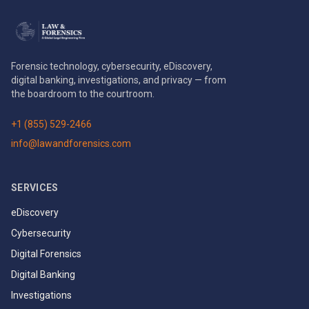
Forensic technology, cybersecurity, eDiscovery,
digital banking, investigations, and privacy — from
the boardroom to the courtroom.
+1 (855) 529-2466
info@lawandforensics.com
SERVICES
eDiscovery
Cybersecurity
Digital Forensics
Digital Banking
Investigations