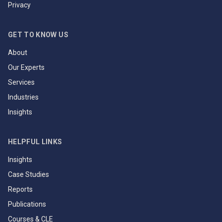
Privacy
GET TO KNOW US
About
Our Experts
Services
Industries
Insights
HELPFUL LINKS
Insights
Case Studies
Reports
Publications
Courses & CLE