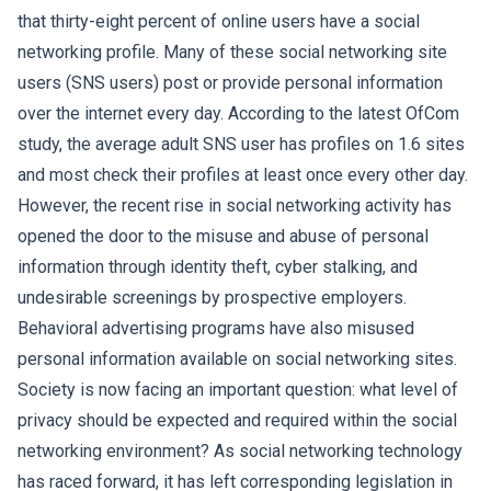
that thirty-eight percent of online users have a social
networking profile. Many of these social networking site
users (SNS users) post or provide personal information
over the internet every day. According to the latest OfCom
study, the average adult SNS user has profiles on 1.6 sites
and most check their profiles at least once every other day.
However, the recent rise in social networking activity has
opened the door to the misuse and abuse of personal
information through identity theft, cyber stalking, and
undesirable screenings by prospective employers.
Behavioral advertising programs have also misused
personal information available on social networking sites.
Society is now facing an important question: what level of
privacy should be expected and required within the social
networking environment? As social networking technology
has raced forward, it has left corresponding legislation in