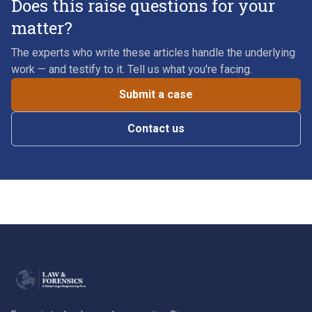
Does this raise questions for your
matter?
The experts who write these articles handle the underlying
work — and testify to it. Tell us what you're facing.
Submit a case
Contact us