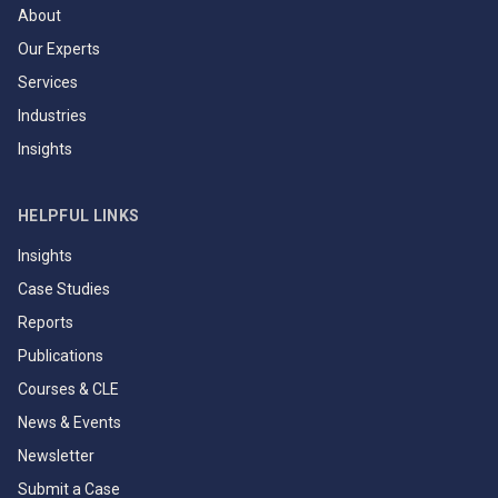
About
Our Experts
Services
Industries
Insights
HELPFUL LINKS
Insights
Case Studies
Reports
Publications
Courses & CLE
News & Events
Newsletter
Submit a Case