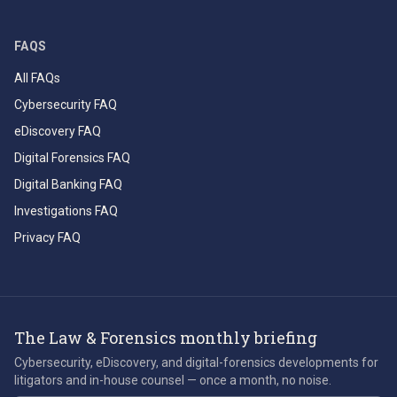
FAQS
All FAQs
Cybersecurity FAQ
eDiscovery FAQ
Digital Forensics FAQ
Digital Banking FAQ
Investigations FAQ
Privacy FAQ
The Law & Forensics monthly briefing
Cybersecurity, eDiscovery, and digital-forensics developments for
litigators and in-house counsel — once a month, no noise.