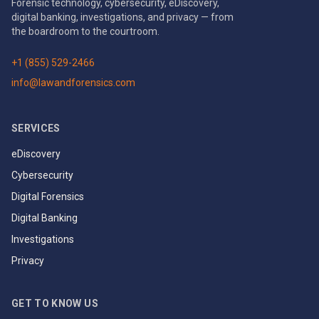
Forensic technology, cybersecurity, eDiscovery,
digital banking, investigations, and privacy — from
the boardroom to the courtroom.
+1 (855) 529-2466
info@lawandforensics.com
SERVICES
eDiscovery
Cybersecurity
Digital Forensics
Digital Banking
Investigations
Privacy
GET TO KNOW US