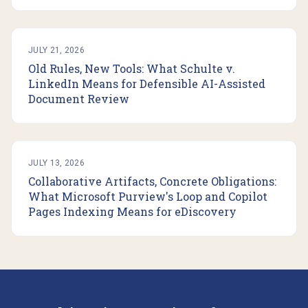
JULY 21, 2026
Old Rules, New Tools: What Schulte v.
LinkedIn Means for Defensible AI-Assisted
Document Review
JULY 13, 2026
Collaborative Artifacts, Concrete Obligations:
What Microsoft Purview's Loop and Copilot
Pages Indexing Means for eDiscovery