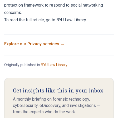
protection framework to respond to social networking
concerns.
To read the full article, go to
BYU Law Library
Explore our
Privacy
services →
Originally published in
BYU Law Library
.
Get insights like this in your inbox
A monthly briefing on forensic technology,
cybersecurity, eDiscovery, and investigations —
from the experts who do the work.