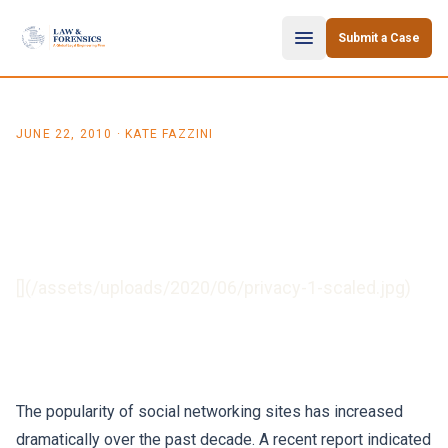
Skip to content
Submit a Case
JUNE 22, 2010
· KATE FAZZINI
Data Protection: The
Challenges Facing Social
Networking
[](/assets/uploads/2020/06/privacy-1-scaled.jpg)
The popularity of social networking sites has increased
dramatically over the past decade. A recent report indicated