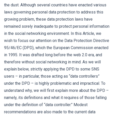
the dust. Although several countries have enacted various
laws governing personal data protection to address this
growing problem, these data protection laws have
remained sorely inadequate to protect personal information
in the social networking environment. In this Article, we
wish to focus our attention on the Data Protection Directive
95/46/EC (DPD), which the European Commission enacted
in 1995. It was drafted long before the web 2.0 era, and
therefore without social networking in mind. As we will
explain below, strictly applying the DPD to some SNS
users – in particular, those acting as “data controllers”
under the DPD – is highly problematic and impractical. To
understand why, we will first explain more about the DPD –
namely, its definitions and what it requires of those falling
under the definition of “data controller.” Modest
recommendations are also made to the current data