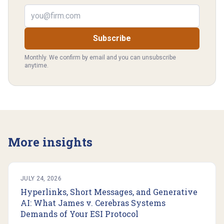
Email address
Subscribe
Monthly. We confirm by email and you can unsubscribe
anytime.
More insights
JULY 24, 2026
Hyperlinks, Short Messages, and Generative
AI: What James v. Cerebras Systems
Demands of Your ESI Protocol