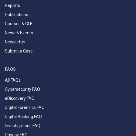
Reports
Publications
Courses & CLE
News & Events
Newsletter
Submit a Case
FAQS
All FAQs
Cybersecurity FAQ
eDiscovery FAQ
Digital Forensics FAQ
Digital Banking FAQ
Investigations FAQ
Privacy FAQ