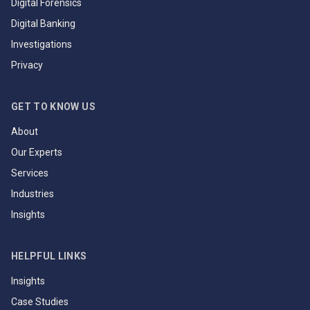
Digital Forensics
Digital Banking
Investigations
Privacy
GET TO KNOW US
About
Our Experts
Services
Industries
Insights
HELPFUL LINKS
Insights
Case Studies