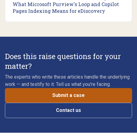
What Microsoft Purview's Loop and Copilot
Pages Indexing Means for eDiscovery
Does this raise questions for your
matter?
The experts who write these articles handle the underlying
work — and testify to it. Tell us what you're facing.
Submit a case
Contact us