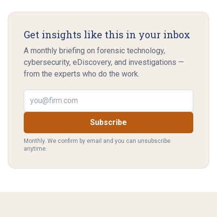
Get insights like this in your inbox
A monthly briefing on forensic technology,
cybersecurity, eDiscovery, and investigations —
from the experts who do the work.
Email address
Subscribe
Monthly. We confirm by email and you can unsubscribe
anytime.