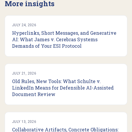
More insights
JULY 24, 2026
Hyperlinks, Short Messages, and Generative
AI: What James v. Cerebras Systems
Demands of Your ESI Protocol
JULY 21, 2026
Old Rules, New Tools: What Schulte v.
LinkedIn Means for Defensible AI-Assisted
Document Review
JULY 13, 2026
Collaborative Artifacts, Concrete Obligations: