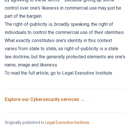
control over one’s likeness in commercial use may just be
part of the bargain.
The right-of-publicity is, broadly speaking, the right of
individuals to control the commercial use of their identities.
What exactly constitutes one’s identity in this context
varies from state to state, as right-of-publicity is a state
law doctrine, but the generally protected elements are one’s
name, image and likeness.
To read the full article, go to
Legal Executive Institute
Explore our
Cybersecurity
services →
Originally published in
Legal Executive Institute
.