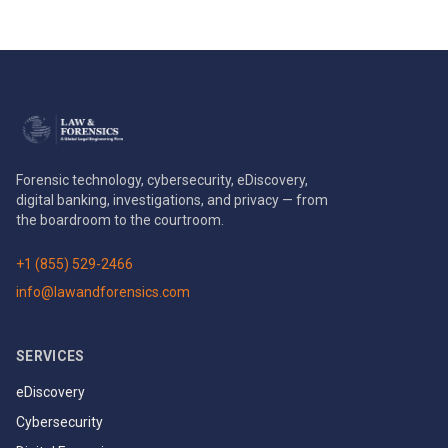
Forensic technology, cybersecurity, eDiscovery,
digital banking, investigations, and privacy — from
the boardroom to the courtroom.
+1 (855) 529-2466
info@lawandforensics.com
SERVICES
eDiscovery
Cybersecurity