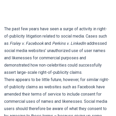
The past few years have seen a surge of activity in right-
of-publicity litigation related to social media. Cases such
as
Fraley v. Facebook
and
Perkins v. LinkedIn
addressed
social media websites’ unauthorized use of user names
and likenesses for commercial purposes and
demonstrated how non-celebrities could successfully
assert large-scale right-of-publicity claims.
There appears to be little future, however, for similar right-
of-publicity claims as websites such as Facebook have
amended their terms of service to include consent for
commercial uses of names and likenesses. Social media
users should therefore be aware of what they consent to
by agreeing to these terms – because giving up some