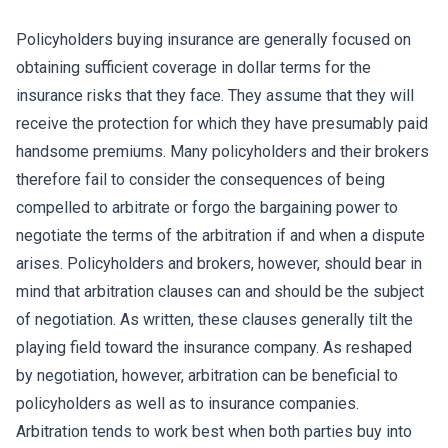
Policyholders buying insurance are generally focused on
obtaining sufficient coverage in dollar terms for the
insurance risks that they face. They assume that they will
receive the protection for which they have presumably paid
handsome premiums. Many policyholders and their brokers
therefore fail to consider the consequences of being
compelled to arbitrate or forgo the bargaining power to
negotiate the terms of the arbitration if and when a dispute
arises. Policyholders and brokers, however, should bear in
mind that arbitration clauses can and should be the subject
of negotiation. As written, these clauses generally tilt the
playing field toward the insurance company. As reshaped
by negotiation, however, arbitration can be beneficial to
policyholders as well as to insurance companies.
Arbitration tends to work best when both parties buy into