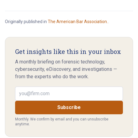
Originally published in
The American Bar Association.
.
Get insights like this in your inbox
A monthly briefing on forensic technology,
cybersecurity, eDiscovery, and investigations —
from the experts who do the work.
Email address
Subscribe
Monthly. We confirm by email and you can unsubscribe
anytime.