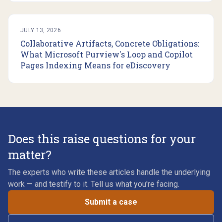
JULY 13, 2026
Collaborative Artifacts, Concrete Obligations:
What Microsoft Purview's Loop and Copilot
Pages Indexing Means for eDiscovery
Does this raise questions for your
matter?
The experts who write these articles handle the underlying
work — and testify to it. Tell us what you're facing.
Submit a case