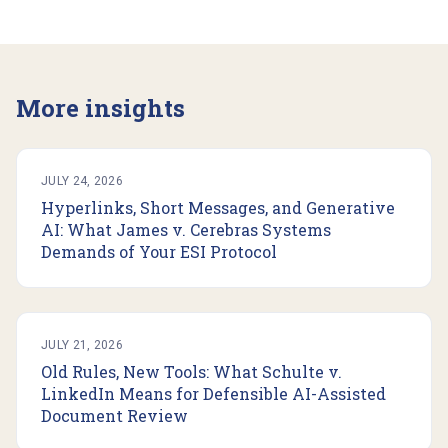
More insights
JULY 24, 2026
Hyperlinks, Short Messages, and Generative
AI: What James v. Cerebras Systems
Demands of Your ESI Protocol
JULY 21, 2026
Old Rules, New Tools: What Schulte v.
LinkedIn Means for Defensible AI-Assisted
Document Review