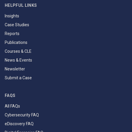
HELPFUL LINKS
Insights
Case Studies
Reports
Publications
Courses & CLE
News & Events
Newsletter
Submit a Case
FAQS
All FAQs
Cybersecurity FAQ
eDiscovery FAQ