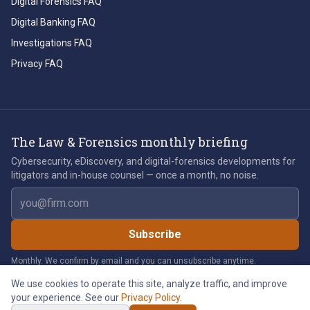
Digital Forensics FAQ
Digital Banking FAQ
Investigations FAQ
Privacy FAQ
The Law & Forensics monthly briefing
Cybersecurity, eDiscovery, and digital-forensics developments for
litigators and in-house counsel — once a month, no noise.
Email address
Subscribe
Monthly. We confirm by email and you can unsubscribe anytime.
We use cookies to operate this site, analyze traffic, and improve
your experience. See our
Privacy Policy
.