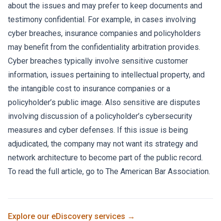
about the issues and may prefer to keep documents and
testimony confidential. For example, in cases involving
cyber breaches, insurance companies and policyholders
may benefit from the confidentiality arbitration provides.
Cyber breaches typically involve sensitive customer
information, issues pertaining to intellectual property, and
the intangible cost to insurance companies or a
policyholder’s public image. Also sensitive are disputes
involving discussion of a policyholder’s cybersecurity
measures and cyber defenses. If this issue is being
adjudicated, the company may not want its strategy and
network architecture to become part of the public record.
To read the full article, go to
The American Bar Association.
Explore our
eDiscovery
services →