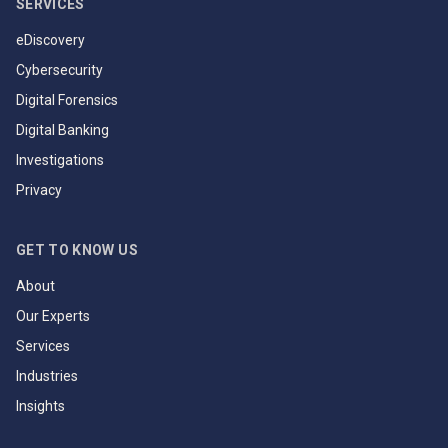
SERVICES
eDiscovery
Cybersecurity
Digital Forensics
Digital Banking
Investigations
Privacy
GET TO KNOW US
About
Our Experts
Services
Industries
Insights