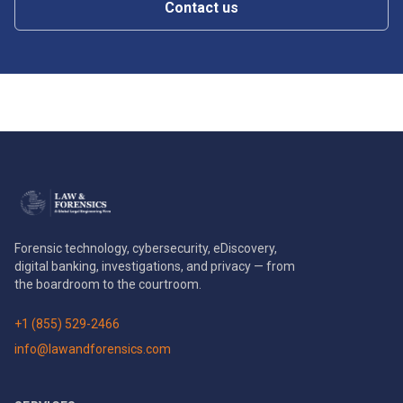
Contact us
Forensic technology, cybersecurity, eDiscovery,
digital banking, investigations, and privacy — from
the boardroom to the courtroom.
+1 (855) 529-2466
info@lawandforensics.com