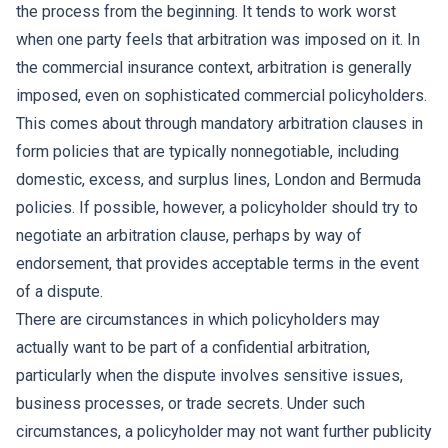
the process from the beginning. It tends to work worst
when one party feels that arbitration was imposed on it. In
the commercial insurance context, arbitration is generally
imposed, even on sophisticated commercial policyholders.
This comes about through mandatory arbitration clauses in
form policies that are typically nonnegotiable, including
domestic, excess, and surplus lines, London and Bermuda
policies. If possible, however, a policyholder should try to
negotiate an arbitration clause, perhaps by way of
endorsement, that provides acceptable terms in the event
of a dispute.
There are circumstances in which policyholders may
actually want to be part of a confidential arbitration,
particularly when the dispute involves sensitive issues,
business processes, or trade secrets. Under such
circumstances, a policyholder may not want further publicity