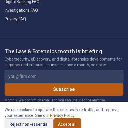
Digital Banking FAQ
Investigations FAQ
Privacy FAQ
The Law & Forensics monthly briefing
Cybersecurity, eDiscovery, and digital-forensics developments for
litigators and in-house counsel — once a month, no noise.
Email address
Subscribe
Monthly. We confirm by email and you can unsubscribe anytime.
We use cookies to operate this site, analyze traffic, and improve
your experience. See our
Privacy Policy
.
©
2026
Law & Forensics LLC. All rights reserved.
Reject non-essential
Accept all
Privacy Policy
Legal Notices
Cookie Policy
Accessibility
Cookie Preferences