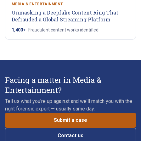
MEDIA & ENTERTAINMENT
Unmasking a Deepfake Content Ring That
Defrauded a Global Streaming Platform
1,400+
·
Fraudulent content works identified
Facing a matter in Media &
Entertainment?
Tell us what you're up against and we'll match you with the
right forensic expert — usually same day.
Submit a case
Contact us