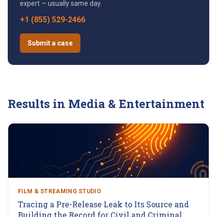
expert — usually same day.
+1 (855) 529-2466
Submit a case
Results in
Media & Entertainment
FILM & STREAMING STUDIO
Tracing a Pre-Release Leak to Its Source and
Building the Record for Civil and Criminal