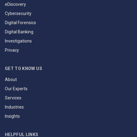
eDiscovery
Cybersecurity
Digital Forensics
Digital Banking
Investigations
Privacy
GET TO KNOW US
About
Our Experts
Services
Industries
Insights
HELPFUL LINKS