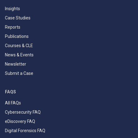
Insights
Case Studies
Reports
Publications
Courses & CLE
News & Events
Newsletter
Submit a Case
FAQS
All FAQs
Cybersecurity FAQ
eDiscovery FAQ
Digital Forensics FAQ