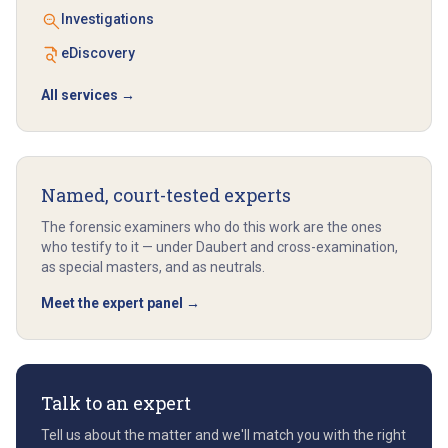
Investigations
eDiscovery
All services →
Named, court-tested experts
The forensic examiners who do this work are the ones
who testify to it — under Daubert and cross-examination,
as special masters, and as neutrals.
Meet the expert panel →
Talk to an expert
Tell us about the matter and we'll match you with the right