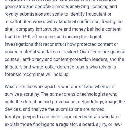
generated and deepfake media; analyzing licensing and
royalty submissions at scale to identify fraudulent or
misattributed works with statistical confidence; tracing the
shell-company infrastructure and money behind a content-
fraud or IP-theft scheme; and running the digital
investigations that reconstruct how protected content or
source material was taken or leaked. Our clients are general
counsel, anti-piracy and content-protection leaders, and the
litigators and white-collar defense teams who rely on a
forensic record that will hold up.
What sets the work apart is who does it and whether it
survives scrutiny. The same forensic technologists who
build the detection and provenance methodology, image the
devices, and analyze the submissions are named,
testifying experts and court-appointed neutrals who later
explain those findings to a regulator, a board, a jury, or law-