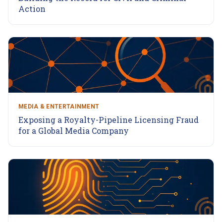
Action
MEDIA & ENTERTAINMENT
Exposing a Royalty-Pipeline Licensing Fraud
for a Global Media Company