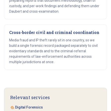
preparing reports that document methodology, chain of
custody, and per-work findings and defending them under
Daubert and cross-examination.
Cross-border civil and criminal coordination
Media fraud and IP theft rarely sit in one country, so we
build a single forensic record packaged separately to civil
evidentiary standards and to the criminal-referral
requirements of law-enforcement authorities across
multiple jurisdictions at once.
Get started
Relevant services
Digital Forensics