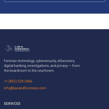
Forensic technology, cybersecurity, eDiscovery,
digital banking, investigations, and privacy — from
the boardroom to the courtroom.
+1 (855) 529-2466
info@lawandforensics.com
SERVICES