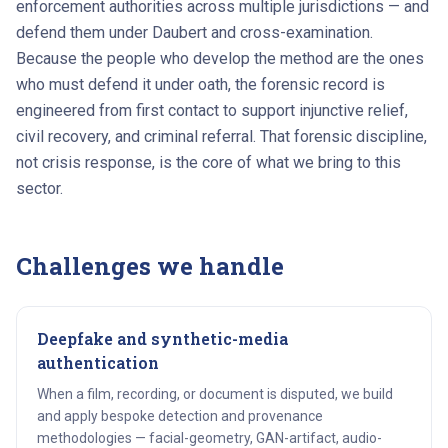
enforcement authorities across multiple jurisdictions — and
defend them under Daubert and cross-examination.
Because the people who develop the method are the ones
who must defend it under oath, the forensic record is
engineered from first contact to support injunctive relief,
civil recovery, and criminal referral. That forensic discipline,
not crisis response, is the core of what we bring to this
sector.
Challenges we handle
Deepfake and synthetic-media
authentication
When a film, recording, or document is disputed, we build
and apply bespoke detection and provenance
methodologies — facial-geometry, GAN-artifact, audio-