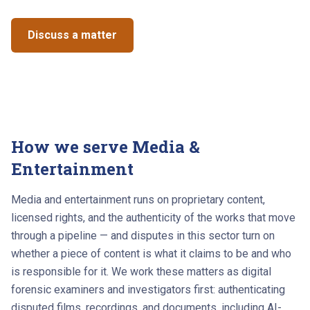
Discuss a matter
See the results
How we serve
Media &
Entertainment
Media and entertainment runs on proprietary content,
licensed rights, and the authenticity of the works that move
through a pipeline — and disputes in this sector turn on
whether a piece of content is what it claims to be and who
is responsible for it. We work these matters as digital
forensic examiners and investigators first: authenticating
disputed films, recordings, and documents, including AI-