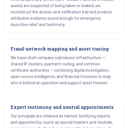
assets are suspected of being taken or leaked, we
reconstruct the access-and-exfiltration trail and produce
attribution evidence sound enough for emergency
injunctive relief and testimony.
Fraud-network mapping and asset tracing
We trace shell-company submission infrastructure —
shared IP clusters, payment routing, and common
certificate authorities — combining digital investigation,
open-source intelligence, and financial forensics to map
who is behind an operation and support asset freezes.
Expert testimony and neutral appointments
Our principals are retained as named, testifying experts
and appointed by courts as special masters and neutrals,