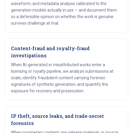
waveform, and metadata analysis calibrated to the
generation models actually in use — and document them
so a defensible opinion on whether the work is genuine
survives challenge at trial.
Content-fraud and royalty-fraud
investigations
When AI-generated or misattributed works enter a
licensing or royalty pipeline, we analyze submissions at
scale, identify fraudulent content carrying forensic
signatures of synthetic generation, and quantify the
exposure for recovery and prosecution.
IP theft, source leaks, and trade-secret
forensics
When proprietary content, pre-release material, or source