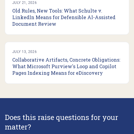
JULY 21, 2026
Old Rules, New Tools: What Schulte v.
LinkedIn Means for Defensible AI-Assisted
Document Review
JULY 13, 2026
Collaborative Artifacts, Concrete Obligations:
What Microsoft Purview's Loop and Copilot
Pages Indexing Means for eDiscovery
Does this raise questions for your
matter?