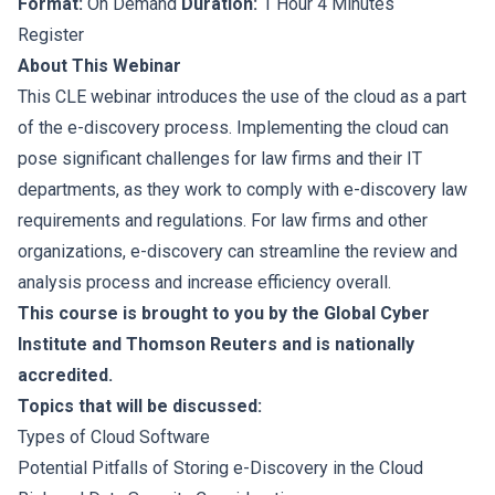
Format:
On Demand
Duration:
1 Hour 4 Minutes
Register
About This Webinar
This CLE webinar introduces the use of the cloud as a part
of the e-discovery process. Implementing the cloud can
pose significant challenges for law firms and their IT
departments, as they work to comply with e-discovery law
requirements and regulations. For law firms and other
organizations, e-discovery can streamline the review and
analysis process and increase efficiency overall.
This course is brought to you by the Global Cyber
Institute and Thomson Reuters and is nationally
accredited.
Topics that will be discussed:
Types of Cloud Software
Potential Pitfalls of Storing e-Discovery in the Cloud