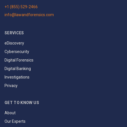
+1 (855) 529-2466
info@lawandforensics.com
SERVICES
eDiscovery
Cybersecurity
Digital Forensics
Digital Banking
Investigations
Privacy
GET TO KNOW US
About
Our Experts