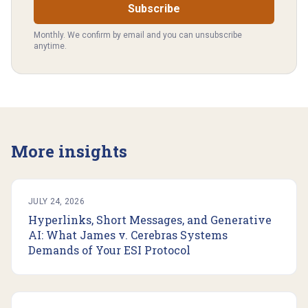
Subscribe
Monthly. We confirm by email and you can unsubscribe
anytime.
More insights
JULY 24, 2026
Hyperlinks, Short Messages, and Generative
AI: What James v. Cerebras Systems
Demands of Your ESI Protocol