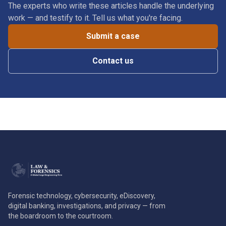
The experts who write these articles handle the underlying
work — and testify to it. Tell us what you're facing.
Submit a case
Contact us
Forensic technology, cybersecurity, eDiscovery,
digital banking, investigations, and privacy — from
the boardroom to the courtroom.