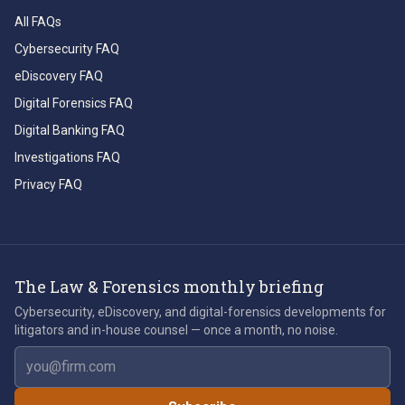
All FAQs
Cybersecurity FAQ
eDiscovery FAQ
Digital Forensics FAQ
Digital Banking FAQ
Investigations FAQ
Privacy FAQ
The Law & Forensics monthly briefing
Cybersecurity, eDiscovery, and digital-forensics developments for
litigators and in-house counsel — once a month, no noise.
Email address