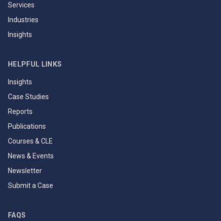
Services
Industries
Insights
HELPFUL LINKS
Insights
Case Studies
Reports
Publications
Courses & CLE
News & Events
Newsletter
Submit a Case
FAQS