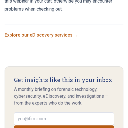
this webinar in your cart, otherwise you may encounter
problems when checking out.
Explore our
eDiscovery
services →
Get insights like this in your inbox
A monthly briefing on forensic technology,
cybersecurity, eDiscovery, and investigations —
from the experts who do the work.
Email address