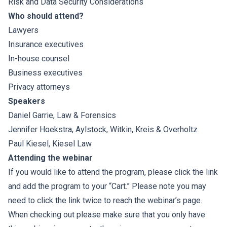
Risk and Data Security Considerations
Who should attend?
Lawyers
Insurance executives
In-house counsel
Business executives
Privacy attorneys
Speakers
Daniel Garrie
, Law & Forensics
Jennifer Hoekstra
,
Aylstock, Witkin, Kreis & Overholtz
Paul Kiesel
,
Kiesel Law
Attending the webinar
If you would like to attend the program, please click the link
and add the program to your “Cart.” Please note you may
need to click the link twice to reach the webinar’s page.
When checking out please make sure that you only have