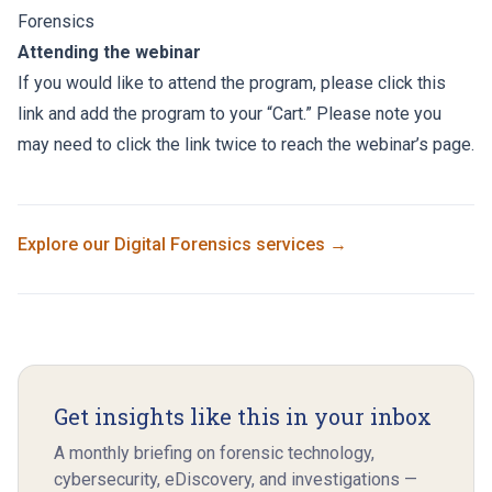
Forensics
Attending the webinar
If you would like to attend the program, please click this
link and add the program to your “Cart.” Please note you
may need to click the link twice to reach the webinar’s page.
Explore our
Digital Forensics
services →
Get insights like this in your inbox
A monthly briefing on forensic technology,
cybersecurity, eDiscovery, and investigations —