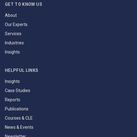
GET TO KNOW US
About
Our Experts
Services
Industries
Insights
HELPFUL LINKS
Insights
Case Studies
Reports
Publications
Courses & CLE
News & Events
Newsletter