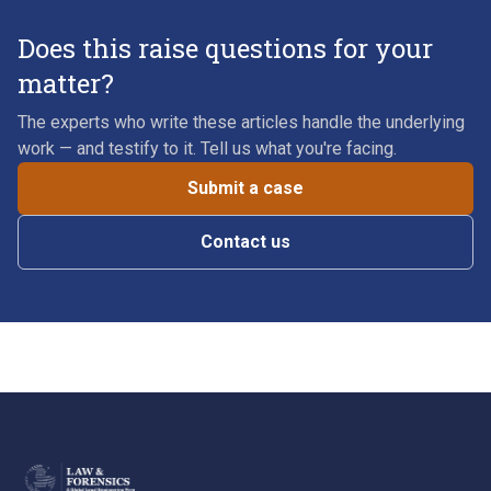
Does this raise questions for your
matter?
The experts who write these articles handle the underlying
work — and testify to it. Tell us what you're facing.
Submit a case
Contact us