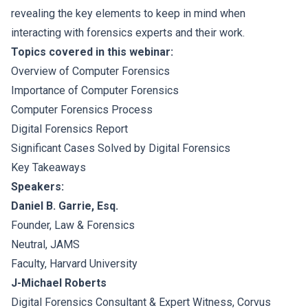
revealing the key elements to keep in mind when
interacting with forensics experts and their work.
Topics covered in this webinar:
Overview of Computer Forensics
Importance of Computer Forensics
Computer Forensics Process
Digital Forensics Report
Significant Cases Solved by Digital Forensics
Key Takeaways
Speakers:
Daniel B. Garrie, Esq.
Founder, Law & Forensics
Neutral, JAMS
Faculty, Harvard University
J-Michael Roberts
Digital Forensics Consultant & Expert Witness, Corvus