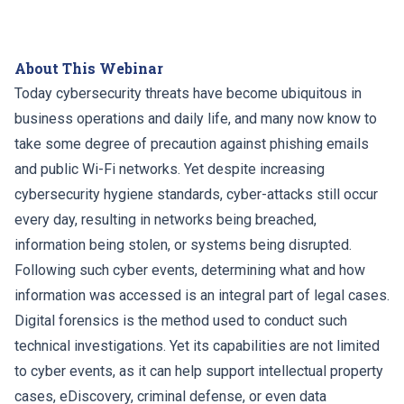
About This Webinar
Today cybersecurity threats have become ubiquitous in
business operations and daily life, and many now know to
take some degree of precaution against phishing emails
and public Wi-Fi networks. Yet despite increasing
cybersecurity hygiene standards, cyber-attacks still occur
every day, resulting in networks being breached,
information being stolen, or systems being disrupted.
Following such cyber events, determining what and how
information was accessed is an integral part of legal cases.
Digital forensics is the method used to conduct such
technical investigations. Yet its capabilities are not limited
to cyber events, as it can help support intellectual property
cases, eDiscovery, criminal defense, or even data