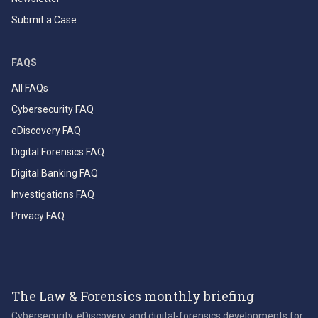
Submit a Case
FAQS
All FAQs
Cybersecurity FAQ
eDiscovery FAQ
Digital Forensics FAQ
Digital Banking FAQ
Investigations FAQ
Privacy FAQ
The Law & Forensics monthly briefing
Cybersecurity, eDiscovery, and digital-forensics developments for