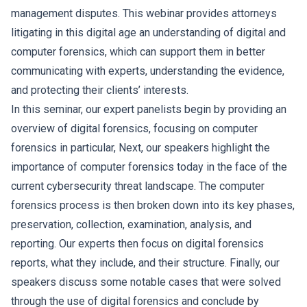
management disputes. This webinar provides attorneys
litigating in this digital age an understanding of digital and
computer forensics, which can support them in better
communicating with experts, understanding the evidence,
and protecting their clients’ interests.
In this seminar, our expert panelists begin by providing an
overview of digital forensics, focusing on computer
forensics in particular, Next, our speakers highlight the
importance of computer forensics today in the face of the
current cybersecurity threat landscape. The computer
forensics process is then broken down into its key phases,
preservation, collection, examination, analysis, and
reporting. Our experts then focus on digital forensics
reports, what they include, and their structure. Finally, our
speakers discuss some notable cases that were solved
through the use of digital forensics and conclude by