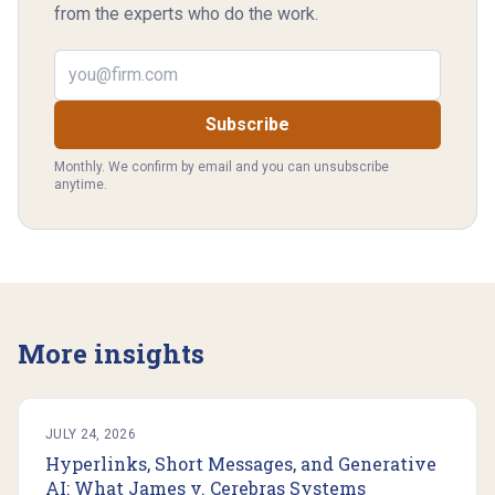
from the experts who do the work.
Email address
Subscribe
Monthly. We confirm by email and you can unsubscribe
anytime.
More insights
JULY 24, 2026
Hyperlinks, Short Messages, and Generative
AI: What James v. Cerebras Systems