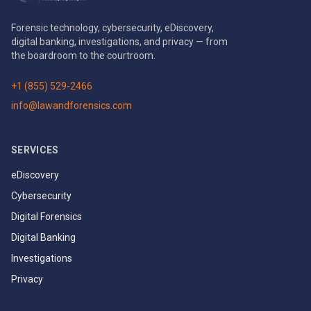
Forensic technology, cybersecurity, eDiscovery,
digital banking, investigations, and privacy — from
the boardroom to the courtroom.
+1 (855) 529-2466
info@lawandforensics.com
SERVICES
eDiscovery
Cybersecurity
Digital Forensics
Digital Banking
Investigations
Privacy