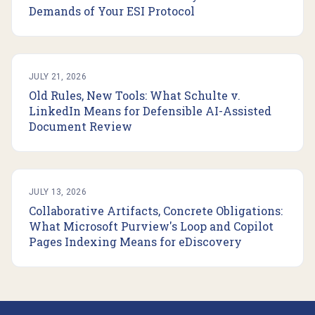
Demands of Your ESI Protocol
JULY 21, 2026
Old Rules, New Tools: What Schulte v.
LinkedIn Means for Defensible AI-Assisted
Document Review
JULY 13, 2026
Collaborative Artifacts, Concrete Obligations:
What Microsoft Purview's Loop and Copilot
Pages Indexing Means for eDiscovery