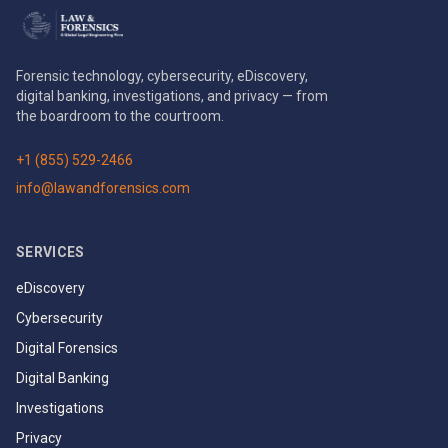
Forensic technology, cybersecurity, eDiscovery,
digital banking, investigations, and privacy — from
the boardroom to the courtroom.
+1 (855) 529-2466
info@lawandforensics.com
SERVICES
eDiscovery
Cybersecurity
Digital Forensics
Digital Banking
Investigations
Privacy