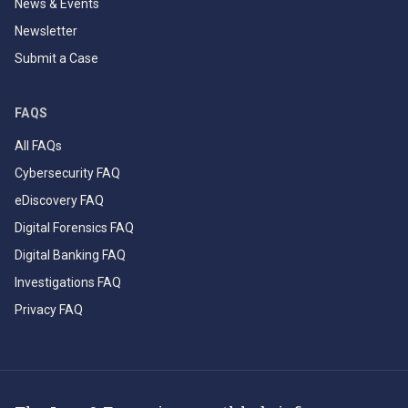
News & Events
Newsletter
Submit a Case
FAQS
All FAQs
Cybersecurity FAQ
eDiscovery FAQ
Digital Forensics FAQ
Digital Banking FAQ
Investigations FAQ
Privacy FAQ