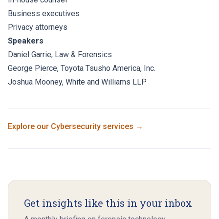
Business executives
Privacy attorneys
Speakers
Daniel Garrie
, Law & Forensics
George Pierce
,
Toyota Tsusho America, Inc.
Joshua Mooney,
White and Williams LLP
Explore our
Cybersecurity
services →
Get insights like this in your inbox