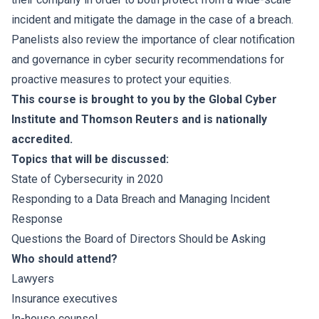
incident and mitigate the damage in the case of a breach.
Panelists also review the importance of clear notification
and governance in cyber security recommendations for
proactive measures to protect your equities.
This course is brought to you by the Global Cyber
Institute and Thomson Reuters and is nationally
accredited.
Topics that will be discussed:
State of Cybersecurity in 2020
Responding to a Data Breach and Managing Incident
Response
Questions the Board of Directors Should be Asking
Who should attend?
Lawyers
Insurance executives
In-house counsel