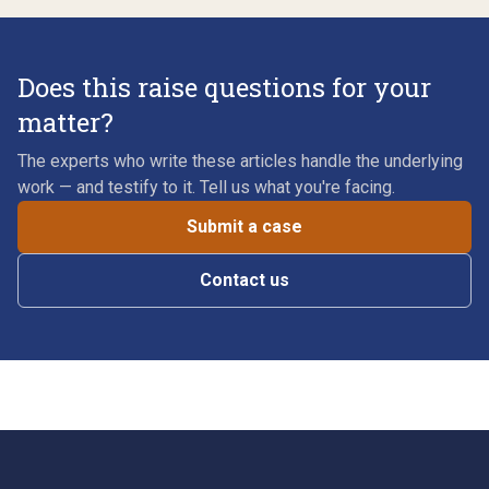
Does this raise questions for your
matter?
The experts who write these articles handle the underlying
work — and testify to it. Tell us what you're facing.
Submit a case
Contact us