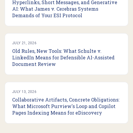
Hyperlinks, Short Messages, and Generative
AI: What James v. Cerebras Systems
Demands of Your ESI Protocol
JULY 21, 2026
Old Rules, New Tools: What Schulte v.
LinkedIn Means for Defensible AI-Assisted
Document Review
JULY 13, 2026
Collaborative Artifacts, Concrete Obligations:
What Microsoft Purview's Loop and Copilot
Pages Indexing Means for eDiscovery