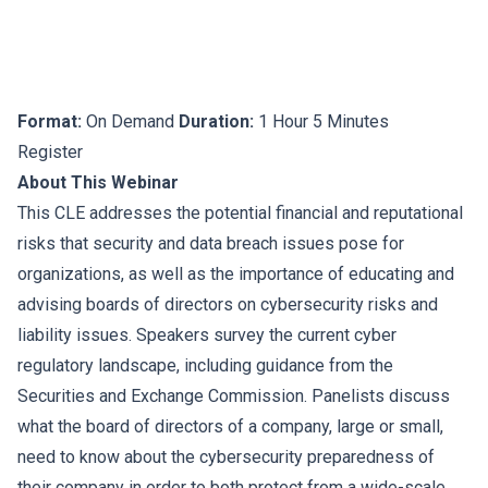
Format:
On Demand
Duration:
1 Hour 5 Minutes
Register
About This Webinar
This CLE addresses the potential financial and reputational
risks that security and data breach issues pose for
organizations, as well as the importance of educating and
advising boards of directors on cybersecurity risks and
liability issues. Speakers survey the current cyber
regulatory landscape, including guidance from the
Securities and Exchange Commission. Panelists discuss
what the board of directors of a company, large or small,
need to know about the cybersecurity preparedness of
their company in order to both protect from a wide-scale