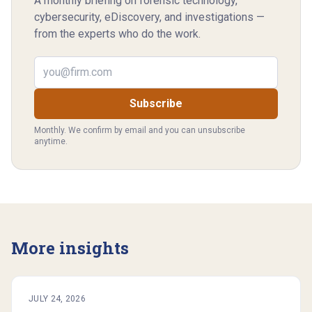
A monthly briefing on forensic technology,
cybersecurity, eDiscovery, and investigations —
from the experts who do the work.
Email address
Subscribe
Monthly. We confirm by email and you can unsubscribe
anytime.
More insights
JULY 24, 2026