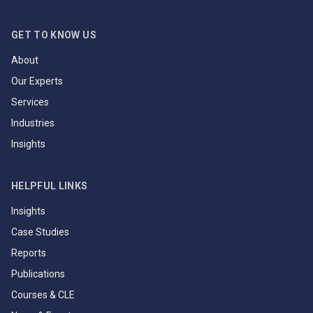
GET TO KNOW US
About
Our Experts
Services
Industries
Insights
HELPFUL LINKS
Insights
Case Studies
Reports
Publications
Courses & CLE