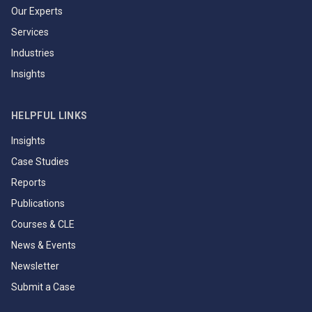
Our Experts
Services
Industries
Insights
HELPFUL LINKS
Insights
Case Studies
Reports
Publications
Courses & CLE
News & Events
Newsletter
Submit a Case