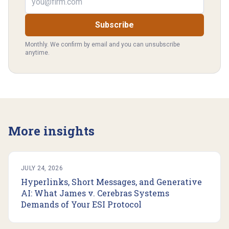
Subscribe
Monthly. We confirm by email and you can unsubscribe
anytime.
More insights
JULY 24, 2026
Hyperlinks, Short Messages, and Generative
AI: What James v. Cerebras Systems
Demands of Your ESI Protocol