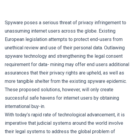
Spyware poses a serious threat of privacy infringement to
unassuming internet users across the globe. Existing
European legislation attempts to protect end-users from
unethical review and use of their personal data. Outlawing
spyware technology and strengthening the legal consent
requirement for data- mining may offer end users additional
assurances that their privacy rights are upheld, as well as
more tangible shelter from the existing spyware epidemic.
These proposed solutions, however, will only create
successful safe havens for internet users by obtaining
international buy-in.
With today’s rapid rate of technological advancement, it is
imperative that judicial systems around the world involve
their legal systems to address the global problem of