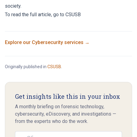
society.
To read the full article, go to
CSUSB
Explore our
Cybersecurity
services →
Originally published in
CSUSB
.
Get insights like this in your inbox
A monthly briefing on forensic technology,
cybersecurity, eDiscovery, and investigations —
from the experts who do the work.
Email address