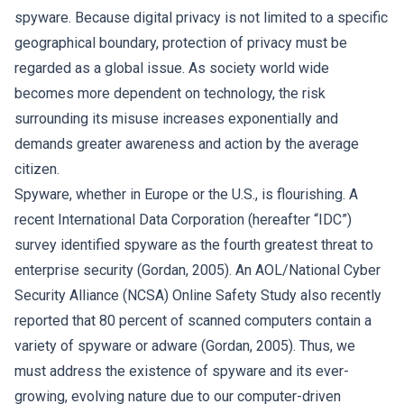
spyware. Because digital privacy is not limited to a specific
geographical boundary, protection of privacy must be
regarded as a global issue. As society world wide
becomes more dependent on technology, the risk
surrounding its misuse increases exponentially and
demands greater awareness and action by the average
citizen.
Spyware, whether in Europe or the U.S., is flourishing. A
recent International Data Corporation (hereafter “IDC”)
survey identified spyware as the fourth greatest threat to
enterprise security (Gordan, 2005). An AOL/National Cyber
Security Alliance (NCSA) Online Safety Study also recently
reported that 80 percent of scanned computers contain a
variety of spyware or adware (Gordan, 2005). Thus, we
must address the existence of spyware and its ever-
growing, evolving nature due to our computer-driven