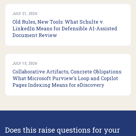
JULY 21, 2026
Old Rules, New Tools: What Schulte v.
LinkedIn Means for Defensible AI-Assisted
Document Review
JULY 13, 2026
Collaborative Artifacts, Concrete Obligations:
What Microsoft Purview's Loop and Copilot
Pages Indexing Means for eDiscovery
Does this raise questions for your