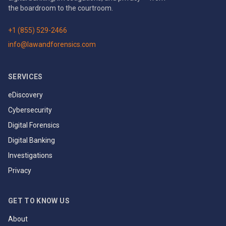
the boardroom to the courtroom.
+1 (855) 529-2466
info@lawandforensics.com
SERVICES
eDiscovery
Cybersecurity
Digital Forensics
Digital Banking
Investigations
Privacy
GET TO KNOW US
About