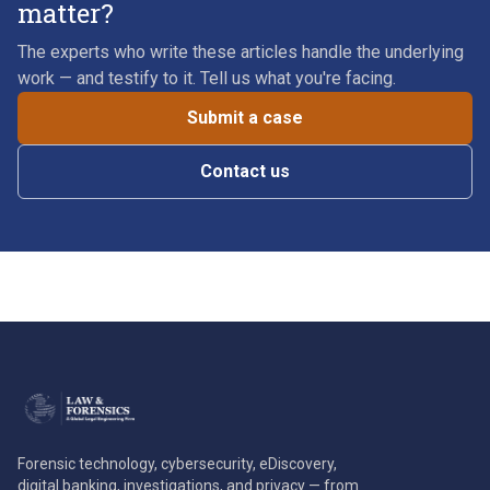
matter?
The experts who write these articles handle the underlying
work — and testify to it. Tell us what you're facing.
Submit a case
Contact us
Forensic technology, cybersecurity, eDiscovery,
digital banking, investigations, and privacy — from