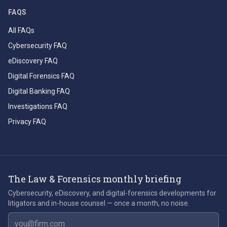
FAQS
All FAQs
Cybersecurity FAQ
eDiscovery FAQ
Digital Forensics FAQ
Digital Banking FAQ
Investigations FAQ
Privacy FAQ
The Law & Forensics monthly briefing
Cybersecurity, eDiscovery, and digital-forensics developments for
litigators and in-house counsel — once a month, no noise.
Email address