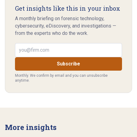
Get insights like this in your inbox
A monthly briefing on forensic technology,
cybersecurity, eDiscovery, and investigations —
from the experts who do the work.
Email address
Subscribe
Monthly. We confirm by email and you can unsubscribe
anytime.
More insights