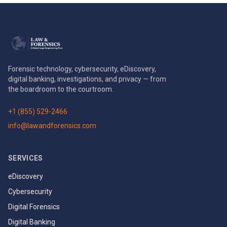
Forensic technology, cybersecurity, eDiscovery,
digital banking, investigations, and privacy — from
the boardroom to the courtroom.
+1 (855) 529-2466
info@lawandforensics.com
SERVICES
eDiscovery
Cybersecurity
Digital Forensics
Digital Banking