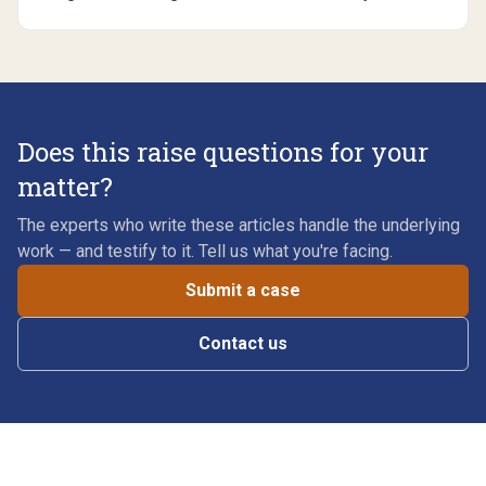
Does this raise questions for your
matter?
The experts who write these articles handle the underlying
work — and testify to it. Tell us what you're facing.
Submit a case
Contact us