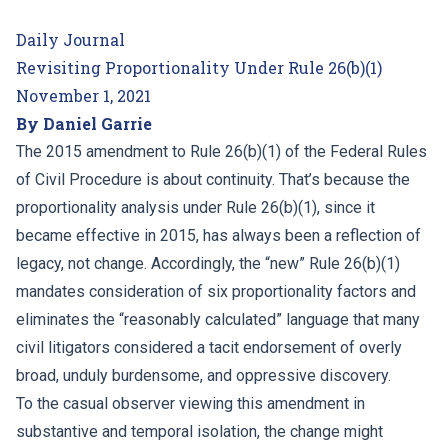
Daily Journal
Revisiting Proportionality Under Rule 26(b)(1)
November 1, 2021
By Daniel Garrie
The 2015 amendment to Rule 26(b)(1) of the Federal Rules
of Civil Procedure is about continuity. That’s because the
proportionality analysis under Rule 26(b)(1), since it
became effective in 2015, has always been a reflection of
legacy, not change. Accordingly, the “new” Rule 26(b)(1)
mandates consideration of six proportionality factors and
eliminates the “reasonably calculated” language that many
civil litigators considered a tacit endorsement of overly
broad, unduly burdensome, and oppressive discovery.
To the casual observer viewing this amendment in
substantive and temporal isolation, the change might