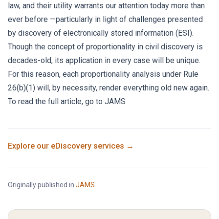
law, and their utility warrants our attention today more than
ever before —particularly in light of challenges presented
by discovery of electronically stored information (ESI).
Though the concept of proportionality in civil discovery is
decades-old, its application in every case will be unique.
For this reason, each proportionality analysis under Rule
26(b)(1) will, by necessity, render everything old new again.
To read the full article, go to
JAMS
Explore our
eDiscovery
services →
Originally published in
JAMS
.