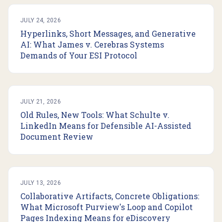
JULY 24, 2026
Hyperlinks, Short Messages, and Generative
AI: What James v. Cerebras Systems
Demands of Your ESI Protocol
JULY 21, 2026
Old Rules, New Tools: What Schulte v.
LinkedIn Means for Defensible AI-Assisted
Document Review
JULY 13, 2026
Collaborative Artifacts, Concrete Obligations:
What Microsoft Purview's Loop and Copilot
Pages Indexing Means for eDiscovery