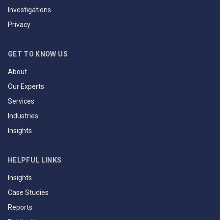
Investigations
Privacy
GET TO KNOW US
About
Our Experts
Services
Industries
Insights
HELPFUL LINKS
Insights
Case Studies
Reports