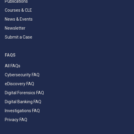
Publications
Courses & CLE
News & Events
Newsletter
Submit a Case
FAQS
All FAQs
Cybersecurity FAQ
eDiscovery FAQ
Digital Forensics FAQ
Digital Banking FAQ
Investigations FAQ
Privacy FAQ