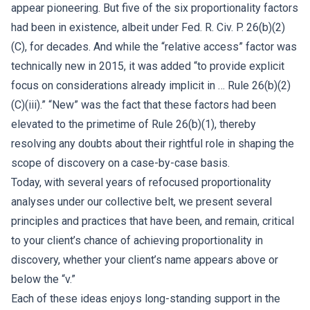
appear pioneering. But five of the six proportionality factors
had been in existence, albeit under Fed. R. Civ. P. 26(b)(2)
(C), for decades. And while the “relative access” factor was
technically new in 2015, it was added “to provide explicit
focus on considerations already implicit in … Rule 26(b)(2)
(C)(iii).” “New” was the fact that these factors had been
elevated to the primetime of Rule 26(b)(1), thereby
resolving any doubts about their rightful role in shaping the
scope of discovery on a case-by-case basis.
Today, with several years of refocused proportionality
analyses under our collective belt, we present several
principles and practices that have been, and remain, critical
to your client’s chance of achieving proportionality in
discovery, whether your client’s name appears above or
below the “v.”
Each of these ideas enjoys long-standing support in the