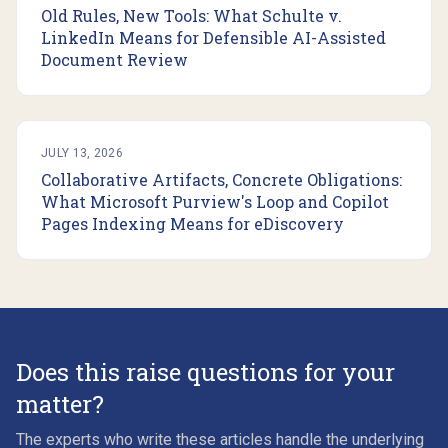
Old Rules, New Tools: What Schulte v.
LinkedIn Means for Defensible AI-Assisted
Document Review
JULY 13, 2026
Collaborative Artifacts, Concrete Obligations:
What Microsoft Purview's Loop and Copilot
Pages Indexing Means for eDiscovery
Does this raise questions for your
matter?
The experts who write these articles handle the underlying