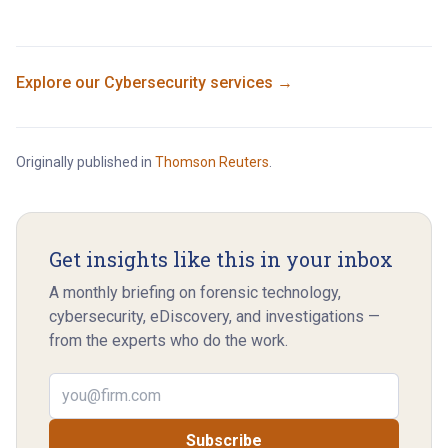
Explore our
Cybersecurity
services →
Originally published in
Thomson Reuters
.
Get insights like this in your inbox
A monthly briefing on forensic technology,
cybersecurity, eDiscovery, and investigations —
from the experts who do the work.
Email address
Subscribe