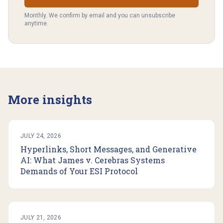
Monthly. We confirm by email and you can unsubscribe
anytime.
More insights
JULY 24, 2026
Hyperlinks, Short Messages, and Generative
AI: What James v. Cerebras Systems
Demands of Your ESI Protocol
JULY 21, 2026