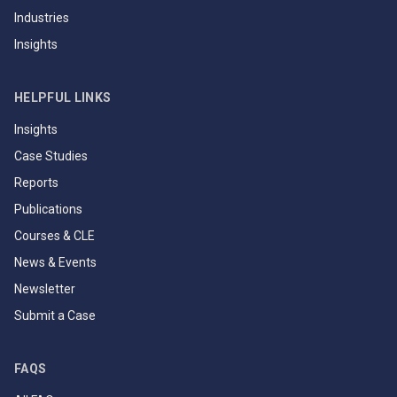
Industries
Insights
HELPFUL LINKS
Insights
Case Studies
Reports
Publications
Courses & CLE
News & Events
Newsletter
Submit a Case
FAQS