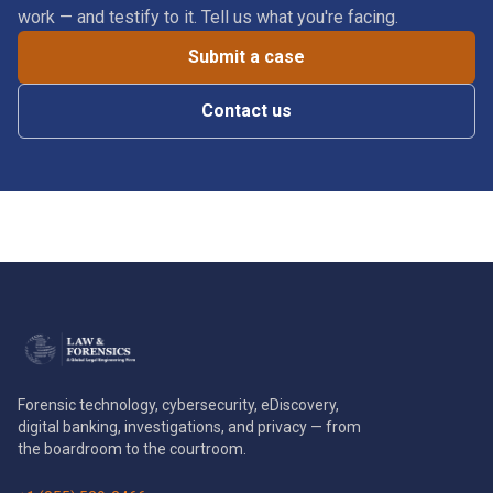
work — and testify to it. Tell us what you're facing.
Submit a case
Contact us
Forensic technology, cybersecurity, eDiscovery,
digital banking, investigations, and privacy — from
the boardroom to the courtroom.