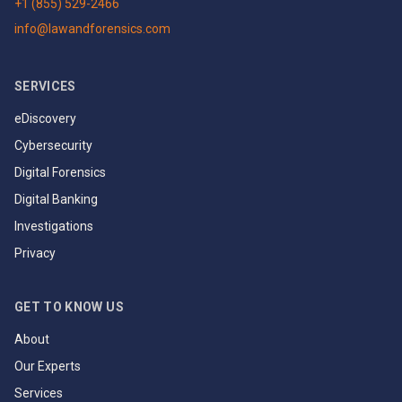
+1 (855) 529-2466
info@lawandforensics.com
SERVICES
eDiscovery
Cybersecurity
Digital Forensics
Digital Banking
Investigations
Privacy
GET TO KNOW US
About
Our Experts
Services