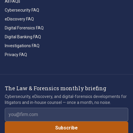
All FAQs
Cybersecurity FAQ
eDiscovery FAQ
Digital Forensics FAQ
Digital Banking FAQ
Investigations FAQ
Privacy FAQ
The Law & Forensics monthly briefing
Cybersecurity, eDiscovery, and digital-forensics developments for
litigators and in-house counsel — once a month, no noise.
Email address
Subscribe