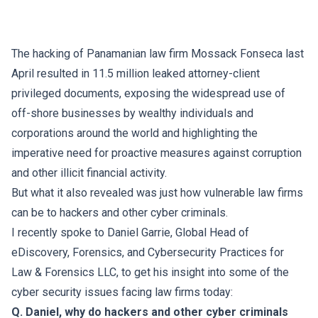
The hacking of Panamanian law firm Mossack Fonseca last
April resulted in 11.5 million leaked attorney-client
privileged documents, exposing the widespread use of
off-shore businesses by wealthy individuals and
corporations around the world and highlighting the
imperative need for proactive measures against corruption
and other illicit financial activity.
But what it also revealed was just how vulnerable law firms
can be to hackers and other cyber criminals.
I recently spoke to
Daniel Garrie
, Global Head of
eDiscovery, Forensics, and Cybersecurity Practices for
Law & Forensics LLC
, to get his insight into some of the
cyber security issues facing law firms today:
Q. Daniel, why do hackers and other cyber criminals