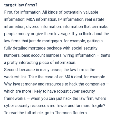
target law firms?
First, for information. All kinds of potentially valuable
information: M&A information, IP information, real estate
information, divorce information; information that can make
people money or give them leverage. If you think about the
law firms that just do mortgages, for example; getting a
fully detailed mortgage package with social security
numbers, bank account numbers, wiring information — that’s
a pretty interesting piece of information.
Second, because in many cases, the law firm is the
weakest link. Take the case of an M&A deal, for example.
Why invest money and resources to hack the companies —
which are more likely to have robust cyber security
frameworks — when you can just hack the law firm, where
cyber security resources are fewer and far more fragile?
To read the full article, go to
Thomson Reuters