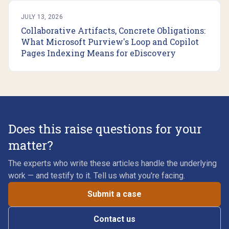
JULY 13, 2026
Collaborative Artifacts, Concrete Obligations:
What Microsoft Purview's Loop and Copilot
Pages Indexing Means for eDiscovery
Does this raise questions for your
matter?
The experts who write these articles handle the underlying
work — and testify to it. Tell us what you're facing.
Submit a case
Contact us