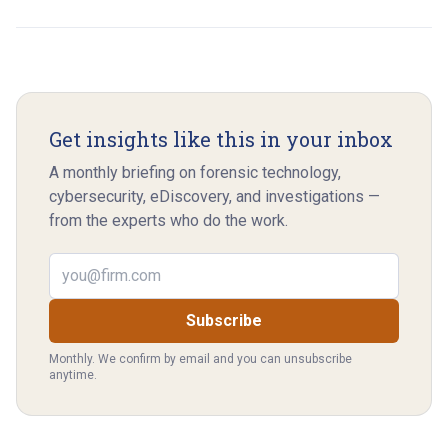
Get insights like this in your inbox
A monthly briefing on forensic technology,
cybersecurity, eDiscovery, and investigations —
from the experts who do the work.
Email address
Subscribe
Monthly. We confirm by email and you can unsubscribe
anytime.