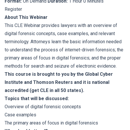
Format:
On Demand
Duration:
1 Hour 0 Minutes
Register
About This Webinar
This CLE Webinar provides lawyers with an overview of
digital forensic concepts, case examples, and relevant
terminology. Attorneys learn the basic information needed
to understand the process of internet-driven forensics; the
primary areas of focus in digital forensics; and the proper
methods for search and seizure of electronic evidence.
This course is brought to you by the Global Cyber
Institute and Thomson Reuters and it is national
accredited (get CLE in all 50 states).
Topics that will be discussed:
Overview of digital forensic concepts
Case examples
The primary areas of focus in digital forensics