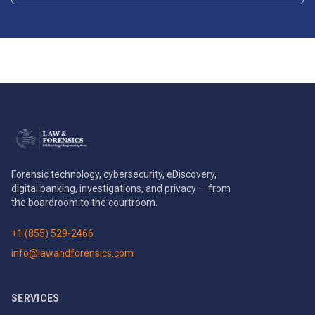
Forensic technology, cybersecurity, eDiscovery,
digital banking, investigations, and privacy — from
the boardroom to the courtroom.
+1 (855) 529-2466
info@lawandforensics.com
SERVICES