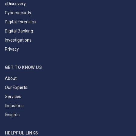
eDiscovery
Cybersecurity
Digital Forensics
Digital Banking
Investigations
Privacy
GET TO KNOW US
About
Our Experts
Services
Industries
Insights
HELPFUL LINKS