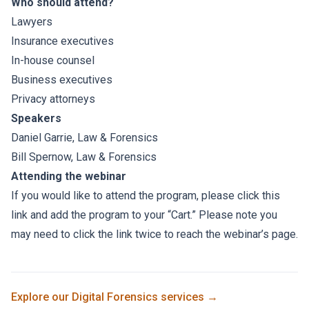
Who should attend?
Lawyers
Insurance executives
In-house counsel
Business executives
Privacy attorneys
Speakers
Daniel Garrie
, Law & Forensics
Bill Spernow
, Law & Forensics
Attending the webinar
If you would like to attend the program, please click
this
link
and add the program to your “Cart.” Please note you
may need to click the link twice to reach the webinar’s page.
Explore our
Digital Forensics
services →