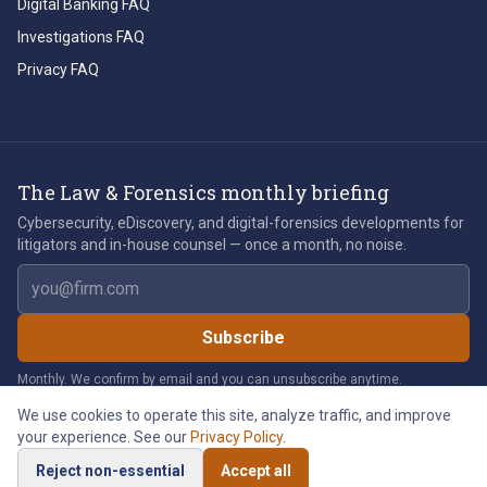
Digital Banking FAQ
Investigations FAQ
Privacy FAQ
The Law & Forensics monthly briefing
Cybersecurity, eDiscovery, and digital-forensics developments for
litigators and in-house counsel — once a month, no noise.
Email address
Subscribe
Monthly. We confirm by email and you can unsubscribe anytime.
We use cookies to operate this site, analyze traffic, and improve
your experience. See our
Privacy Policy
.
©
2026
Law & Forensics LLC. All rights reserved.
Reject non-essential
Accept all
Privacy Policy
Legal Notices
Cookie Policy
Accessibility
Cookie Preferences