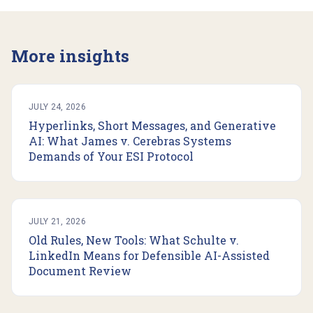
More insights
JULY 24, 2026
Hyperlinks, Short Messages, and Generative
AI: What James v. Cerebras Systems
Demands of Your ESI Protocol
JULY 21, 2026
Old Rules, New Tools: What Schulte v.
LinkedIn Means for Defensible AI-Assisted
Document Review