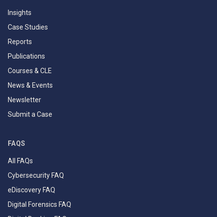
Insights
Case Studies
Reports
Publications
Courses & CLE
News & Events
Newsletter
Submit a Case
FAQS
All FAQs
Cybersecurity FAQ
eDiscovery FAQ
Digital Forensics FAQ