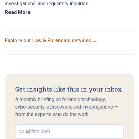
investigations, and regulatory inquiries.
Read More
Explore our
Law & Forensics
services →
Get insights like this in your inbox
A monthly briefing on forensic technology,
cybersecurity, eDiscovery, and investigations —
from the experts who do the work.
Email address