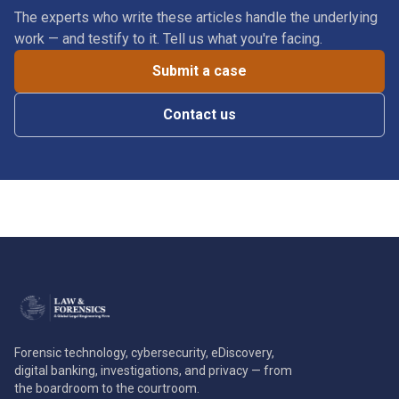
The experts who write these articles handle the underlying
work — and testify to it. Tell us what you're facing.
Submit a case
Contact us
Forensic technology, cybersecurity, eDiscovery,
digital banking, investigations, and privacy — from
the boardroom to the courtroom.