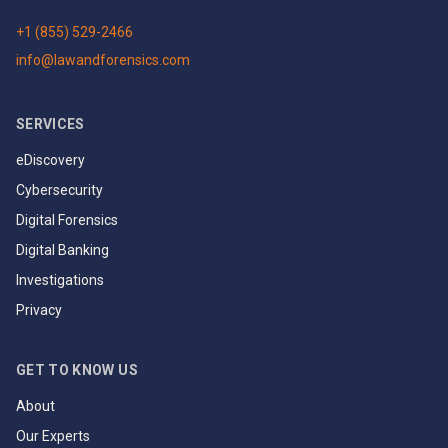
+1 (855) 529-2466
info@lawandforensics.com
SERVICES
eDiscovery
Cybersecurity
Digital Forensics
Digital Banking
Investigations
Privacy
GET TO KNOW US
About
Our Experts