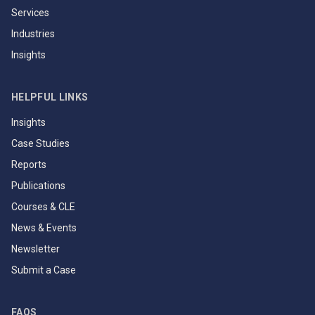
Services
Industries
Insights
HELPFUL LINKS
Insights
Case Studies
Reports
Publications
Courses & CLE
News & Events
Newsletter
Submit a Case
FAQS