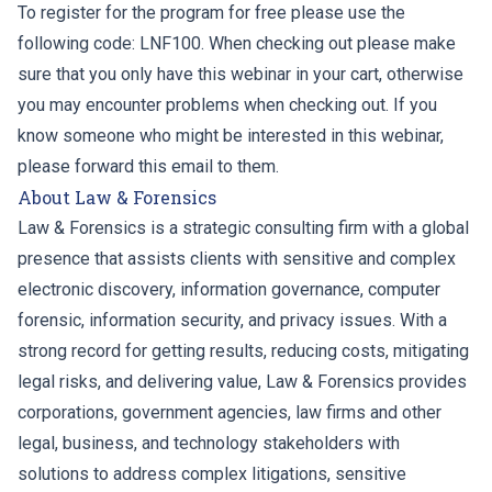
To register for the program for free please use the
following code: LNF100. When checking out please make
sure that you only have this webinar in your cart, otherwise
you may encounter problems when checking out. If you
know someone who might be interested in this webinar,
please forward this email to them.
About Law & Forensics
Law & Forensics is a strategic consulting firm with a global
presence that assists clients with sensitive and complex
electronic discovery, information governance, computer
forensic, information security, and privacy issues. With a
strong record for getting results, reducing costs, mitigating
legal risks, and delivering value, Law & Forensics provides
corporations, government agencies, law firms and other
legal, business, and technology stakeholders with
solutions to address complex litigations, sensitive