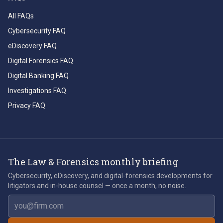
All FAQs
Cybersecurity FAQ
eDiscovery FAQ
Digital Forensics FAQ
Digital Banking FAQ
Investigations FAQ
Privacy FAQ
The Law & Forensics monthly briefing
Cybersecurity, eDiscovery, and digital-forensics developments for
litigators and in-house counsel — once a month, no noise.
Email address