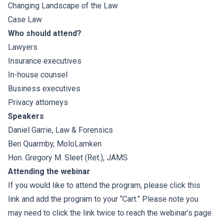
Changing Landscape of the Law
Case Law
Who should attend?
Lawyers
Insurance executives
In-house counsel
Business executives
Privacy attorneys
Speakers
Daniel Garrie
, Law & Forensics
Ben Quarmby, MoloLamken
Hon. Gregory M. Sleet (Ret.)
, JAMS
Attending the webinar
If you would like to attend the program, please click this
link and add the program to your “Cart.” Please note you
may need to click the link twice to reach the webinar’s page.