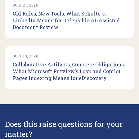
JULY 21, 2026
Old Rules, New Tools: What Schulte v.
LinkedIn Means for Defensible AI-Assisted
Document Review
JULY 13, 2026
Collaborative Artifacts, Concrete Obligations:
What Microsoft Purview's Loop and Copilot
Pages Indexing Means for eDiscovery
Does this raise questions for your
matter?