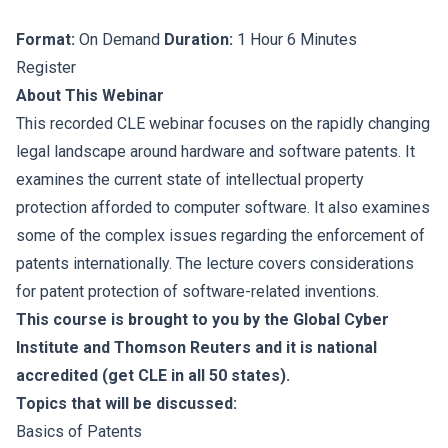
Format:
On Demand
Duration:
1 Hour 6 Minutes
Register
About This Webinar
This recorded CLE webinar focuses on the rapidly changing
legal landscape around hardware and software patents. It
examines the current state of intellectual property
protection afforded to computer software. It also examines
some of the complex issues regarding the enforcement of
patents internationally. The lecture covers considerations
for patent protection of software-related inventions.
This course is brought to you by the Global Cyber
Institute and Thomson Reuters and it is national
accredited (get CLE in all 50 states).
Topics that will be discussed:
Basics of Patents