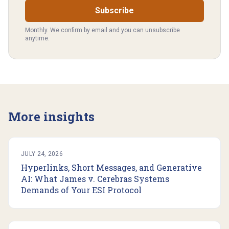
Subscribe
Monthly. We confirm by email and you can unsubscribe
anytime.
More insights
JULY 24, 2026
Hyperlinks, Short Messages, and Generative
AI: What James v. Cerebras Systems
Demands of Your ESI Protocol