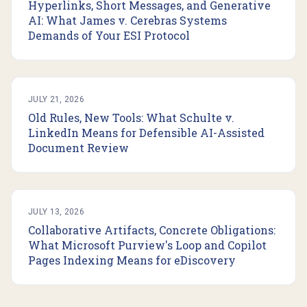
Hyperlinks, Short Messages, and Generative
AI: What James v. Cerebras Systems
Demands of Your ESI Protocol
JULY 21, 2026
Old Rules, New Tools: What Schulte v.
LinkedIn Means for Defensible AI-Assisted
Document Review
JULY 13, 2026
Collaborative Artifacts, Concrete Obligations:
What Microsoft Purview's Loop and Copilot
Pages Indexing Means for eDiscovery