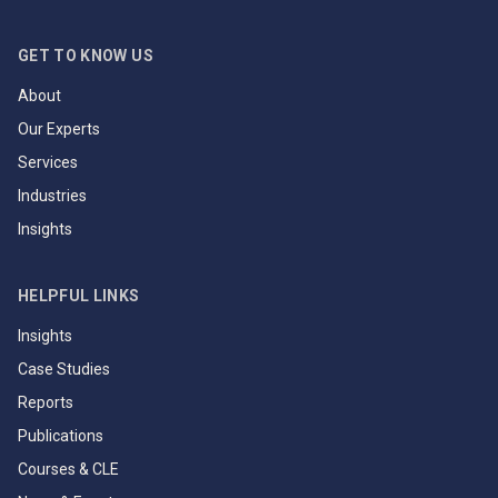
GET TO KNOW US
About
Our Experts
Services
Industries
Insights
HELPFUL LINKS
Insights
Case Studies
Reports
Publications
Courses & CLE