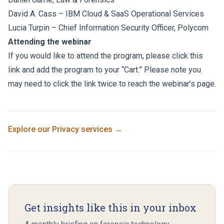
David A. Cass
– IBM Cloud & SaaS Operational Services
Lucia Turpin – Chief Information Security Officer, Polycom
Attending the webinar
If you would like to attend the program, please click
this
link
and add the program to your “Cart.” Please note you
may need to click the link twice to reach the webinar’s page.
Explore our
Privacy
services →
Get insights like this in your inbox