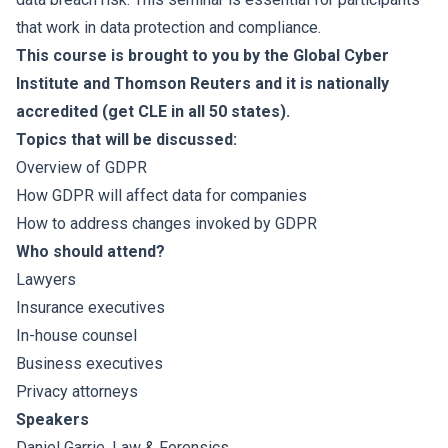
that work in data protection and compliance.
This course is brought to you by the Global Cyber
Institute and Thomson Reuters and it is nationally
accredited (get CLE in all 50 states).
Topics that will be discussed:
Overview of GDPR
How GDPR will affect data for companies
How to address changes invoked by GDPR
Who should attend?
Lawyers
Insurance executives
In-house counsel
Business executives
Privacy attorneys
Speakers
Daniel Garrie
, Law & Forensics