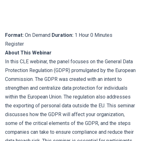
Format:
On Demand
Duration:
1 Hour 0 Minutes
Register
About This Webinar
In this CLE webinar, the panel focuses on the General Data
Protection Regulation (GDPR) promulgated by the European
Commission. The GDPR was created with an intent to
strengthen and centralize data protection for individuals
within the European Union. The regulation also addresses
the exporting of personal data outside the EU. This seminar
discusses how the GDPR will affect your organization,
some of the critical elements of the GDPR, and the steps
companies can take to ensure compliance and reduce their
data breach risk. This seminar is essential for participants