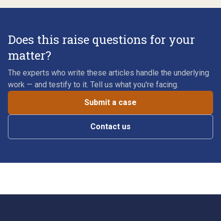
Does this raise questions for your
matter?
The experts who write these articles handle the underlying
work — and testify to it. Tell us what you're facing.
Submit a case
Contact us