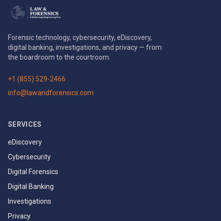
Forensic technology, cybersecurity, eDiscovery,
digital banking, investigations, and privacy — from
the boardroom to the courtroom.
+1 (855) 529-2466
info@lawandforensics.com
SERVICES
eDiscovery
Cybersecurity
Digital Forensics
Digital Banking
Investigations
Privacy