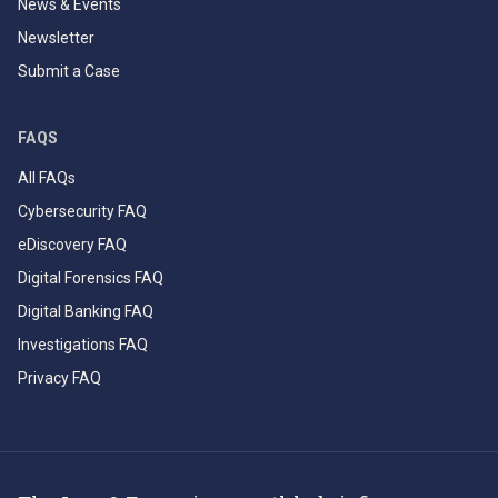
News & Events
Newsletter
Submit a Case
FAQS
All FAQs
Cybersecurity FAQ
eDiscovery FAQ
Digital Forensics FAQ
Digital Banking FAQ
Investigations FAQ
Privacy FAQ