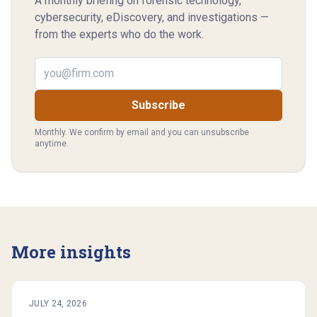
A monthly briefing on forensic technology,
cybersecurity, eDiscovery, and investigations —
from the experts who do the work.
Email address
Subscribe
Monthly. We confirm by email and you can unsubscribe
anytime.
More insights
JULY 24, 2026