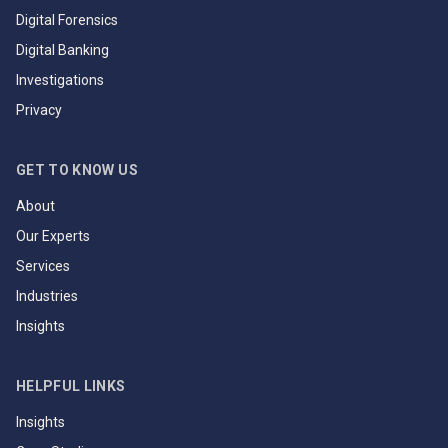
Digital Forensics
Digital Banking
Investigations
Privacy
GET TO KNOW US
About
Our Experts
Services
Industries
Insights
HELPFUL LINKS
Insights