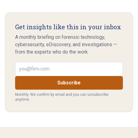
Get insights like this in your inbox
A monthly briefing on forensic technology,
cybersecurity, eDiscovery, and investigations —
from the experts who do the work.
Email address
Subscribe
Monthly. We confirm by email and you can unsubscribe
anytime.