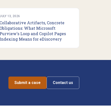
JULY 13, 2026
Collaborative Artifacts, Concrete
Obligations: What Microsoft
Purview's Loop and Copilot Pages
Indexing Means for eDiscovery
Submit a case
Contact us