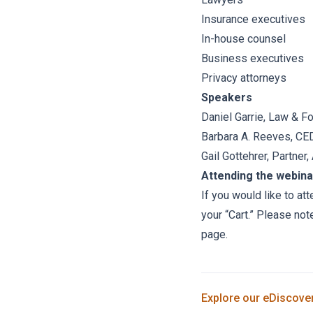
Insurance executives
In-house counsel
Business executives
Privacy attorneys
Speakers
Daniel Garrie
, Law & F
Barbara A. Reeves, CED
Gail Gottehrer
, Partner
Attending the webina
If you would like to at
your “Cart.” Please not
page.
Explore our
eDiscove