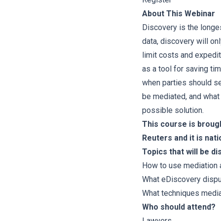
About This Webinar
Discovery is the longes
data, discovery will o
limit costs and expedi
as a tool for saving t
when parties should se
be mediated, and what
possible solution.
This course is broug
Reuters and it is nati
Topics that will be d
How to use mediation a
What eDiscovery disp
What techniques media
Who should attend?
Lawyers