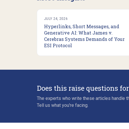
JULY 24, 2026
Hyperlinks, Short Messages, and
Generative AI: What James v.
Cerebras Systems Demands of Your
ESI Protocol
Does this raise questions fo
The experts who write these articles handle th
Tell us what you're facing.