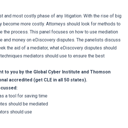
t and most costly phase of any litigation. With the rise of big
nly become more costly. Attorneys should look for methods to
te the process. This panel focuses on how to use mediation
ime and money on eDiscovery disputes. The panelists discuss
ek the aid of a mediator, what eDiscovery disputes should
 techniques mediators should use to ensure the best
ht to you by the Global Cyber Institute and Thomson
onal accredited (get CLE in all 50 states).
iscussed:
s a tool for saving time
utes should be mediated
tors should use