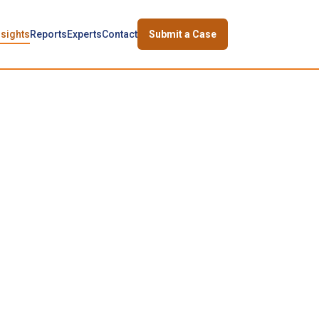
nsights
Reports
Experts
Contact
Submit a Case