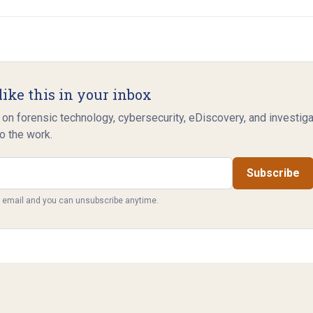
like this in your inbox
 on forensic technology, cybersecurity, eDiscovery, and investig
o the work.
Subscribe
y email and you can unsubscribe anytime.