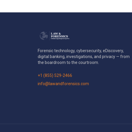
Forensic technology, cybersecurity, eDiscovery,
digital banking, investigations, and privacy — from
the boardroom to the courtroom.
+1 (855) 529-2466
info@lawandforensics.com