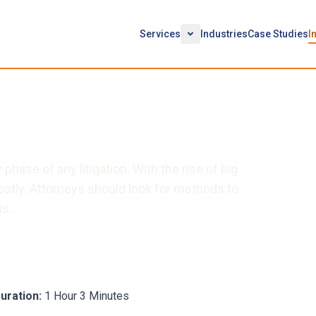
Services
Industries
Case Studies
I
diating Your E-Discovery
phase of any litigation. With the rise of big
ostly. Attorneys should look for methods to
his…
uration:
1 Hour 3 Minutes