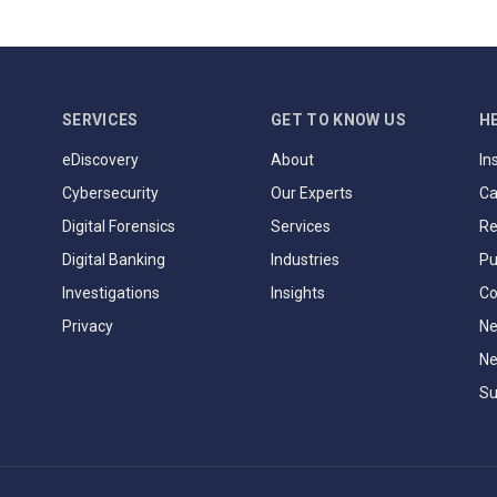
SERVICES
GET TO KNOW US
H
eDiscovery
About
In
Cybersecurity
Our Experts
Ca
Digital Forensics
Services
Re
Digital Banking
Industries
Pu
Investigations
Insights
Co
Privacy
Ne
Ne
Su