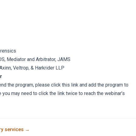
orensics
S, Mediator and Arbitrator, JAMS
, Axinn, Veltrop, & Harkrider LLP
r
tend the program, please click
this link
and add the program to
e you may need to click the link twice to reach the webinar’s
ry
services →