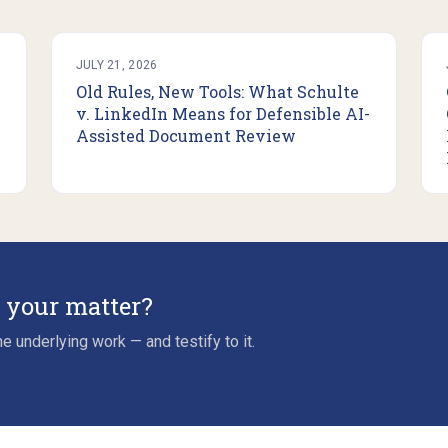
JULY 21, 2026
Old Rules, New Tools: What Schulte
v. LinkedIn Means for Defensible AI-
Assisted Document Review
r your matter?
e underlying work — and testify to it.