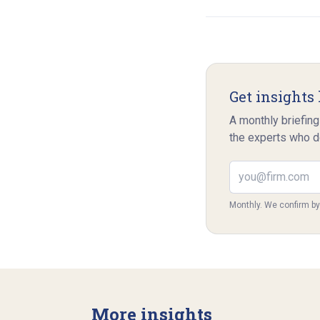
Get insights 
A monthly briefing
the experts who d
Email address
Monthly. We confirm b
More insights