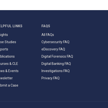
ELPFUL LINKS
FAQS
sights
All FAQs
se Studies
Cybersecurity FAQ
ports
eDiscovery FAQ
blications
Digital Forensics FAQ
urses & CLE
Digital Banking FAQ
ws & Events
Investigations FAQ
wsletter
Privacy FAQ
bmit a Case