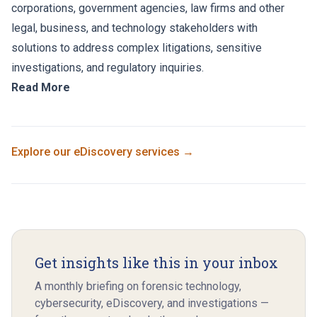
corporations, government agencies, law firms and other
legal, business, and technology stakeholders with
solutions to address complex litigations, sensitive
investigations, and regulatory inquiries.
Read More
Explore our
eDiscovery
services →
Get insights like this in your inbox
A monthly briefing on forensic technology,
cybersecurity, eDiscovery, and investigations —