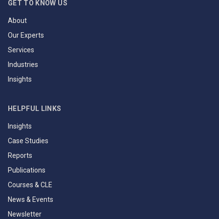
GET TO KNOW US
About
Our Experts
Services
Industries
Insights
HELPFUL LINKS
Insights
Case Studies
Reports
Publications
Courses & CLE
News & Events
Newsletter