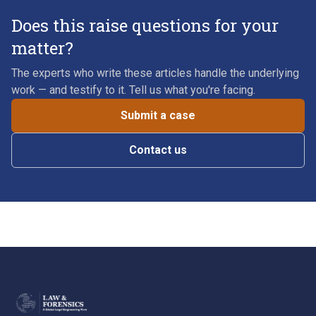
Does this raise questions for your
matter?
The experts who write these articles handle the underlying
work — and testify to it. Tell us what you're facing.
Submit a case
Contact us