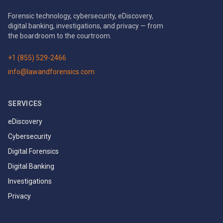
Forensic technology, cybersecurity, eDiscovery,
digital banking, investigations, and privacy — from
the boardroom to the courtroom.
+1 (855) 529-2466
info@lawandforensics.com
SERVICES
eDiscovery
Cybersecurity
Digital Forensics
Digital Banking
Investigations
Privacy