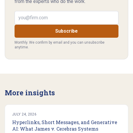
from the experts who do the work.
Email address
Subscribe
Monthly. We confirm by email and you can unsubscribe
anytime.
More insights
JULY 24, 2026
Hyperlinks, Short Messages, and Generative
AI: What James v. Cerebras Systems