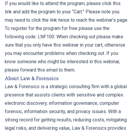
If you would like to attend the program, please click this
link and add the program to your “Cart.” Please note you
may need to click the link twice to reach the webinar’s page.
To register for the program for free please use the
following code: LNF100. When checking out please make
sure that you only have this webinar in your cart, otherwise
you may encounter problems when checking out. If you
know someone who might be interested in this webinar,
please forward this email to them.
About Law & Forensics
Law & Forensics is a strategic consulting firm with a global
presence that assists clients with sensitive and complex
electronic discovery, information governance, computer
forensic, information security, and privacy issues. With a
strong record for getting results, reducing costs, mitigating
legal risks, and delivering value, Law & Forensics provides