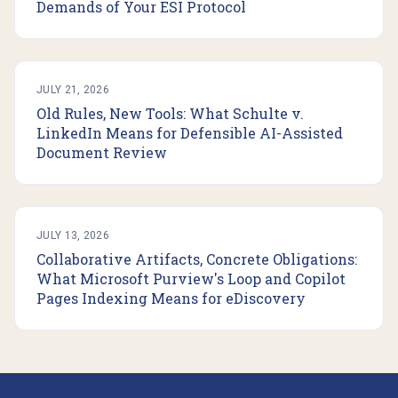
Demands of Your ESI Protocol
JULY 21, 2026
Old Rules, New Tools: What Schulte v.
LinkedIn Means for Defensible AI-Assisted
Document Review
JULY 13, 2026
Collaborative Artifacts, Concrete Obligations:
What Microsoft Purview's Loop and Copilot
Pages Indexing Means for eDiscovery