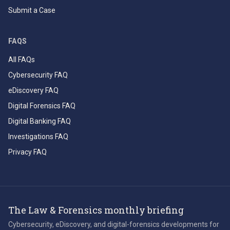
Submit a Case
FAQS
All FAQs
Cybersecurity FAQ
eDiscovery FAQ
Digital Forensics FAQ
Digital Banking FAQ
Investigations FAQ
Privacy FAQ
The Law & Forensics monthly briefing
Cybersecurity, eDiscovery, and digital-forensics developments for