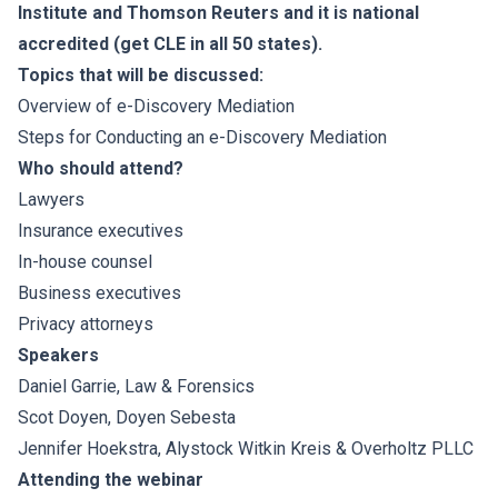
Institute and Thomson Reuters and it is national
accredited (get CLE in all 50 states).
Topics that will be discussed:
Overview of e-Discovery Mediation
Steps for Conducting an e-Discovery Mediation
Who should attend?
Lawyers
Insurance executives
In-house counsel
Business executives
Privacy attorneys
Speakers
Daniel Garrie
, Law & Forensics
Scot Doyen
, Doyen Sebesta
Jennifer Hoekstra
, Alystock Witkin Kreis & Overholtz PLLC
Attending the webinar