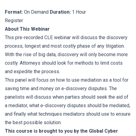
Format:
On Demand
Duration:
1 Hour
Register
About This Webinar
This pre-recorded CLE webinar will discuss the discovery
process, longest and most costly phase of any litigation.
With the rise of big data, discovery will only become more
costly. Attorneys should look for methods to limit costs
and expedite the process.
This panel will focus on how to use mediation as a tool for
saving time and money on e-discovery disputes. The
panelists will discuss when parties should seek the aid of
a mediator, what e-discovery disputes should be mediated,
and finally what techniques mediators should use to ensure
the best possible solution.
This course is brought to you by the Global Cyber