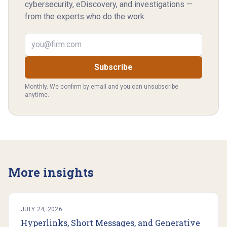
cybersecurity, eDiscovery, and investigations —
from the experts who do the work.
Email address
Subscribe
Monthly. We confirm by email and you can unsubscribe
anytime.
More insights
JULY 24, 2026
Hyperlinks, Short Messages, and Generative