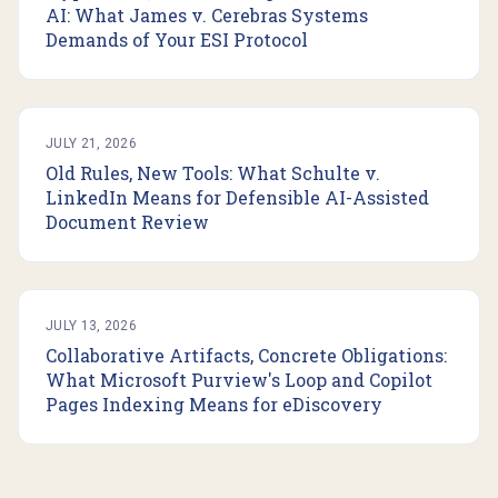
AI: What James v. Cerebras Systems
Demands of Your ESI Protocol
JULY 21, 2026
Old Rules, New Tools: What Schulte v.
LinkedIn Means for Defensible AI-Assisted
Document Review
JULY 13, 2026
Collaborative Artifacts, Concrete Obligations:
What Microsoft Purview's Loop and Copilot
Pages Indexing Means for eDiscovery