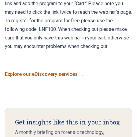
link and add the program to your “Cart.” Please note you
may need to click the link twice to reach the webinar’s page.
To register for the program for free please use the
following code: LNF100. When checking out please make
sure that you only have this webinar in your cart, otherwise
you may encounter problems when checking out.
Explore our
eDiscovery
services →
Get insights like this in your inbox
A monthly briefing on forensic technology,