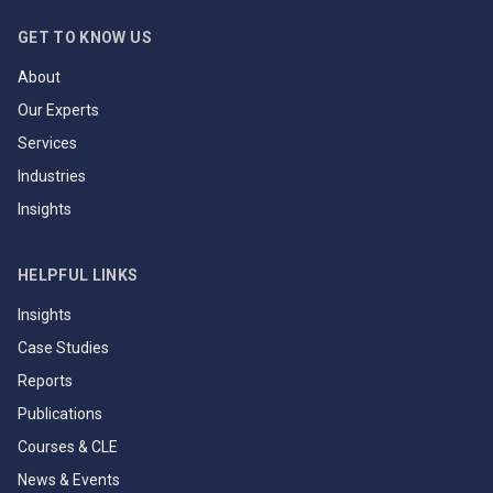
GET TO KNOW US
About
Our Experts
Services
Industries
Insights
HELPFUL LINKS
Insights
Case Studies
Reports
Publications
Courses & CLE
News & Events