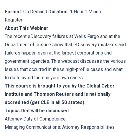
Format:
On Demand
Duration:
1 Hour 1 Minute
Register
About This Webinar
The recent eDiscovery failures at Wells Fargo and at the
Department of Justice show that eDiscovery mistakes and
failures happen even at the largest corporations and
government agencies. This webcast discusses the various
issues that occurred in these high-profile cases and what
to do to avoid them in your own cases.
This course is brought to you by the Global Cyber
Institute and Thomson Reuters and is nationally
accredited (get CLE in all 50 states).
Topics that will be discussed:
Attorney Duty of Competence
Managing Communications: Attorney Responsibilities