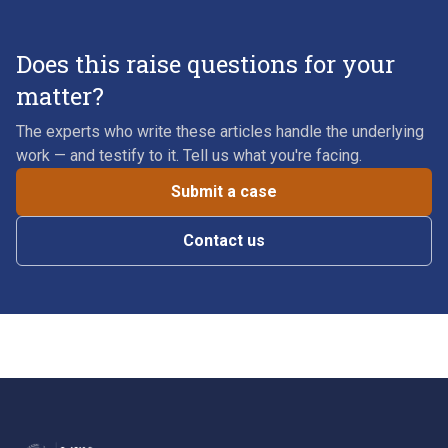
Does this raise questions for your
matter?
The experts who write these articles handle the underlying
work — and testify to it. Tell us what you're facing.
Submit a case
Contact us