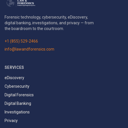
Forensic technology, cybersecurity, eDiscovery,
digital banking, investigations, and privacy — from
the boardroom to the courtroom.
+1 (855) 529-2466
info@lawandforensics.com
SERVICES
eDiscovery
Cybersecurity
Digital Forensics
Digital Banking
Investigations
Privacy