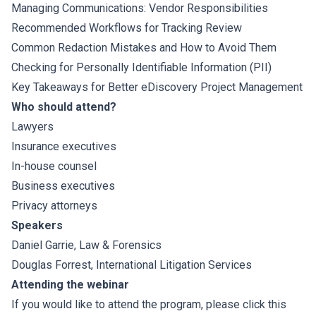
Managing Communications: Vendor Responsibilities
Recommended Workflows for Tracking Review
Common Redaction Mistakes and How to Avoid Them
Checking for Personally Identifiable Information (PII)
Key Takeaways for Better eDiscovery Project Management
Who should attend?
Lawyers
Insurance executives
In-house counsel
Business executives
Privacy attorneys
Speakers
Daniel Garrie
, Law & Forensics
Douglas Forrest,
International Litigation Services
Attending the webinar
If you would like to attend the program, please click this