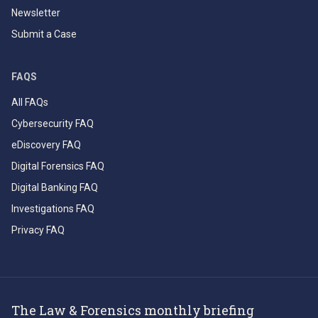
Newsletter
Submit a Case
FAQS
All FAQs
Cybersecurity FAQ
eDiscovery FAQ
Digital Forensics FAQ
Digital Banking FAQ
Investigations FAQ
Privacy FAQ
The Law & Forensics monthly briefing