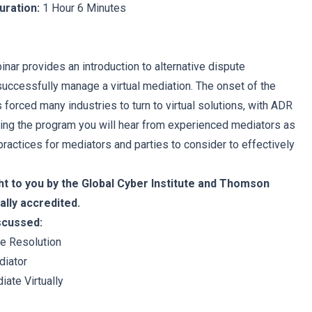
uration:
1 Hour 6 Minutes
nar provides an introduction to alternative dispute
successfully manage a virtual mediation. The onset of the
forced many industries to turn to virtual solutions, with ADR
ing the program you will hear from experienced mediators as
ractices for mediators and parties to consider to effectively
ht to you by the Global Cyber Institute and Thomson
ally accredited.
iscussed:
te Resolution
diator
iate Virtually