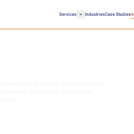
Services
Industries
Case Studies
I
Successful Virtual
troduction to alternative dispute resolution
l mediation. The onset of the covid-19
 turn to…