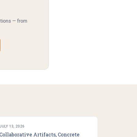
ations — from
JULY 13, 2026
Collaborative Artifacts, Concrete