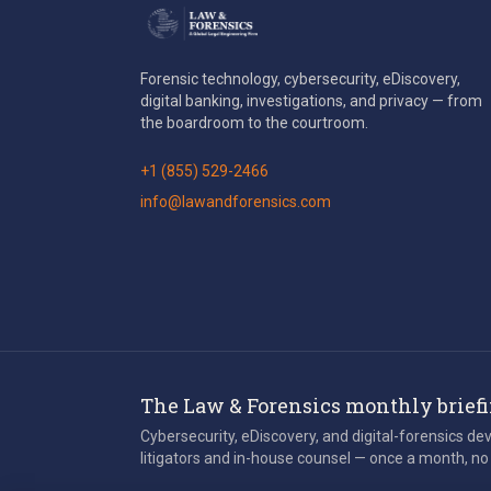
Forensic technology, cybersecurity, eDiscovery,
digital banking, investigations, and privacy — from
the boardroom to the courtroom.
+1 (855) 529-2466
info@lawandforensics.com
The Law & Forensics monthly brief
Cybersecurity, eDiscovery, and digital-forensics d
litigators and in-house counsel — once a month, no