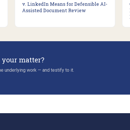
v. LinkedIn Means for Defensible AI-
Assisted Document Review
r your matter?
e underlying work — and testify to it.