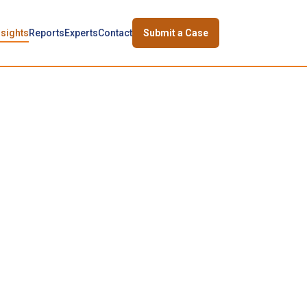
nsights
Reports
Experts
Contact
Submit a Case