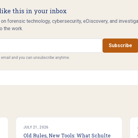
like this in your inbox
 on forensic technology, cybersecurity, eDiscovery, and investig
o the work.
Subscribe
y email and you can unsubscribe anytime.
JULY 21, 2026
Old Rules, New Tools: What Schulte