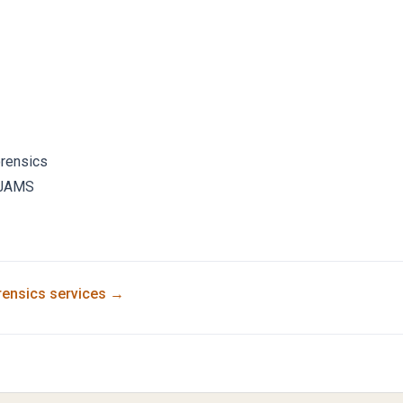
orensics
JAMS
rensics
services →