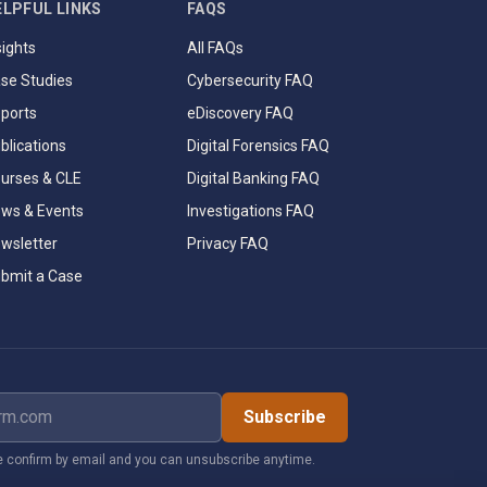
ELPFUL LINKS
FAQS
sights
All FAQs
se Studies
Cybersecurity FAQ
ports
eDiscovery FAQ
blications
Digital Forensics FAQ
urses & CLE
Digital Banking FAQ
ws & Events
Investigations FAQ
wsletter
Privacy FAQ
bmit a Case
dress
Subscribe
 confirm by email and you can unsubscribe anytime.