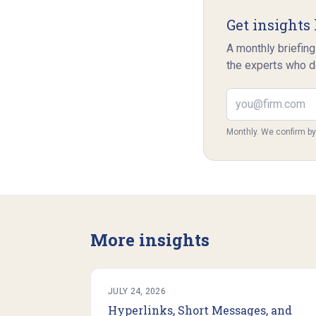
Get insights 
A monthly briefing
the experts who d
Email address
Monthly. We confirm b
More insights
JULY 24, 2026
Hyperlinks, Short Messages, and