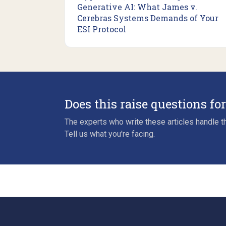
Generative AI: What James v.
Cerebras Systems Demands of Your
ESI Protocol
Does this raise questions fo
The experts who write these articles handle th
Tell us what you're facing.