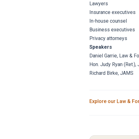
Lawyers
Insurance executives
In-house counsel
Business executives
Privacy attorneys
Speakers
Daniel Garrie
, Law & F
Hon. Judy Ryan (Ret.)
,
Richard Birke
,
JAMS
Explore our
Law & Fo