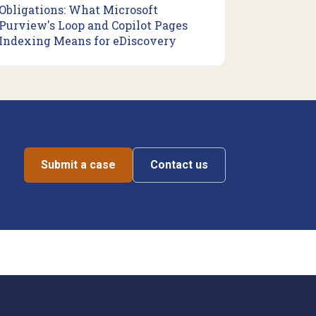
Obligations: What Microsoft
Purview's Loop and Copilot Pages
Indexing Means for eDiscovery
Submit a case
Contact us