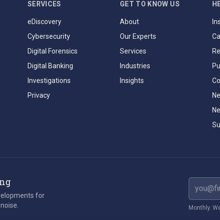
SERVICES
GET TO KNOW US
H
eDiscovery
About
In
Cybersecurity
Our Experts
Ca
Digital Forensics
Services
Re
Digital Banking
Industries
Pu
Investigations
Insights
Co
Privacy
Ne
Ne
Su
ing
Email ad
evelopments for
 noise.
Monthly. We