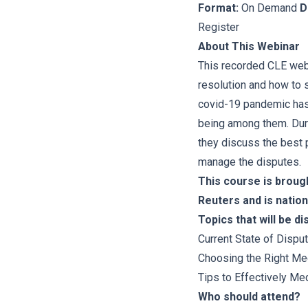
Format:
On Demand
D
Register
About This Webinar
This recorded CLE webi
resolution and how to 
covid-19 pandemic has 
being among them. Dur
they discuss the best p
manage the disputes.
This course is broug
Reuters and is nation
Topics that will be d
Current State of Dispu
Choosing the Right Me
Tips to Effectively Med
Who should attend?