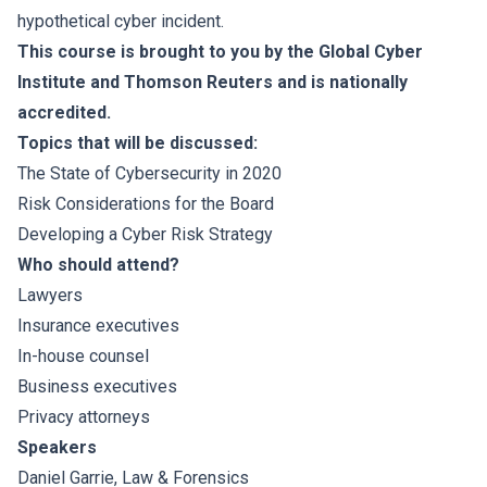
hypothetical cyber incident.
This course is brought to you by the Global Cyber
Institute and Thomson Reuters and is nationally
accredited.
Topics that will be discussed:
The State of Cybersecurity in 2020
Risk Considerations for the Board
Developing a Cyber Risk Strategy
Who should attend?
Lawyers
Insurance executives
In-house counsel
Business executives
Privacy attorneys
Speakers
Daniel Garrie
, Law & Forensics