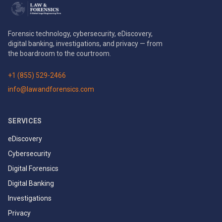
Forensic technology, cybersecurity, eDiscovery,
digital banking, investigations, and privacy — from
the boardroom to the courtroom.
+1 (855) 529-2466
info@lawandforensics.com
SERVICES
eDiscovery
Cybersecurity
Digital Forensics
Digital Banking
Investigations
Privacy