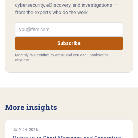
cybersecurity, eDiscovery, and investigations —
from the experts who do the work.
Email address
Subscribe
Monthly. We confirm by email and you can unsubscribe
anytime.
More insights
JULY 24, 2026
Hyperlinks, Short Messages, and Generative