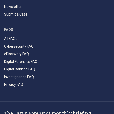
Newsletter
Submit a Case
FAQS
All FAQs
Cybersecurity FAQ
eDiscovery FAQ
Digital Forensics FAQ
Digital Banking FAQ
Investigations FAQ
Privacy FAQ
The Law & Forensics monthly briefing