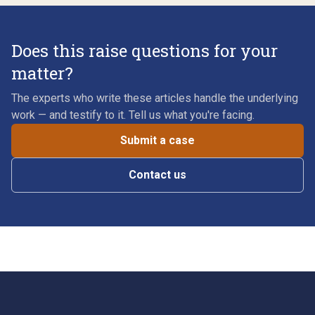
Does this raise questions for your
matter?
The experts who write these articles handle the underlying
work — and testify to it. Tell us what you're facing.
Submit a case
Contact us