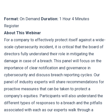
Format:
On Demand
Duration:
1 Hour 4 Minutes
Register
About This Webinar
For a company to effectively protect itself against a wide-
scale cybersecurity incident, it is critical that the board of
directors fully understand their role in mitigating the
damage in case of a breach. This panel will focus on the
importance of clear notification and governance in
cybersecurity and discuss breach reporting cycles. Our
panel of industry experts will share recommendations for
proactive measures that can be taken to protect a
company’s equities. Participants will also understand the
different types of responses to a breach and the pitfalls
associated with each as our experts walk through a