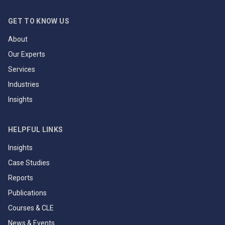
GET TO KNOW US
About
Our Experts
Services
Industries
Insights
HELPFUL LINKS
Insights
Case Studies
Reports
Publications
Courses & CLE
News & Events