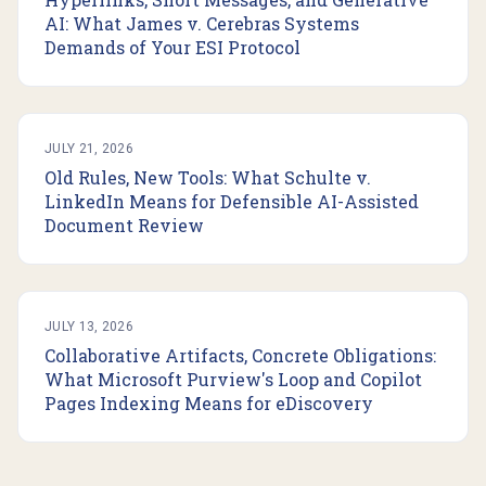
AI: What James v. Cerebras Systems
Demands of Your ESI Protocol
JULY 21, 2026
Old Rules, New Tools: What Schulte v.
LinkedIn Means for Defensible AI-Assisted
Document Review
JULY 13, 2026
Collaborative Artifacts, Concrete Obligations:
What Microsoft Purview's Loop and Copilot
Pages Indexing Means for eDiscovery