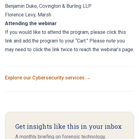
Benjamin Duke
,
Covington & Burling LLP
Florence Levy
,
Marsh
Attending the webinar
If you would like to attend the program, please click this
link and add the program to your “Cart.” Please note you
may need to click the link twice to reach the webinar’s page.
Explore our
Cybersecurity
services →
Get insights like this in your inbox
A monthly briefing on forensic technology,