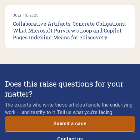
JULY 13, 2026
Collaborative Artifacts, Concrete Obligations:
What Microsoft Purview's Loop and Copilot
Pages Indexing Means for eDiscovery
Does this raise questions for your
matter?
The experts who write these articles handle the underlying
work — and testify to it. Tell us what you're facing.
Submit a case
Contact us