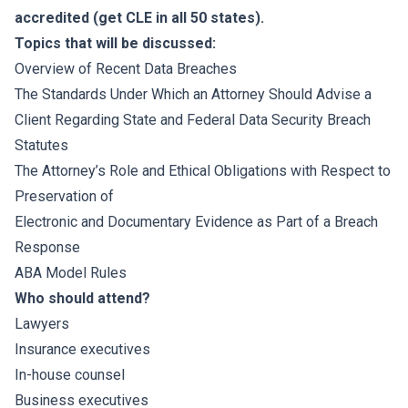
accredited (get CLE in all 50 states).
Topics that will be discussed:
Overview of Recent Data Breaches
The Standards Under Which an Attorney Should Advise a
Client Regarding State and Federal Data Security Breach
Statutes
The Attorney’s Role and Ethical Obligations with Respect to
Preservation of
Electronic and Documentary Evidence as Part of a Breach
Response
ABA Model Rules
Who should attend?
Lawyers
Insurance executives
In-house counsel
Business executives