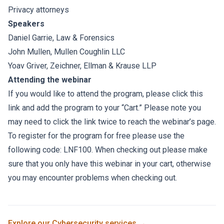
Privacy attorneys
Speakers
Daniel Garrie
, Law & Forensics
John Mullen
,
Mullen Coughlin LLC
Yoav Griver
,
Zeichner, Ellman & Krause LLP
Attending the webinar
If you would like to attend the program, please click this
link and add the program to your “Cart.” Please note you
may need to click the link twice to reach the webinar’s page.
To register for the program for free please use the
following code: LNF100. When checking out please make
sure that you only have this webinar in your cart, otherwise
you may encounter problems when checking out.
Explore our
Cybersecurity
services →