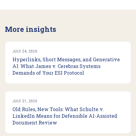
More insights
JULY 24, 2026
Hyperlinks, Short Messages, and Generative
AI: What James v. Cerebras Systems
Demands of Your ESI Protocol
JULY 21, 2026
Old Rules, New Tools: What Schulte v.
LinkedIn Means for Defensible AI-Assisted
Document Review