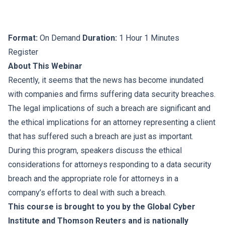
Format:
On Demand
Duration:
1 Hour 1 Minutes
Register
About This Webinar
Recently, it seems that the news has become inundated
with companies and firms suffering data security breaches.
The legal implications of such a breach are significant and
the ethical implications for an attorney representing a client
that has suffered such a breach are just as important.
During this program, speakers discuss the ethical
considerations for attorneys responding to a data security
breach and the appropriate role for attorneys in a
company’s efforts to deal with such a breach.
This course is brought to you by the Global Cyber
Institute and Thomson Reuters and is nationally