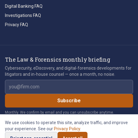
Digital Banking FAQ
Investigations FAQ
Privacy FAQ
The Law & Forensics monthly briefing
Cybersecurity, eDiscovery, and digital-forensics developments for
litigators and in-house counsel — once a month, no noise.
Email address
Subscribe
Monthly. We confirm by email and you can unsubscribe anytime.
We use cookies to operate this site, analyze traffic, and improve
your experience. See our
Privacy Policy
.
©
2026
Law & Forensics LLC. All rights reserved.