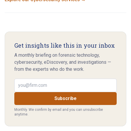
Get insights like this in your inbox
A monthly briefing on forensic technology,
cybersecurity, eDiscovery, and investigations —
from the experts who do the work.
Email address
Subscribe
Monthly. We confirm by email and you can unsubscribe
anytime.