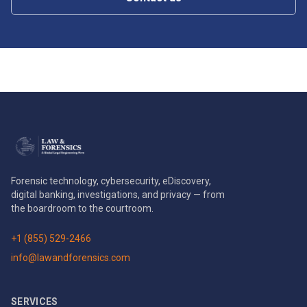
Forensic technology, cybersecurity, eDiscovery,
digital banking, investigations, and privacy — from
the boardroom to the courtroom.
+1 (855) 529-2466
info@lawandforensics.com
SERVICES