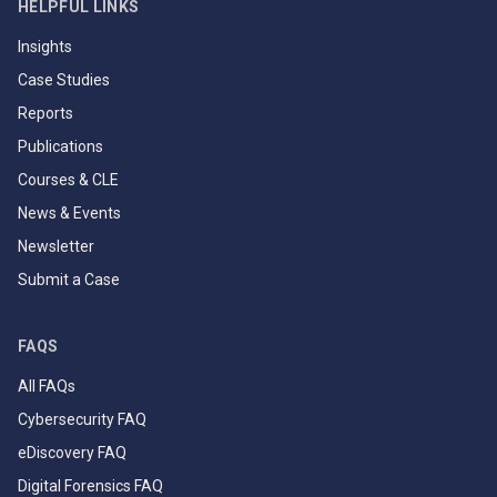
HELPFUL LINKS
Insights
Case Studies
Reports
Publications
Courses & CLE
News & Events
Newsletter
Submit a Case
FAQS
All FAQs
Cybersecurity FAQ
eDiscovery FAQ
Digital Forensics FAQ