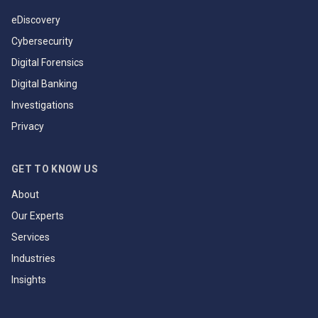
eDiscovery
Cybersecurity
Digital Forensics
Digital Banking
Investigations
Privacy
GET TO KNOW US
About
Our Experts
Services
Industries
Insights