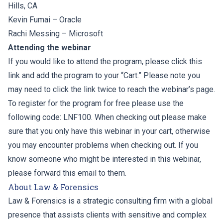
Hills, CA
Kevin Fumai
– Oracle
Rachi Messing
– Microsoft
Attending the webinar
If you would like to attend the program, please click this
link and add the program to your “Cart.” Please note you
may need to click the link twice to reach the webinar’s page.
To register for the program for free please use the
following code: LNF100. When checking out please make
sure that you only have this webinar in your cart, otherwise
you may encounter problems when checking out. If you
know someone who might be interested in this webinar,
please forward this email to them.
About Law & Forensics
Law & Forensics is a strategic consulting firm with a global
presence that assists clients with sensitive and complex