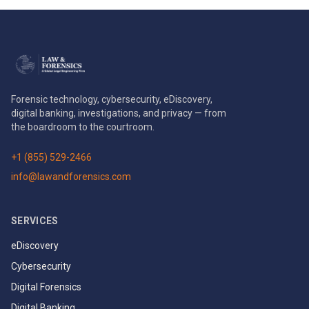
Forensic technology, cybersecurity, eDiscovery,
digital banking, investigations, and privacy — from
the boardroom to the courtroom.
+1 (855) 529-2466
info@lawandforensics.com
SERVICES
eDiscovery
Cybersecurity
Digital Forensics
Digital Banking