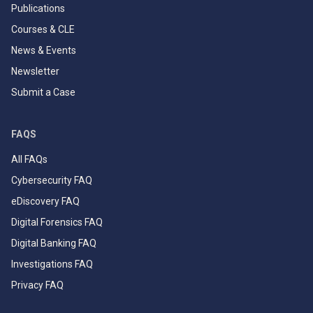
Publications
Courses & CLE
News & Events
Newsletter
Submit a Case
FAQS
All FAQs
Cybersecurity FAQ
eDiscovery FAQ
Digital Forensics FAQ
Digital Banking FAQ
Investigations FAQ
Privacy FAQ