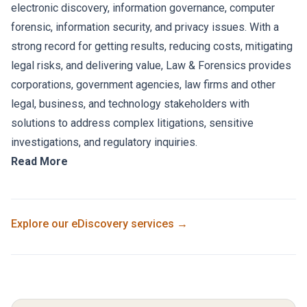
electronic discovery, information governance, computer
forensic, information security, and privacy issues. With a
strong record for getting results, reducing costs, mitigating
legal risks, and delivering value, Law & Forensics provides
corporations, government agencies, law firms and other
legal, business, and technology stakeholders with
solutions to address complex litigations, sensitive
investigations, and regulatory inquiries.
Read More
Explore our
eDiscovery
services →