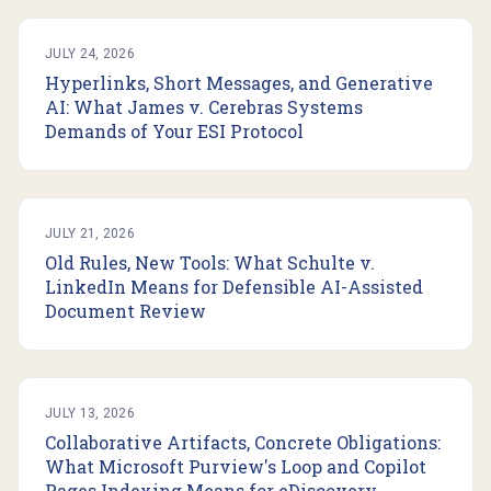
JULY 24, 2026
Hyperlinks, Short Messages, and Generative
AI: What James v. Cerebras Systems
Demands of Your ESI Protocol
JULY 21, 2026
Old Rules, New Tools: What Schulte v.
LinkedIn Means for Defensible AI-Assisted
Document Review
JULY 13, 2026
Collaborative Artifacts, Concrete Obligations:
What Microsoft Purview's Loop and Copilot
Pages Indexing Means for eDiscovery