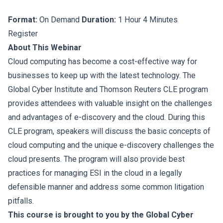
Format:
On Demand
Duration:
1 Hour 4 Minutes
Register
About This Webinar
Cloud computing has become a cost-effective way for
businesses to keep up with the latest technology. The
Global Cyber Institute and Thomson Reuters CLE program
provides attendees with valuable insight on the challenges
and advantages of e-discovery and the cloud. During this
CLE program, speakers will discuss the basic concepts of
cloud computing and the unique e-discovery challenges the
cloud presents. The program will also provide best
practices for managing ESI in the cloud in a legally
defensible manner and address some common litigation
pitfalls.
This course is brought to you by the Global Cyber