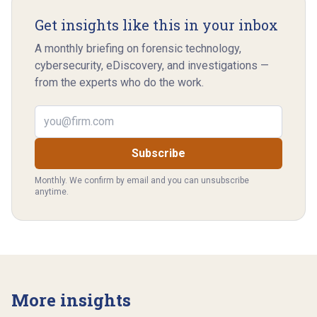
Get insights like this in your inbox
A monthly briefing on forensic technology,
cybersecurity, eDiscovery, and investigations —
from the experts who do the work.
Email address
Subscribe
Monthly. We confirm by email and you can unsubscribe
anytime.
More insights