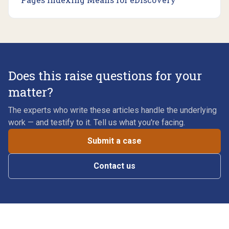
Does this raise questions for your
matter?
The experts who write these articles handle the underlying
work — and testify to it. Tell us what you're facing.
Submit a case
Contact us