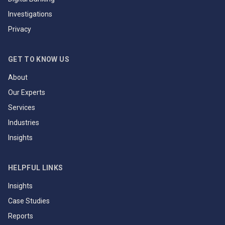
Investigations
Privacy
GET TO KNOW US
About
Our Experts
Services
Industries
Insights
HELPFUL LINKS
Insights
Case Studies
Reports