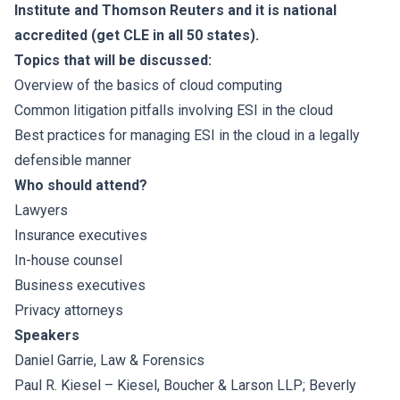
Institute and Thomson Reuters and it is national
accredited (get CLE in all 50 states).
Topics that will be discussed:
Overview of the basics of cloud computing
Common litigation pitfalls involving ESI in the cloud
Best practices for managing ESI in the cloud in a legally
defensible manner
Who should attend?
Lawyers
Insurance executives
In-house counsel
Business executives
Privacy attorneys
Speakers
Daniel Garrie
, Law & Forensics
Paul R. Kiesel
– Kiesel, Boucher & Larson LLP; Beverly