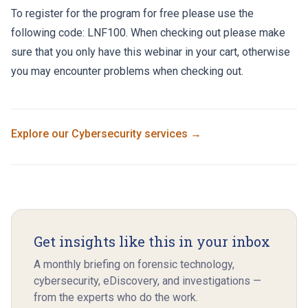
To register for the program for free please use the
following code: LNF100. When checking out please make
sure that you only have this webinar in your cart, otherwise
you may encounter problems when checking out.
Explore our
Cybersecurity
services →
Get insights like this in your inbox
A monthly briefing on forensic technology,
cybersecurity, eDiscovery, and investigations —
from the experts who do the work.