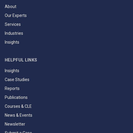
About
Our Experts
Services
Industries
Insights
HELPFUL LINKS
Insights
Case Studies
Reports
Publications
Courses & CLE
News & Events
Newsletter