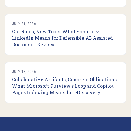
JULY 21, 2026
Old Rules, New Tools: What Schulte v.
LinkedIn Means for Defensible AI-Assisted
Document Review
JULY 13, 2026
Collaborative Artifacts, Concrete Obligations:
What Microsoft Purview's Loop and Copilot
Pages Indexing Means for eDiscovery