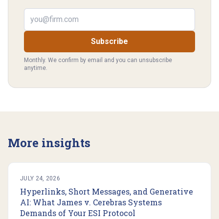
Email address
Subscribe
Monthly. We confirm by email and you can unsubscribe
anytime.
More insights
JULY 24, 2026
Hyperlinks, Short Messages, and Generative
AI: What James v. Cerebras Systems
Demands of Your ESI Protocol