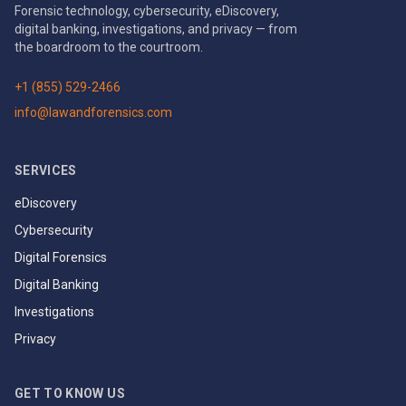
Forensic technology, cybersecurity, eDiscovery,
digital banking, investigations, and privacy — from
the boardroom to the courtroom.
+1 (855) 529-2466
info@lawandforensics.com
SERVICES
eDiscovery
Cybersecurity
Digital Forensics
Digital Banking
Investigations
Privacy
GET TO KNOW US