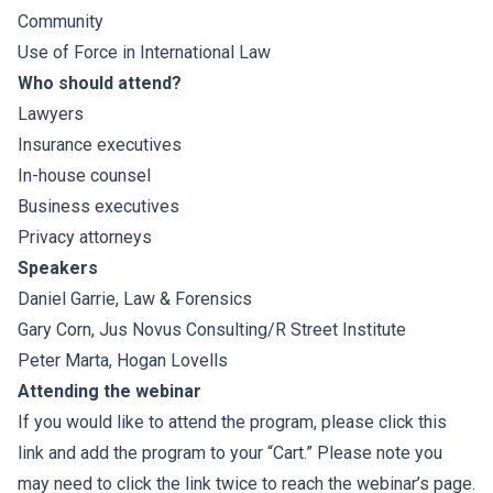
Community
Use of Force in International Law
Who should attend?
Lawyers
Insurance executives
In-house counsel
Business executives
Privacy attorneys
Speakers
Daniel Garrie
, Law & Forensics
Gary Corn
, Jus Novus Consulting/
R Street Institute
Peter Marta
,
Hogan Lovells
Attending the webinar
If you would like to attend the program, please click this
link and add the program to your “Cart.” Please note you
may need to click the link twice to reach the webinar’s page.