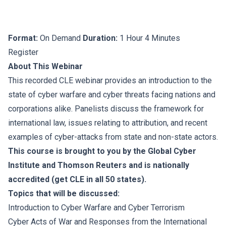
Format:
On Demand
Duration:
1 Hour 4 Minutes
Register
About This Webinar
This recorded CLE webinar provides an introduction to the
state of cyber warfare and cyber threats facing nations and
corporations alike. Panelists discuss the framework for
international law, issues relating to attribution, and recent
examples of cyber-attacks from state and non-state actors.
This course is brought to you by the Global Cyber
Institute and Thomson Reuters and is nationally
accredited (get CLE in all 50 states).
Topics that will be discussed:
Introduction to Cyber Warfare and Cyber Terrorism
Cyber Acts of War and Responses from the International