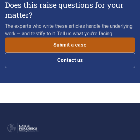
Does this raise questions for your
matter?
The experts who write these articles handle the underlying
work — and testify to it. Tell us what you're facing.
Submit a case
Contact us