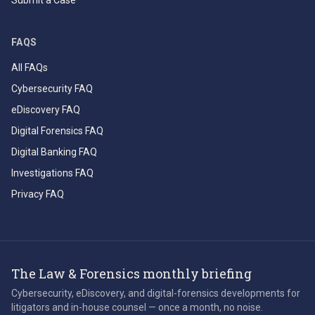
Submit a Case
FAQS
All FAQs
Cybersecurity FAQ
eDiscovery FAQ
Digital Forensics FAQ
Digital Banking FAQ
Investigations FAQ
Privacy FAQ
The Law & Forensics monthly briefing
Cybersecurity, eDiscovery, and digital-forensics developments for
litigators and in-house counsel — once a month, no noise.