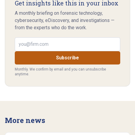
Get insights like this in your inbox
A monthly briefing on forensic technology,
cybersecurity, eDiscovery, and investigations —
from the experts who do the work.
Email address
Subscribe
Monthly. We confirm by email and you can unsubscribe
anytime.
More news