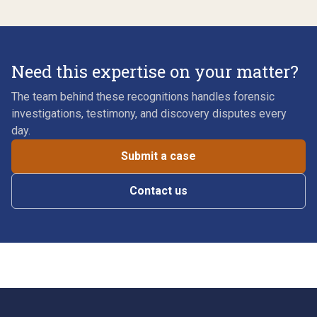
Need this expertise on your matter?
The team behind these recognitions handles forensic
investigations, testimony, and discovery disputes every
day.
Submit a case
Contact us