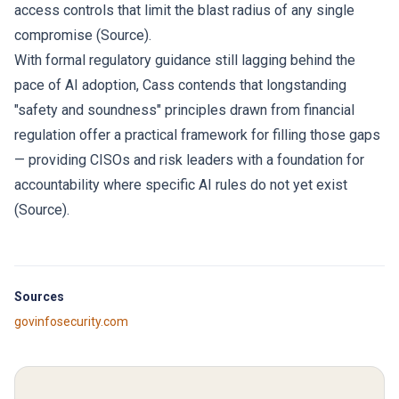
access controls that limit the blast radius of any single
compromise (
Source
).
With formal regulatory guidance still lagging behind the
pace of AI adoption, Cass contends that longstanding
"safety and soundness" principles drawn from financial
regulation offer a practical framework for filling those gaps
— providing CISOs and risk leaders with a foundation for
accountability where specific AI rules do not yet exist
(
Source
).
Sources
govinfosecurity.com