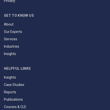
Privacy
GET TO KNOW US
About
Our Experts
Services
Industries
Insights
HELPFUL LINKS
Insights
Case Studies
Reports
Publications
Courses & CLE