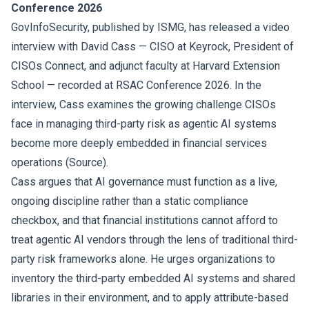
Conference 2026
GovInfoSecurity, published by ISMG, has released a video
interview with David Cass — CISO at Keyrock, President of
CISOs Connect, and adjunct faculty at Harvard Extension
School — recorded at RSAC Conference 2026. In the
interview, Cass examines the growing challenge CISOs
face in managing third-party risk as agentic AI systems
become more deeply embedded in financial services
operations (
Source
).
Cass argues that AI governance must function as a live,
ongoing discipline rather than a static compliance
checkbox, and that financial institutions cannot afford to
treat agentic AI vendors through the lens of traditional third-
party risk frameworks alone. He urges organizations to
inventory the third-party embedded AI systems and shared
libraries in their environment, and to apply attribute-based