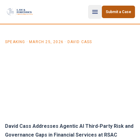
Skip to content
Submit a Case
SPEAKING
·
MARCH 25, 2026
· DAVID CASS
David Cass on Agentic AI
Third-Party Risk in
Financial Services (RSAC
2026)
David Cass Addresses Agentic AI Third-Party Risk and
Governance Gaps in Financial Services at RSAC