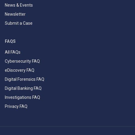
News & Events
Newsletter
Submit a Case
FAQS
All FAQs
Cybersecurity FAQ
eDiscovery FAQ
Digital Forensics FAQ
Digital Banking FAQ
Investigations FAQ
Privacy FAQ