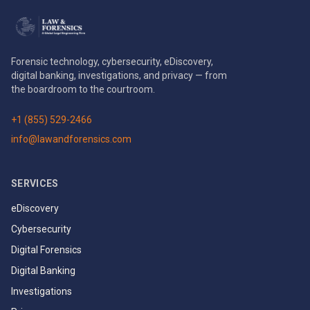
Forensic technology, cybersecurity, eDiscovery,
digital banking, investigations, and privacy — from
the boardroom to the courtroom.
+1 (855) 529-2466
info@lawandforensics.com
SERVICES
eDiscovery
Cybersecurity
Digital Forensics
Digital Banking
Investigations