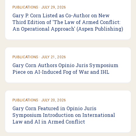
PUBLICATIONS
·
JULY 29, 2026
Gary P. Corn Listed as Co-Author on New
Third Edition of 'The Law of Armed Conflict:
An Operational Approach' (Aspen Publishing)
PUBLICATIONS
·
JULY 21, 2026
Gary Corn Authors Opinio Juris Symposium
Piece on AI-Induced Fog of War and IHL
PUBLICATIONS
·
JULY 20, 2026
Gary Corn Featured in Opinio Juris
Symposium Introduction on International
Law and AI in Armed Conflict