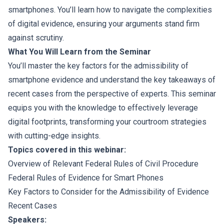
smartphones. You’ll learn how to navigate the complexities
of digital evidence, ensuring your arguments stand firm
against scrutiny.
What You Will Learn from the Seminar
You’ll master the key factors for the admissibility of
smartphone evidence and understand the key takeaways of
recent cases from the perspective of experts. This seminar
equips you with the knowledge to effectively leverage
digital footprints, transforming your courtroom strategies
with cutting-edge insights.
Topics covered in this webinar:
Overview of Relevant Federal Rules of Civil Procedure
Federal Rules of Evidence for Smart Phones
Key Factors to Consider for the Admissibility of Evidence
Recent Cases
Speakers: