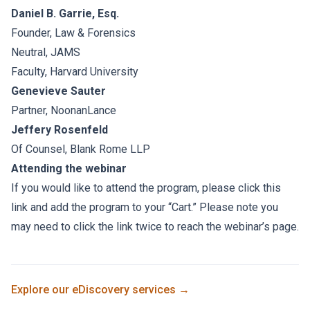
Daniel B. Garrie, Esq.
Founder, Law & Forensics
Neutral, JAMS
Faculty, Harvard University
Genevieve Sauter
Partner, NoonanLance
Jeffery Rosenfeld
Of Counsel, Blank Rome LLP
Attending the webinar
If you would like to attend the program, please click this
link and add the program to your “Cart.” Please note you
may need to click the link twice to reach the webinar’s page.
Explore our
eDiscovery
services →