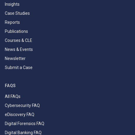
Insights
Case Studies
Reports
Publications
Courses & CLE
News & Events
Newsletter
Submit a Case
FAQS
All FAQs
Cybersecurity FAQ
eDiscovery FAQ
Digital Forensics FAQ
Digital Banking FAQ