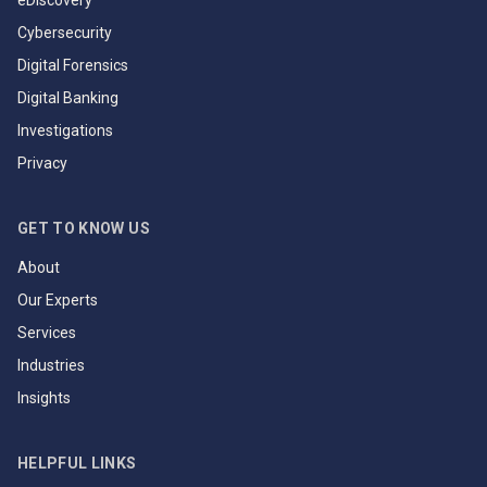
eDiscovery
Cybersecurity
Digital Forensics
Digital Banking
Investigations
Privacy
GET TO KNOW US
About
Our Experts
Services
Industries
Insights
HELPFUL LINKS