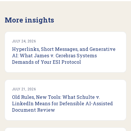
More insights
JULY 24, 2026
Hyperlinks, Short Messages, and Generative
AI: What James v. Cerebras Systems
Demands of Your ESI Protocol
JULY 21, 2026
Old Rules, New Tools: What Schulte v.
LinkedIn Means for Defensible AI-Assisted
Document Review