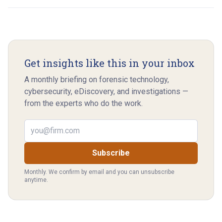
Get insights like this in your inbox
A monthly briefing on forensic technology,
cybersecurity, eDiscovery, and investigations —
from the experts who do the work.
Email address
Subscribe
Monthly. We confirm by email and you can unsubscribe
anytime.