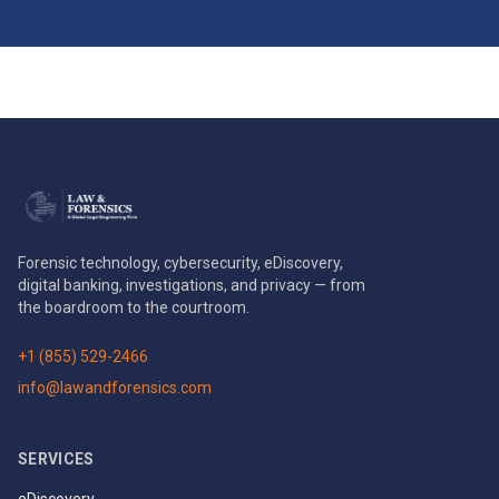
Forensic technology, cybersecurity, eDiscovery,
digital banking, investigations, and privacy — from
the boardroom to the courtroom.
+1 (855) 529-2466
info@lawandforensics.com
SERVICES