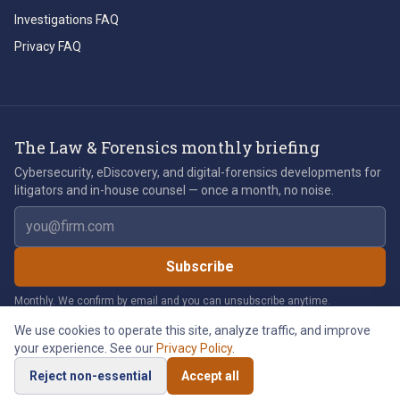
Investigations FAQ
Privacy FAQ
The Law & Forensics monthly briefing
Cybersecurity, eDiscovery, and digital-forensics developments for
litigators and in-house counsel — once a month, no noise.
Email address
Subscribe
Monthly. We confirm by email and you can unsubscribe anytime.
We use cookies to operate this site, analyze traffic, and improve
your experience. See our
Privacy Policy
.
©
2026
Law & Forensics LLC. All rights reserved.
Reject non-essential
Accept all
Privacy Policy
Legal Notices
Cookie Policy
Accessibility
Cookie Preferences