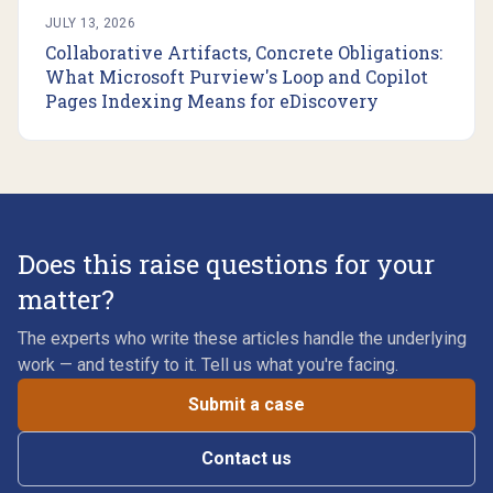
JULY 13, 2026
Collaborative Artifacts, Concrete Obligations:
What Microsoft Purview's Loop and Copilot
Pages Indexing Means for eDiscovery
Does this raise questions for your
matter?
The experts who write these articles handle the underlying
work — and testify to it. Tell us what you're facing.
Submit a case
Contact us