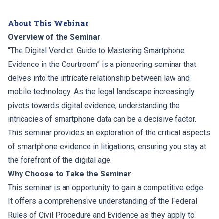
About This Webinar
Overview of the Seminar
“The Digital Verdict: Guide to Mastering Smartphone
Evidence in the Courtroom” is a pioneering seminar that
delves into the intricate relationship between law and
mobile technology. As the legal landscape increasingly
pivots towards digital evidence, understanding the
intricacies of smartphone data can be a decisive factor.
This seminar provides an exploration of the critical aspects
of smartphone evidence in litigations, ensuring you stay at
the forefront of the digital age.
Why Choose to Take the Seminar
This seminar is an opportunity to gain a competitive edge.
It offers a comprehensive understanding of the Federal
Rules of Civil Procedure and Evidence as they apply to