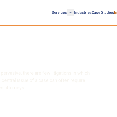
Services
Industries
Case Studies
I
ing Technical Special
vasive, there are few litigations in which
central issue of a case can often require
en attorneys…