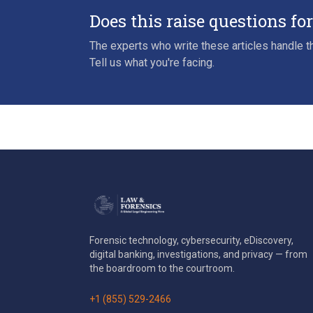
Does this raise questions fo
The experts who write these articles handle th
Tell us what you're facing.
Forensic technology, cybersecurity, eDiscovery,
digital banking, investigations, and privacy — from
the boardroom to the courtroom.
+1 (855) 529-2466