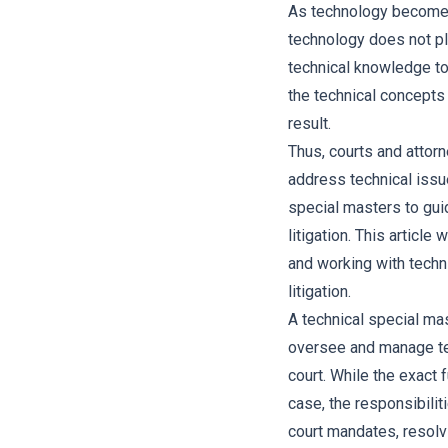
As technology becomes 
technology does not pl
technical knowledge t
the technical concepts
result.
Thus, courts and attorn
address technical issu
special masters to guid
litigation. This article
and working with techn
litigation.
A technical special mas
oversee and manage tec
court. While the exact 
case, the responsibilit
court mandates, resolv