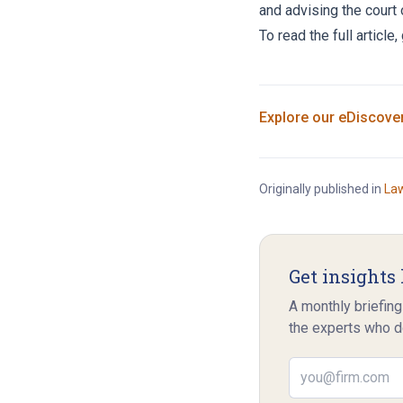
and advising the court 
To read the full article
Explore our
eDiscove
Originally published in
La
Get insights 
A monthly briefing
the experts who d
Email address