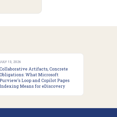
JULY 13, 2026
Collaborative Artifacts, Concrete
Obligations: What Microsoft
Purview's Loop and Copilot Pages
Indexing Means for eDiscovery