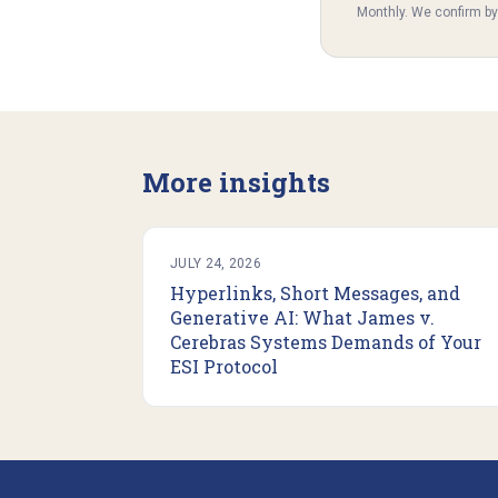
Monthly. We confirm b
More insights
JULY 24, 2026
Hyperlinks, Short Messages, and
Generative AI: What James v.
Cerebras Systems Demands of Your
ESI Protocol