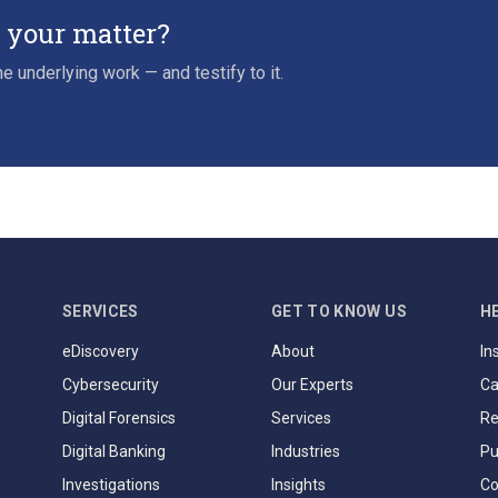
r your matter?
e underlying work — and testify to it.
SERVICES
GET TO KNOW US
H
eDiscovery
About
In
Cybersecurity
Our Experts
Ca
Digital Forensics
Services
Re
Digital Banking
Industries
Pu
Investigations
Insights
Co