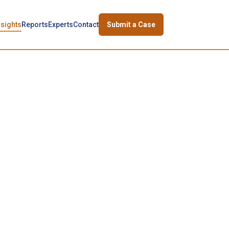
nsights
Reports
Experts
Contact
Submit a Case