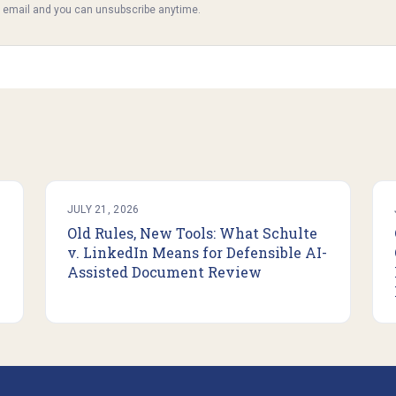
y email and you can unsubscribe anytime.
JULY 21, 2026
Old Rules, New Tools: What Schulte
v. LinkedIn Means for Defensible AI-
Assisted Document Review