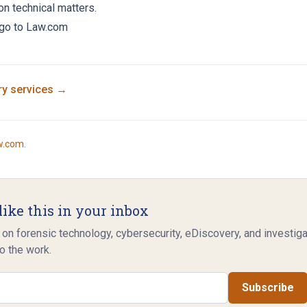
on technical matters.
, go to Law.com
ry
services →
w.com
.
like this in your inbox
 on forensic technology, cybersecurity, eDiscovery, and investig
o the work.
Subscribe