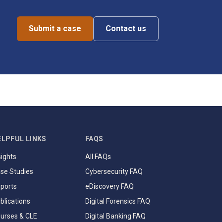
Submit a case
Contact us
ELPFUL LINKS
FAQS
sights
All FAQs
se Studies
Cybersecurity FAQ
ports
eDiscovery FAQ
blications
Digital Forensics FAQ
urses & CLE
Digital Banking FAQ