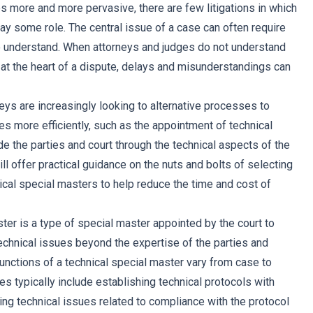
more and more pervasive, there are few litigations in which
ay some role. The central issue of a case can often require
o understand. When attorneys and judges do not understand
 at the heart of a dispute, delays and misunderstandings can
eys are increasingly looking to alternative processes to
es more efficiently, such as the appointment of technical
e the parties and court through the technical aspects of the
 will offer practical guidance on the nuts and bolts of selecting
ical special masters to help reduce the time and cost of
ter is a type of special master appointed by the court to
hnical issues beyond the expertise of the parties and
functions of a technical special master vary from case to
ies typically include establishing technical protocols with
ing technical issues related to compliance with the protocol