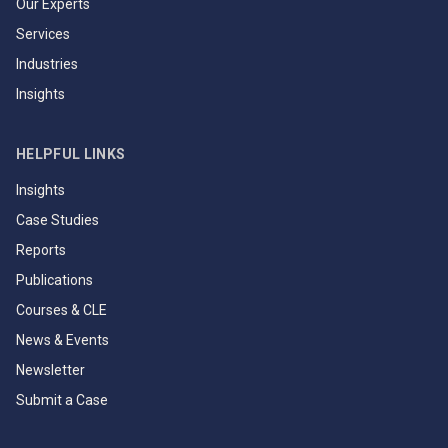
Our Experts
Services
Industries
Insights
HELPFUL LINKS
Insights
Case Studies
Reports
Publications
Courses & CLE
News & Events
Newsletter
Submit a Case