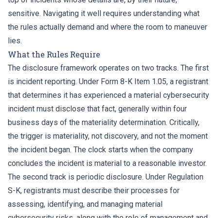
sensitive. Navigating it well requires understanding what
the rules actually demand and where the room to maneuver
lies.
What the Rules Require
The disclosure framework operates on two tracks. The first
is incident reporting. Under Form 8-K Item 1.05, a registrant
that determines it has experienced a material cybersecurity
incident must disclose that fact, generally within four
business days of the materiality determination. Critically,
the trigger is materiality, not discovery, and not the moment
the incident began. The clock starts when the company
concludes the incident is material to a reasonable investor.
The second track is periodic disclosure. Under Regulation
S-K, registrants must describe their processes for
assessing, identifying, and managing material
cybersecurity risks, along with the role of management and