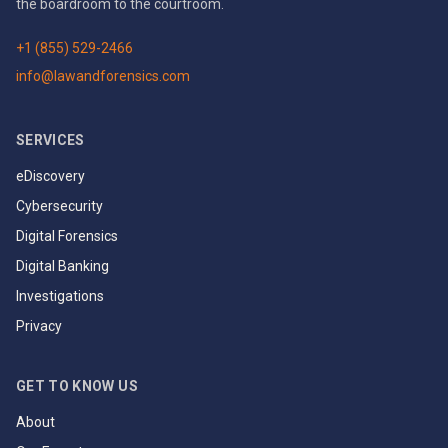
the boardroom to the courtroom.
+1 (855) 529-2466
info@lawandforensics.com
SERVICES
eDiscovery
Cybersecurity
Digital Forensics
Digital Banking
Investigations
Privacy
GET TO KNOW US
About