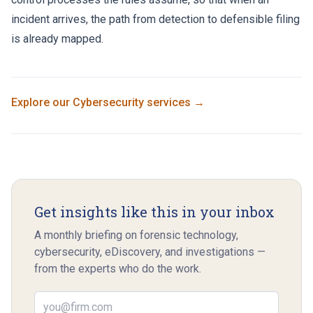
incident arrives, the path from detection to defensible filing
is already mapped.
Explore our
Cybersecurity
services →
Get insights like this in your inbox
A monthly briefing on forensic technology,
cybersecurity, eDiscovery, and investigations —
from the experts who do the work.
Email address