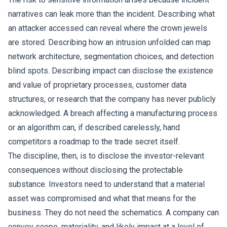
narratives can leak more than the incident. Describing what
an attacker accessed can reveal where the crown jewels
are stored. Describing how an intrusion unfolded can map
network architecture, segmentation choices, and detection
blind spots. Describing impact can disclose the existence
and value of proprietary processes, customer data
structures, or research that the company has never publicly
acknowledged. A breach affecting a manufacturing process
or an algorithm can, if described carelessly, hand
competitors a roadmap to the trade secret itself.
The discipline, then, is to disclose the investor-relevant
consequences without disclosing the protectable
substance. Investors need to understand that a material
asset was compromised and what that means for the
business. They do not need the schematics. A company can
convey scope, materiality, and likely impact at a level of