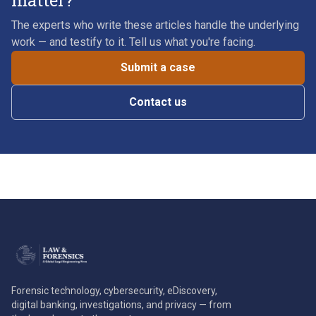
matter?
The experts who write these articles handle the underlying
work — and testify to it. Tell us what you're facing.
Submit a case
Contact us
Forensic technology, cybersecurity, eDiscovery,
digital banking, investigations, and privacy — from