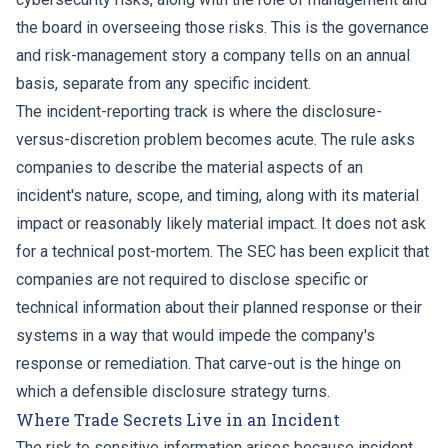
the board in overseeing those risks. This is the governance
and risk-management story a company tells on an annual
basis, separate from any specific incident.
The incident-reporting track is where the disclosure-
versus-discretion problem becomes acute. The rule asks
companies to describe the material aspects of an
incident's nature, scope, and timing, along with its material
impact or reasonably likely material impact. It does not ask
for a technical post-mortem. The SEC has been explicit that
companies are not required to disclose specific or
technical information about their planned response or their
systems in a way that would impede the company's
response or remediation. That carve-out is the hinge on
which a defensible disclosure strategy turns.
Where Trade Secrets Live in an Incident
The risk to sensitive information arises because incident