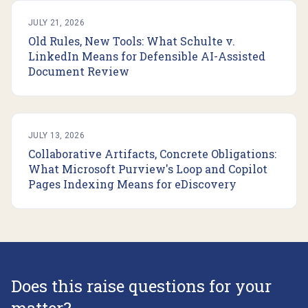
JULY 21, 2026
Old Rules, New Tools: What Schulte v.
LinkedIn Means for Defensible AI-Assisted
Document Review
JULY 13, 2026
Collaborative Artifacts, Concrete Obligations:
What Microsoft Purview's Loop and Copilot
Pages Indexing Means for eDiscovery
Does this raise questions for your