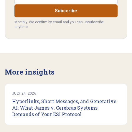
Subscribe
Monthly. We confirm by email and you can unsubscribe
anytime.
More insights
JULY 24, 2026
Hyperlinks, Short Messages, and Generative
AI: What James v. Cerebras Systems
Demands of Your ESI Protocol