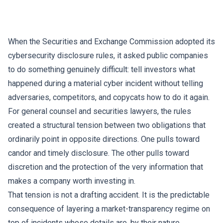
When the Securities and Exchange Commission adopted its
cybersecurity disclosure rules, it asked public companies
to do something genuinely difficult: tell investors what
happened during a material cyber incident without telling
adversaries, competitors, and copycats how to do it again.
For general counsel and securities lawyers, the rules
created a structural tension between two obligations that
ordinarily point in opposite directions. One pulls toward
candor and timely disclosure. The other pulls toward
discretion and the protection of the very information that
makes a company worth investing in.
That tension is not a drafting accident. It is the predictable
consequence of layering a market-transparency regime on
top of incidents whose details are, by their nature,