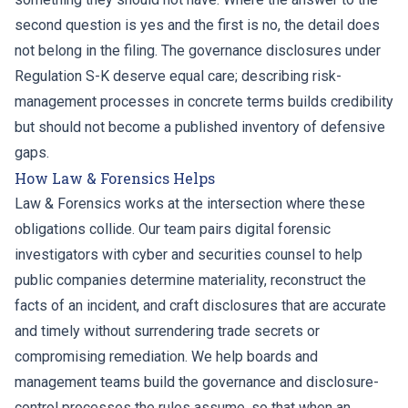
second question is yes and the first is no, the detail does
not belong in the filing. The governance disclosures under
Regulation S-K deserve equal care; describing risk-
management processes in concrete terms builds credibility
but should not become a published inventory of defensive
gaps.
How Law & Forensics Helps
Law & Forensics works at the intersection where these
obligations collide. Our team pairs digital forensic
investigators with cyber and securities counsel to help
public companies determine materiality, reconstruct the
facts of an incident, and craft disclosures that are accurate
and timely without surrendering trade secrets or
compromising remediation. We help boards and
management teams build the governance and disclosure-
control processes the rules assume, so that when an