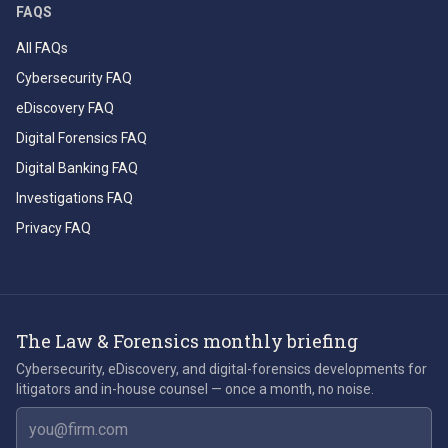
FAQS
All FAQs
Cybersecurity FAQ
eDiscovery FAQ
Digital Forensics FAQ
Digital Banking FAQ
Investigations FAQ
Privacy FAQ
The Law & Forensics monthly briefing
Cybersecurity, eDiscovery, and digital-forensics developments for
litigators and in-house counsel — once a month, no noise.
Email address