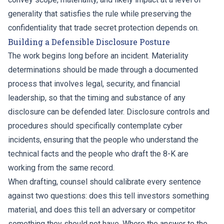
generality that satisfies the rule while preserving the
confidentiality that trade secret protection depends on.
Building a Defensible Disclosure Posture
The work begins long before an incident. Materiality
determinations should be made through a documented
process that involves legal, security, and financial
leadership, so that the timing and substance of any
disclosure can be defended later. Disclosure controls and
procedures should specifically contemplate cyber
incidents, ensuring that the people who understand the
technical facts and the people who draft the 8-K are
working from the same record.
When drafting, counsel should calibrate every sentence
against two questions: does this tell investors something
material, and does this tell an adversary or competitor
something they should not have. Where the answer to the